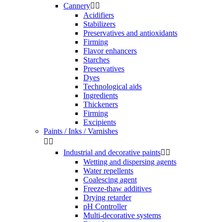
Cannery


Acidifiers
Stabilizers
Preservatives and antioxidants
Firming
Flavor enhancers
Starches
Preservatives
Dyes
Technological aids
Ingredients
Thickeners
Firming
Excipients
Paints / Inks / Varnishes


Industrial and decorative paints


Wetting and dispersing agents
Water repellents
Coalescing agent
Freeze-thaw additives
Drying retarder
pH Controller
Multi-decorative systems