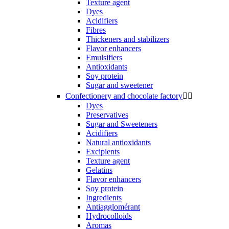
Texture agent
Dyes
Acidifiers
Fibres
Thickeners and stabilizers
Flavor enhancers
Emulsifiers
Antioxidants
Soy protein
Sugar and sweetener
Confectionery and chocolate factory


Dyes
Preservatives
Sugar and Sweeteners
Acidifiers
Natural antioxidants
Excipients
Texture agent
Gelatins
Flavor enhancers
Soy protein
Ingredients
Antiagglomérant
Hydrocolloids
Aromas