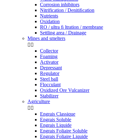
Corrosion inhibitors
Nitrification / Denitiﬁcation
Nutrients
Oxidation
RO / ultra ﬁ ltration / membrane
Settling area / Drainage
Mines and smelters


Collector
Foaming
Activator
Depressant
Regulator
Steel ball
Flocculant
Oxidized Ore Vulcanizer
Stabilizer
Agriculture


Engrais Classique
Engrais Soluble
Engrais Liquide
Engrais Foliaire Soluble
Engrais Foliaire Liquide