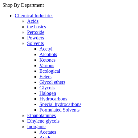
Shop By Department
Chemical Industries
Acids
the basics
Peroxide
Powders
Solvents
Acetyl
Alcohols
Ketones
Various
Ecological
Eeters
Glycol ethers
Glycols
Halogen
Hydrocarbons
Special hydrocarbons
Formulated Solvents
Ethanolamines
Ethylene glycols
Inorganic
Acetates
Acids