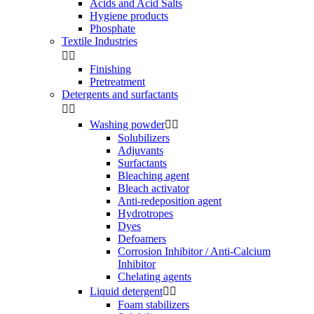
Acids and Acid Salts
Hygiene products
Phosphate
Textile Industries


Finishing
Pretreatment
Detergents and surfactants


Washing powder


Solubilizers
Adjuvants
Surfactants
Bleaching agent
Bleach activator
Anti-redeposition agent
Hydrotropes
Dyes
Defoamers
Corrosion Inhibitor / Anti-Calcium
Inhibitor
Chelating agents
Liquid detergent


Foam stabilizers