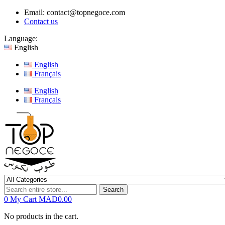
Email:
contact@topnegoce.com
Contact us
Language:
English
English
Français
English
Français
Search
0
My Cart
MAD0.00
No products in the cart.