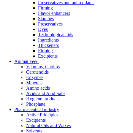
Preservatives and antioxidants
Firming
Flavor enhancers
Starches
Preservatives
Dyes
Technological aids
Ingredients
Thickeners
Firming
Excipients
Animal Feed
Vitamins, Cholins
Carotenoids
Enzymes
Minerals
Amino acids
Acids and Acid Salts
Hygiene products
Phosphate
Pharmaceutical industry
Active Principles
Excipients
Natural Oils and Waxes
Solvents