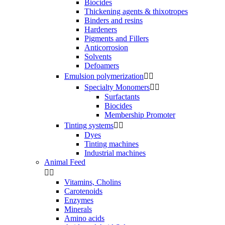
Biocides
Thickening agents & thixotropes
Binders and resins
Hardeners
Pigments and Fillers
Anticorrosion
Solvents
Defoamers
Emulsion polymerization


Specialty Monomers


Surfactants
Biocides
Membership Promoter
Tinting systems


Dyes
Tinting machines
Industrial machines
Animal Feed


Vitamins, Cholins
Carotenoids
Enzymes
Minerals
Amino acids