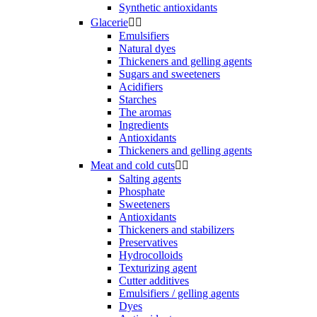
Synthetic antioxidants
Glacerie


Emulsifiers
Natural dyes
Thickeners and gelling agents
Sugars and sweeteners
Acidifiers
Starches
The aromas
Ingredients
Antioxidants
Thickeners and gelling agents
Meat and cold cuts


Salting agents
Phosphate
Sweeteners
Antioxidants
Thickeners and stabilizers
Preservatives
Hydrocolloids
Texturizing agent
Cutter additives
Emulsifiers / gelling agents
Dyes