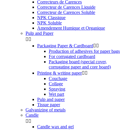
Correcteurs de Carences
Correcteur de Carences Liquide
Correcteur de Carences Soluble
NPK Classique
NPK Soluble
Amendement Humique et Organique
Pulp and Paper


Packaging Paper & Cardboard


Production of adhesives for paper bags
For corrugated cardboard
Packaging board (special cover,
corrugating paper and core board)
Printing & writing paper


Couchage
Collage
Spraying
Wet part
Pulp and paper
Tissue paper
Galvanizing of metals
Candle


Candle wax and gel