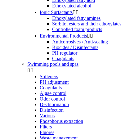
Ethoxylated fatty acid
Ethoxylated alcohol
Ionic Surfactants


Ethoxylated fatty amines
Sorbitol esters and their ethoxylates
Controlled foam products
Environmental Products


Anticorrosives / Anti-scaling
Biocides / Disinfectants
PH regulator
Coagulants
Swimming pools and spas


Softeners
PH adjustment
Coagulants
Algae control
Odor control
Dechlorination
Disinfection
Various
Phosphorus extraction
Filters
Fluores
Waste management