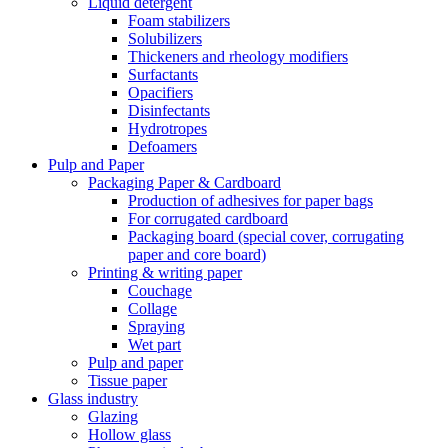
Liquid detergent
Foam stabilizers
Solubilizers
Thickeners and rheology modifiers
Surfactants
Opacifiers
Disinfectants
Hydrotropes
Defoamers
Pulp and Paper
Packaging Paper & Cardboard
Production of adhesives for paper bags
For corrugated cardboard
Packaging board (special cover, corrugating
paper and core board)
Printing & writing paper
Couchage
Collage
Spraying
Wet part
Pulp and paper
Tissue paper
Glass industry
Glazing
Hollow glass