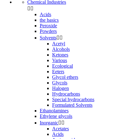
Chemical Industries


Acids
the basics
Peroxide
Powders
Solvents


Acetyl
Alcohols
Ketones
Various
Ecological
Eeters
Glycol ethers
Glycols
Halogen
Hydrocarbons
Special hydrocarbons
Formulated Solvents
Ethanolamines
Ethylene glycols
Inorganic


Acetates
Acids