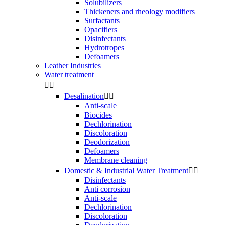
Solubilizers
Thickeners and rheology modifiers
Surfactants
Opacifiers
Disinfectants
Hydrotropes
Defoamers
Leather Industries
Water treatment


Desalination


Anti-scale
Biocides
Dechlorination
Discoloration
Deodorization
Defoamers
Membrane cleaning
Domestic & Industrial Water Treatment


Disinfectants
Anti corrosion
Anti-scale
Dechlorination
Discoloration