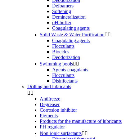
Deodorization
Defoamers
Softening
Demineralization
pH buffer
Coagulating agents
Solid Waste & Water Purification


Coagulating agents
Flocculants
Biocides
Deodorization
Swimming pools


Agents coagulants
Flocculants
Disinfectants
Drilling and lubricants


Antifreeze
Degreaser
Corrosion inhibitor
Pigments
Products for the manufacture of lubricants
PH regulator
Non-ionic surfactants

