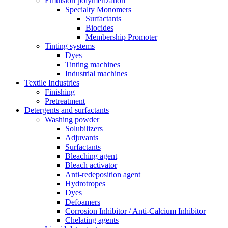
Emulsion polymerization
Specialty Monomers
Surfactants
Biocides
Membership Promoter
Tinting systems
Dyes
Tinting machines
Industrial machines
Textile Industries
Finishing
Pretreatment
Detergents and surfactants
Washing powder
Solubilizers
Adjuvants
Surfactants
Bleaching agent
Bleach activator
Anti-redeposition agent
Hydrotropes
Dyes
Defoamers
Corrosion Inhibitor / Anti-Calcium Inhibitor
Chelating agents