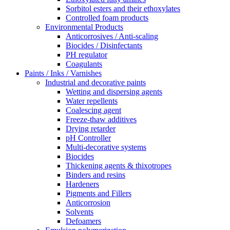
Sorbitol esters and their ethoxylates
Controlled foam products
Environmental Products
Anticorrosives / Anti-scaling
Biocides / Disinfectants
PH regulator
Coagulants
Paints / Inks / Varnishes
Industrial and decorative paints
Wetting and dispersing agents
Water repellents
Coalescing agent
Freeze-thaw additives
Drying retarder
pH Controller
Multi-decorative systems
Biocides
Thickening agents & thixotropes
Binders and resins
Hardeners
Pigments and Fillers
Anticorrosion
Solvents
Defoamers