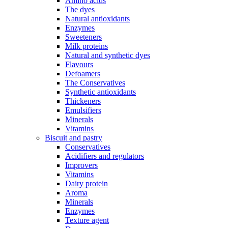
Amino acids
The dyes
Natural antioxidants
Enzymes
Sweeteners
Milk proteins
Natural and synthetic dyes
Flavours
Defoamers
The Conservatives
Synthetic antioxidants
Thickeners
Emulsifiers
Minerals
Vitamins
Biscuit and pastry
Conservatives
Acidifiers and regulators
Improvers
Vitamins
Dairy protein
Aroma
Minerals
Enzymes
Texture agent