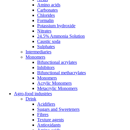
Amino acids
Carbonates
Chlorides
Formalin
Potassium hydroxide
Nitrates
24.5% Ammonia Solution
Caustic soda
Sulphates
Intermediaries
Monomers
Bifunctional acrylates
Inhibitors
Bifunctional methacrylates
Monomers
Acrylic Monomers
Metacrylic Monomers
Agro-food industries
Drink
Acidifiers
Sugars and Sweeteners
Fibres
Texture agents
Antioxidants