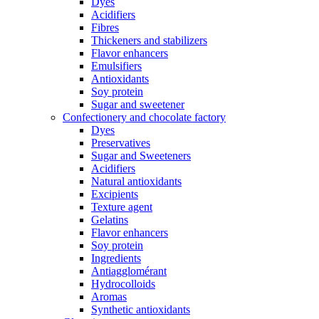
Dyes
Acidifiers
Fibres
Thickeners and stabilizers
Flavor enhancers
Emulsifiers
Antioxidants
Soy protein
Sugar and sweetener
Confectionery and chocolate factory
Dyes
Preservatives
Sugar and Sweeteners
Acidifiers
Natural antioxidants
Excipients
Texture agent
Gelatins
Flavor enhancers
Soy protein
Ingredients
Antiagglomérant
Hydrocolloids
Aromas
Synthetic antioxidants