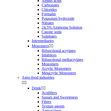
Amino acids
Carbonates
Chlorides
Formalin
Potassium hydroxide
Nitrates
24.5% Ammonia Solution
Caustic soda
Sulphates
Intermediaries
Monomers


Bifunctional acrylates
Inhibitors
Bifunctional methacrylates
Monomers
Acrylic Monomers
Metacrylic Monomers
Agro-food industries


Drink


Acidifiers
Sugars and Sweeteners
Fibres
Texture agents
Antioxidants