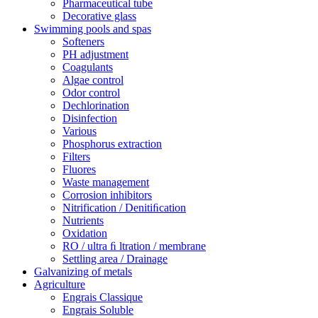
Pharmaceutical tube
Decorative glass
Swimming pools and spas
Softeners
PH adjustment
Coagulants
Algae control
Odor control
Dechlorination
Disinfection
Various
Phosphorus extraction
Filters
Fluores
Waste management
Corrosion inhibitors
Nitrification / Denitiﬁcation
Nutrients
Oxidation
RO / ultra ﬁ ltration / membrane
Settling area / Drainage
Galvanizing of metals
Agriculture
Engrais Classique
Engrais Soluble