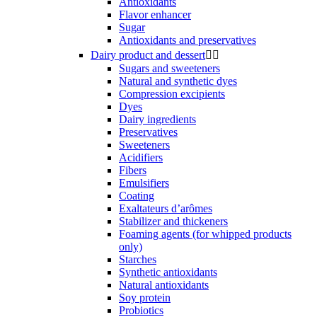
Antioxidants
Flavor enhancer
Sugar
Antioxidants and preservatives
Dairy product and dessert


Sugars and sweeteners
Natural and synthetic dyes
Compression excipients
Dyes
Dairy ingredients
Preservatives
Sweeteners
Acidifiers
Fibers
Emulsifiers
Coating
Exaltateurs d’arômes
Stabilizer and thickeners
Foaming agents (for whipped products
only)
Starches
Synthetic antioxidants
Natural antioxidants
Soy protein
Probiotics