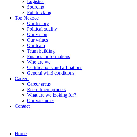
Logistics
Sourcing
Full tracking
Top Negoce
Our history
Political quality
Our vision
Our values
Our team
Team building
Financial informations
Who are we
Certifications and affiliations
General wind conditions
Careers
Career areas
Recruitment process
What are we looking for?
Our vacancies
Contact
Home