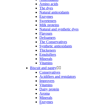
Amino acids
The dyes
Natural antioxidants
Enzymes
Sweeteners
Milk proteins
Natural and synthetic dyes
Flavours
Defoamers
The Conservatives
Synthetic antioxidants
Thickeners
Emulsifiers
Minerals
Vitamins
Biscuit and pastry


Conservatives
Acidifiers and regulators
Improvers
Vitamins
Dairy protein
Aroma
Minerals
Enzymes