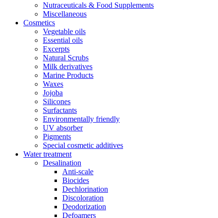
Nutraceuticals & Food Supplements
Miscellaneous
Cosmetics
Vegetable oils
Essential oils
Excerpts
Natural Scrubs
Milk derivatives
Marine Products
Waxes
Jojoba
Silicones
Surfactants
Environmentally friendly
UV absorber
Pigments
Special cosmetic additives
Water treatment
Desalination
Anti-scale
Biocides
Dechlorination
Discoloration
Deodorization
Defoamers