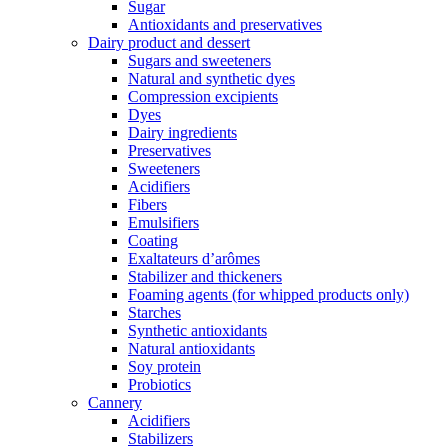
Sugar
Antioxidants and preservatives
Dairy product and dessert
Sugars and sweeteners
Natural and synthetic dyes
Compression excipients
Dyes
Dairy ingredients
Preservatives
Sweeteners
Acidifiers
Fibers
Emulsifiers
Coating
Exaltateurs d’arômes
Stabilizer and thickeners
Foaming agents (for whipped products only)
Starches
Synthetic antioxidants
Natural antioxidants
Soy protein
Probiotics
Cannery
Acidifiers
Stabilizers