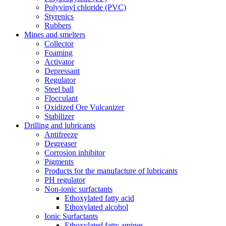
Polyvinyl chloride (PVC)
Styrenics
Rubbers
Mines and smelters
Collector
Foaming
Activator
Depressant
Regulator
Steel ball
Flocculant
Oxidized Ore Vulcanizer
Stabilizer
Drilling and lubricants
Antifreeze
Degreaser
Corrosion inhibitor
Pigments
Products for the manufacture of lubricants
PH regulator
Non-ionic surfactants
Ethoxylated fatty acid
Ethoxylated alcohol
Ionic Surfactants
Ethoxylated fatty amines