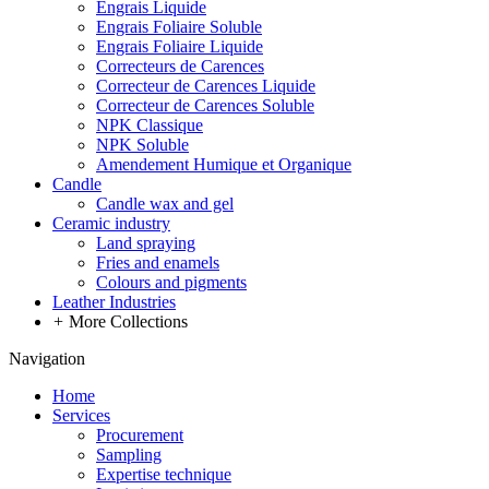
Engrais Liquide
Engrais Foliaire Soluble
Engrais Foliaire Liquide
Correcteurs de Carences
Correcteur de Carences Liquide
Correcteur de Carences Soluble
NPK Classique
NPK Soluble
Amendement Humique et Organique
Candle
Candle wax and gel
Ceramic industry
Land spraying
Fries and enamels
Colours and pigments
Leather Industries
+
More Collections
Navigation
Home
Services
Procurement
Sampling
Expertise technique