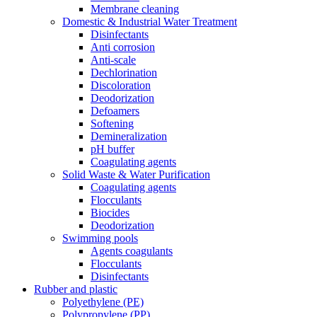
Membrane cleaning
Domestic & Industrial Water Treatment
Disinfectants
Anti corrosion
Anti-scale
Dechlorination
Discoloration
Deodorization
Defoamers
Softening
Demineralization
pH buffer
Coagulating agents
Solid Waste & Water Purification
Coagulating agents
Flocculants
Biocides
Deodorization
Swimming pools
Agents coagulants
Flocculants
Disinfectants
Rubber and plastic
Polyethylene (PE)
Polypropylene (PP)