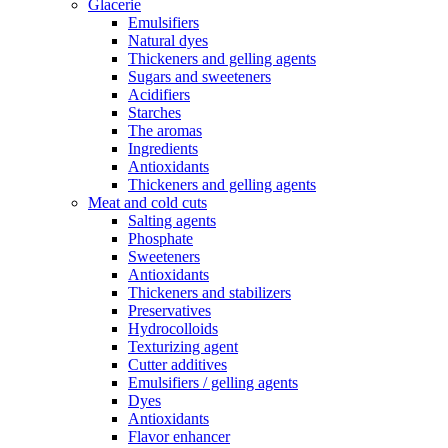
Glacerie
Emulsifiers
Natural dyes
Thickeners and gelling agents
Sugars and sweeteners
Acidifiers
Starches
The aromas
Ingredients
Antioxidants
Thickeners and gelling agents
Meat and cold cuts
Salting agents
Phosphate
Sweeteners
Antioxidants
Thickeners and stabilizers
Preservatives
Hydrocolloids
Texturizing agent
Cutter additives
Emulsifiers / gelling agents
Dyes
Antioxidants
Flavor enhancer