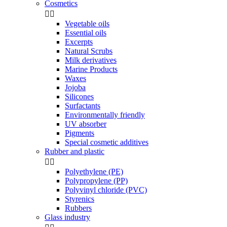
Cosmetics


Vegetable oils
Essential oils
Excerpts
Natural Scrubs
Milk derivatives
Marine Products
Waxes
Jojoba
Silicones
Surfactants
Environmentally friendly
UV absorber
Pigments
Special cosmetic additives
Rubber and plastic


Polyethylene (PE)
Polypropylene (PP)
Polyvinyl chloride (PVC)
Styrenics
Rubbers
Glass industry