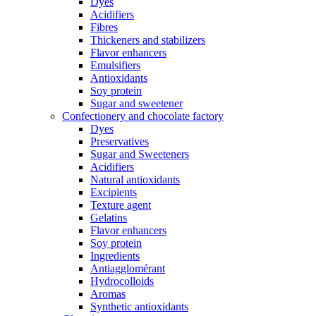
Dyes
Acidifiers
Fibres
Thickeners and stabilizers
Flavor enhancers
Emulsifiers
Antioxidants
Soy protein
Sugar and sweetener
Confectionery and chocolate factory
Dyes
Preservatives
Sugar and Sweeteners
Acidifiers
Natural antioxidants
Excipients
Texture agent
Gelatins
Flavor enhancers
Soy protein
Ingredients
Antiagglomérant
Hydrocolloids
Aromas
Synthetic antioxidants