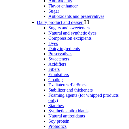
Antioxidants
Flavor enhancer
Sugar
Antioxidants and preservatives
Dairy product and dessert


Sugars and sweeteners
Natural and synthetic dyes
Compression excipients
Dyes
Dairy ingredients
Preservatives
Sweeteners
Acidifiers
Fibers
Emulsifiers
Coating
Exaltateurs d’arômes
Stabilizer and thickeners
Foaming agents (for whipped products
only)
Starches
Synthetic antioxidants
Natural antioxidants
Soy protein
Probiotics