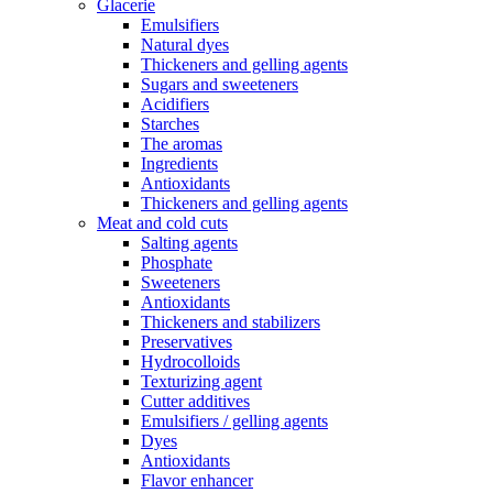
Glacerie
Emulsifiers
Natural dyes
Thickeners and gelling agents
Sugars and sweeteners
Acidifiers
Starches
The aromas
Ingredients
Antioxidants
Thickeners and gelling agents
Meat and cold cuts
Salting agents
Phosphate
Sweeteners
Antioxidants
Thickeners and stabilizers
Preservatives
Hydrocolloids
Texturizing agent
Cutter additives
Emulsifiers / gelling agents
Dyes
Antioxidants
Flavor enhancer