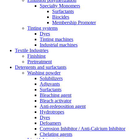
Emulsion polymerization
Specialty Monomers
Surfactants
Biocides
Membership Promoter
Tinting systems
Dyes
Tinting machines
Industrial machines
Textile Industries
Finishing
Pretreatment
Detergents and surfactants
Washing powder
Solubilizers
Adjuvants
Surfactants
Bleaching agent
Bleach activator
Anti-redeposition agent
Hydrotropes
Dyes
Defoamers
Corrosion Inhibitor / Anti-Calcium Inhibitor
Chelating agents