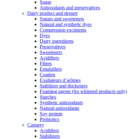
Sugar
Antioxidants and preservatives
Dairy product and dessert
Sugars and sweeteners
Natural and synthetic dyes
Compression excipients
Dyes
Dairy ingredients
Preservatives
Sweeteners
Acidifiers
Fibers
Emulsifiers
Coating
Exaltateurs d’arômes
Stabilizer and thickeners
Foaming agents (for whipped products only)
Starches
Synthetic antioxidants
Natural antioxidants
Soy protein
Probiotics
Cannery
Acidifiers
Stabilizers