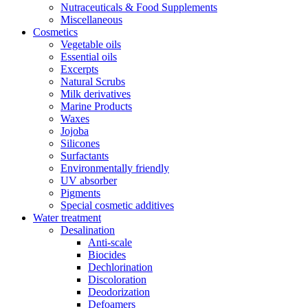
Nutraceuticals & Food Supplements
Miscellaneous
Cosmetics
Vegetable oils
Essential oils
Excerpts
Natural Scrubs
Milk derivatives
Marine Products
Waxes
Jojoba
Silicones
Surfactants
Environmentally friendly
UV absorber
Pigments
Special cosmetic additives
Water treatment
Desalination
Anti-scale
Biocides
Dechlorination
Discoloration
Deodorization
Defoamers