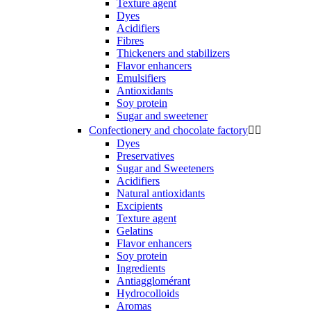
Texture agent
Dyes
Acidifiers
Fibres
Thickeners and stabilizers
Flavor enhancers
Emulsifiers
Antioxidants
Soy protein
Sugar and sweetener
Confectionery and chocolate factory


Dyes
Preservatives
Sugar and Sweeteners
Acidifiers
Natural antioxidants
Excipients
Texture agent
Gelatins
Flavor enhancers
Soy protein
Ingredients
Antiagglomérant
Hydrocolloids
Aromas