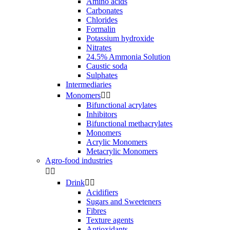
Amino acids
Carbonates
Chlorides
Formalin
Potassium hydroxide
Nitrates
24.5% Ammonia Solution
Caustic soda
Sulphates
Intermediaries
Monomers


Bifunctional acrylates
Inhibitors
Bifunctional methacrylates
Monomers
Acrylic Monomers
Metacrylic Monomers
Agro-food industries


Drink


Acidifiers
Sugars and Sweeteners
Fibres
Texture agents
Antioxidants