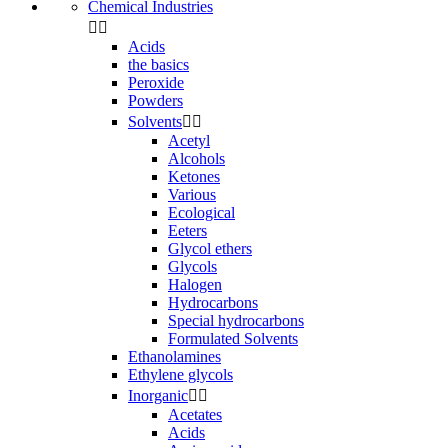
Chemical Industries


Acids
the basics
Peroxide
Powders
Solvents


Acetyl
Alcohols
Ketones
Various
Ecological
Eeters
Glycol ethers
Glycols
Halogen
Hydrocarbons
Special hydrocarbons
Formulated Solvents
Ethanolamines
Ethylene glycols
Inorganic


Acetates
Acids