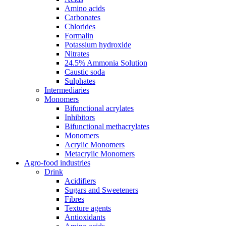
Amino acids
Carbonates
Chlorides
Formalin
Potassium hydroxide
Nitrates
24.5% Ammonia Solution
Caustic soda
Sulphates
Intermediaries
Monomers
Bifunctional acrylates
Inhibitors
Bifunctional methacrylates
Monomers
Acrylic Monomers
Metacrylic Monomers
Agro-food industries
Drink
Acidifiers
Sugars and Sweeteners
Fibres
Texture agents
Antioxidants