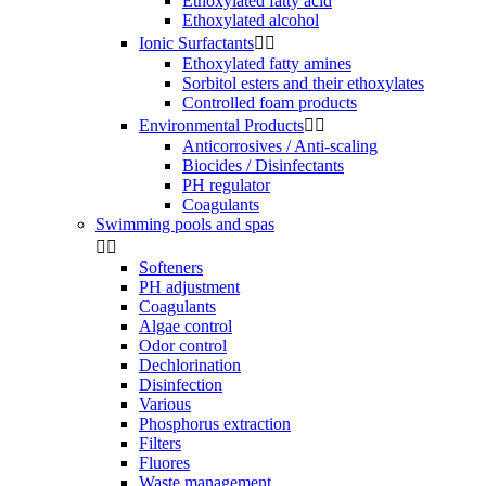
Ethoxylated fatty acid
Ethoxylated alcohol
Ionic Surfactants


Ethoxylated fatty amines
Sorbitol esters and their ethoxylates
Controlled foam products
Environmental Products


Anticorrosives / Anti-scaling
Biocides / Disinfectants
PH regulator
Coagulants
Swimming pools and spas


Softeners
PH adjustment
Coagulants
Algae control
Odor control
Dechlorination
Disinfection
Various
Phosphorus extraction
Filters
Fluores
Waste management