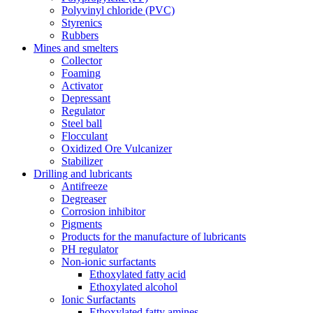
Polyvinyl chloride (PVC)
Styrenics
Rubbers
Mines and smelters
Collector
Foaming
Activator
Depressant
Regulator
Steel ball
Flocculant
Oxidized Ore Vulcanizer
Stabilizer
Drilling and lubricants
Antifreeze
Degreaser
Corrosion inhibitor
Pigments
Products for the manufacture of lubricants
PH regulator
Non-ionic surfactants
Ethoxylated fatty acid
Ethoxylated alcohol
Ionic Surfactants
Ethoxylated fatty amines