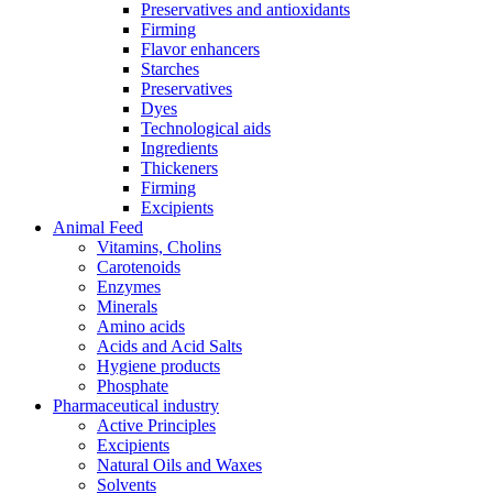
Preservatives and antioxidants
Firming
Flavor enhancers
Starches
Preservatives
Dyes
Technological aids
Ingredients
Thickeners
Firming
Excipients
Animal Feed
Vitamins, Cholins
Carotenoids
Enzymes
Minerals
Amino acids
Acids and Acid Salts
Hygiene products
Phosphate
Pharmaceutical industry
Active Principles
Excipients
Natural Oils and Waxes
Solvents