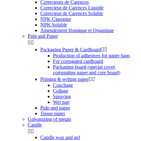
Correcteurs de Carences
Correcteur de Carences Liquide
Correcteur de Carences Soluble
NPK Classique
NPK Soluble
Amendement Humique et Organique
Pulp and Paper


Packaging Paper & Cardboard


Production of adhesives for paper bags
For corrugated cardboard
Packaging board (special cover,
corrugating paper and core board)
Printing & writing paper


Couchage
Collage
Spraying
Wet part
Pulp and paper
Tissue paper
Galvanizing of metals
Candle


Candle wax and gel