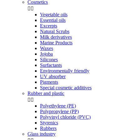
Cosmetics


Vegetable oils
Essential oils
Excerpts
Natural Scrubs
Milk derivatives
Marine Products
Waxes
Jojoba
Silicones
Surfactants
Environmentally friendly
UV absorber
Pigments
Special cosmetic additives
Rubber and plastic


Polyethylene (PE)
Polypropylene (PP)
Polyvinyl chloride (PVC)
Styrenics
Rubbers
Glass industry