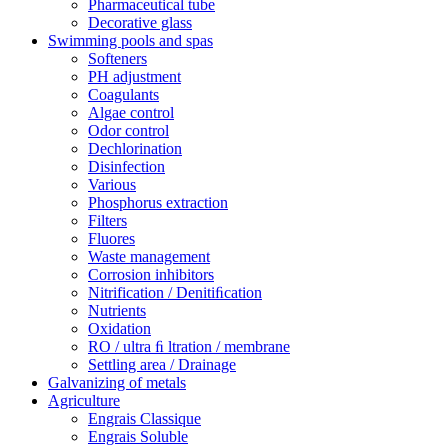
Pharmaceutical tube
Decorative glass
Swimming pools and spas
Softeners
PH adjustment
Coagulants
Algae control
Odor control
Dechlorination
Disinfection
Various
Phosphorus extraction
Filters
Fluores
Waste management
Corrosion inhibitors
Nitrification / Denitiﬁcation
Nutrients
Oxidation
RO / ultra ﬁ ltration / membrane
Settling area / Drainage
Galvanizing of metals
Agriculture
Engrais Classique
Engrais Soluble