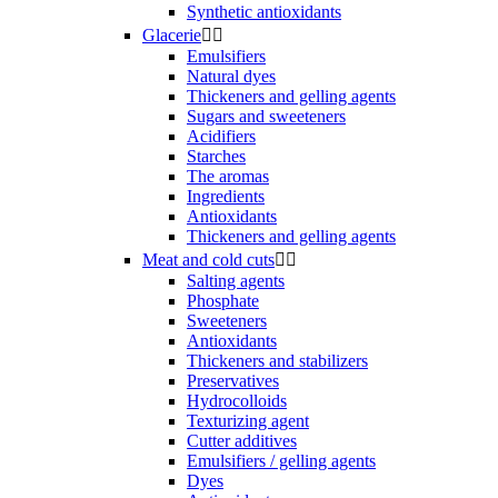
Synthetic antioxidants
Glacerie


Emulsifiers
Natural dyes
Thickeners and gelling agents
Sugars and sweeteners
Acidifiers
Starches
The aromas
Ingredients
Antioxidants
Thickeners and gelling agents
Meat and cold cuts


Salting agents
Phosphate
Sweeteners
Antioxidants
Thickeners and stabilizers
Preservatives
Hydrocolloids
Texturizing agent
Cutter additives
Emulsifiers / gelling agents
Dyes