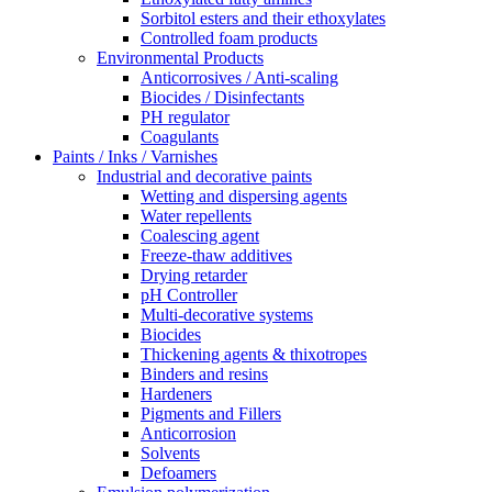
Sorbitol esters and their ethoxylates
Controlled foam products
Environmental Products
Anticorrosives / Anti-scaling
Biocides / Disinfectants
PH regulator
Coagulants
Paints / Inks / Varnishes
Industrial and decorative paints
Wetting and dispersing agents
Water repellents
Coalescing agent
Freeze-thaw additives
Drying retarder
pH Controller
Multi-decorative systems
Biocides
Thickening agents & thixotropes
Binders and resins
Hardeners
Pigments and Fillers
Anticorrosion
Solvents
Defoamers