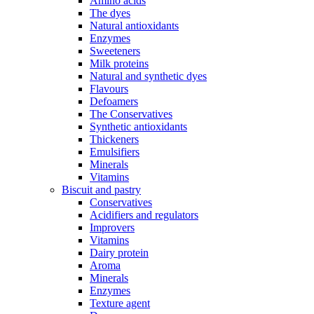
Amino acids
The dyes
Natural antioxidants
Enzymes
Sweeteners
Milk proteins
Natural and synthetic dyes
Flavours
Defoamers
The Conservatives
Synthetic antioxidants
Thickeners
Emulsifiers
Minerals
Vitamins
Biscuit and pastry
Conservatives
Acidifiers and regulators
Improvers
Vitamins
Dairy protein
Aroma
Minerals
Enzymes
Texture agent