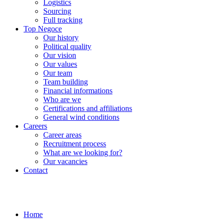
Logistics
Sourcing
Full tracking
Top Negoce
Our history
Political quality
Our vision
Our values
Our team
Team building
Financial informations
Who are we
Certifications and affiliations
General wind conditions
Careers
Career areas
Recruitment process
What are we looking for?
Our vacancies
Contact
Home