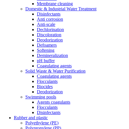
Membrane cleaning
Domestic & Industrial Water Treatment
Disinfectants
Anti corrosion
Anti-scale
Dechlorination
Discoloration
Deodorization
Defoamers
Softening
Demineralization
pH buffer
Coagulating agents
Solid Waste & Water Purification
Coagulating agents
Flocculants
Biocides
Deodorization
Swimming pools
Agents coagulants
Flocculants
Disinfectants
Rubber and plastic
Polyethylene (PE)
Polypropylene (PP)