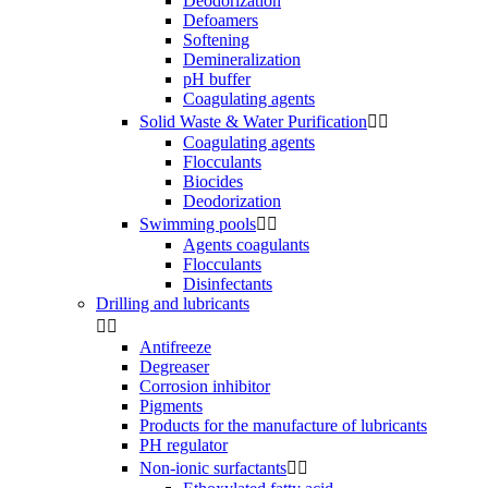
Deodorization
Defoamers
Softening
Demineralization
pH buffer
Coagulating agents
Solid Waste & Water Purification


Coagulating agents
Flocculants
Biocides
Deodorization
Swimming pools


Agents coagulants
Flocculants
Disinfectants
Drilling and lubricants


Antifreeze
Degreaser
Corrosion inhibitor
Pigments
Products for the manufacture of lubricants
PH regulator
Non-ionic surfactants

