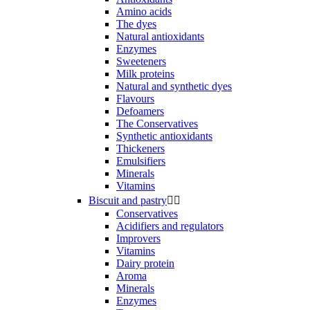
Amino acids
The dyes
Natural antioxidants
Enzymes
Sweeteners
Milk proteins
Natural and synthetic dyes
Flavours
Defoamers
The Conservatives
Synthetic antioxidants
Thickeners
Emulsifiers
Minerals
Vitamins
Biscuit and pastry


Conservatives
Acidifiers and regulators
Improvers
Vitamins
Dairy protein
Aroma
Minerals
Enzymes