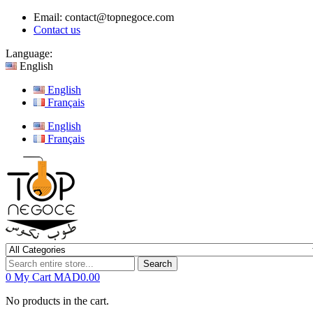
Email:
contact@topnegoce.com
Contact us
Language:
English
English
Français
English
Français
Search
0
My Cart
MAD0.00
No products in the cart.