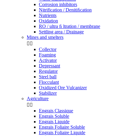
Corrosion inhibitors
Nitrification / Denitiﬁcation
Nutrients
Oxidation
RO / ultra ﬁ ltration / membrane
Settling area / Drainage
Mines and smelters


Collector
Foaming
Activator
Depressant
Regulator
Steel ball
Flocculant
Oxidized Ore Vulcanizer
Stabilizer
Agriculture


Engrais Classique
Engrais Soluble
Engrais Liquide
Engrais Foliaire Soluble
Engrais Foliaire Liquide