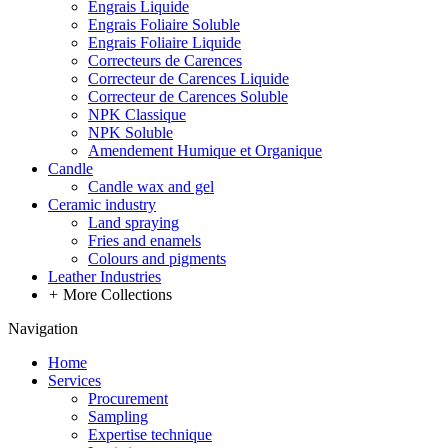
Engrais Liquide
Engrais Foliaire Soluble
Engrais Foliaire Liquide
Correcteurs de Carences
Correcteur de Carences Liquide
Correcteur de Carences Soluble
NPK Classique
NPK Soluble
Amendement Humique et Organique
Candle
Candle wax and gel
Ceramic industry
Land spraying
Fries and enamels
Colours and pigments
Leather Industries
+
More Collections
Navigation
Home
Services
Procurement
Sampling
Expertise technique