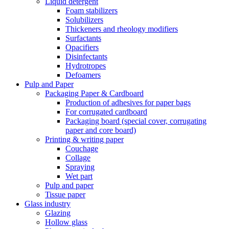
Liquid detergent
Foam stabilizers
Solubilizers
Thickeners and rheology modifiers
Surfactants
Opacifiers
Disinfectants
Hydrotropes
Defoamers
Pulp and Paper
Packaging Paper & Cardboard
Production of adhesives for paper bags
For corrugated cardboard
Packaging board (special cover, corrugating
paper and core board)
Printing & writing paper
Couchage
Collage
Spraying
Wet part
Pulp and paper
Tissue paper
Glass industry
Glazing
Hollow glass