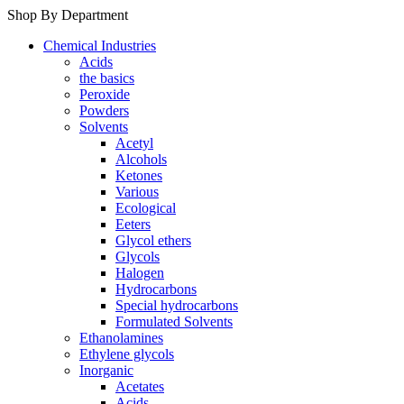
Shop By Department
Chemical Industries
Acids
the basics
Peroxide
Powders
Solvents
Acetyl
Alcohols
Ketones
Various
Ecological
Eeters
Glycol ethers
Glycols
Halogen
Hydrocarbons
Special hydrocarbons
Formulated Solvents
Ethanolamines
Ethylene glycols
Inorganic
Acetates
Acids