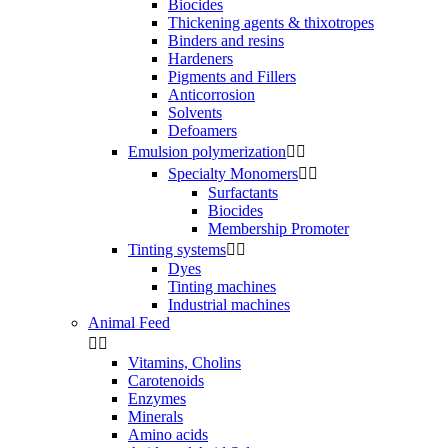
Biocides
Thickening agents & thixotropes
Binders and resins
Hardeners
Pigments and Fillers
Anticorrosion
Solvents
Defoamers
Emulsion polymerization


Specialty Monomers


Surfactants
Biocides
Membership Promoter
Tinting systems


Dyes
Tinting machines
Industrial machines
Animal Feed


Vitamins, Cholins
Carotenoids
Enzymes
Minerals
Amino acids