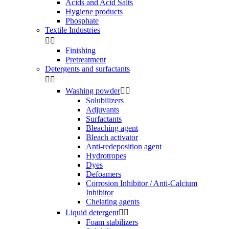
Acids and Acid Salts
Hygiene products
Phosphate
Textile Industries


Finishing
Pretreatment
Detergents and surfactants


Washing powder


Solubilizers
Adjuvants
Surfactants
Bleaching agent
Bleach activator
Anti-redeposition agent
Hydrotropes
Dyes
Defoamers
Corrosion Inhibitor / Anti-Calcium
Inhibitor
Chelating agents
Liquid detergent


Foam stabilizers