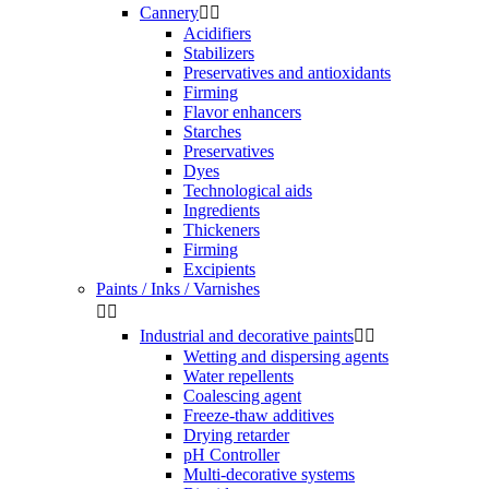
Cannery


Acidifiers
Stabilizers
Preservatives and antioxidants
Firming
Flavor enhancers
Starches
Preservatives
Dyes
Technological aids
Ingredients
Thickeners
Firming
Excipients
Paints / Inks / Varnishes


Industrial and decorative paints


Wetting and dispersing agents
Water repellents
Coalescing agent
Freeze-thaw additives
Drying retarder
pH Controller
Multi-decorative systems