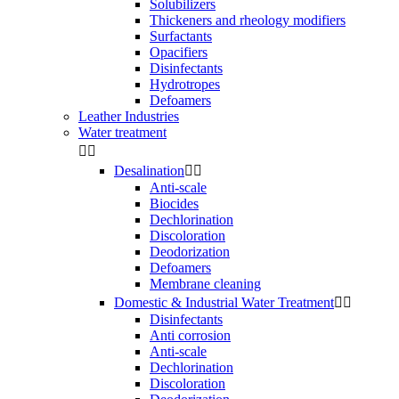
Solubilizers
Thickeners and rheology modifiers
Surfactants
Opacifiers
Disinfectants
Hydrotropes
Defoamers
Leather Industries
Water treatment


Desalination


Anti-scale
Biocides
Dechlorination
Discoloration
Deodorization
Defoamers
Membrane cleaning
Domestic & Industrial Water Treatment


Disinfectants
Anti corrosion
Anti-scale
Dechlorination
Discoloration