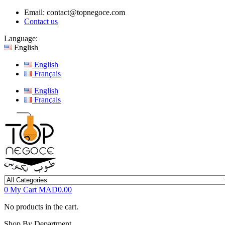
Email:
contact@topnegoce.com
Contact us
Language:
English
English
Français
English
Français
0
My Cart
MAD0.00
No products in the cart.
Shop By Department