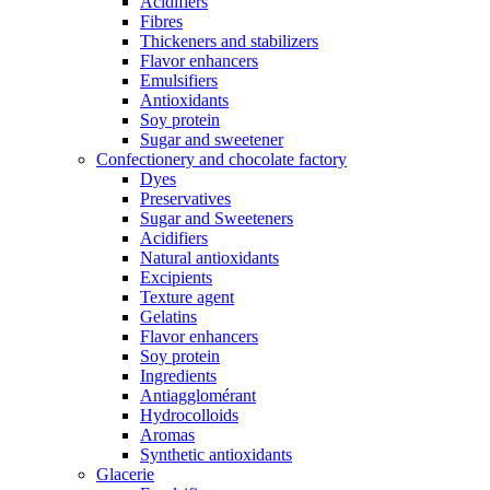
Acidifiers
Fibres
Thickeners and stabilizers
Flavor enhancers
Emulsifiers
Antioxidants
Soy protein
Sugar and sweetener
Confectionery and chocolate factory
Dyes
Preservatives
Sugar and Sweeteners
Acidifiers
Natural antioxidants
Excipients
Texture agent
Gelatins
Flavor enhancers
Soy protein
Ingredients
Antiagglomérant
Hydrocolloids
Aromas
Synthetic antioxidants
Glacerie