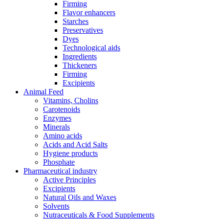
Firming
Flavor enhancers
Starches
Preservatives
Dyes
Technological aids
Ingredients
Thickeners
Firming
Excipients
Animal Feed
Vitamins, Cholins
Carotenoids
Enzymes
Minerals
Amino acids
Acids and Acid Salts
Hygiene products
Phosphate
Pharmaceutical industry
Active Principles
Excipients
Natural Oils and Waxes
Solvents
Nutraceuticals & Food Supplements