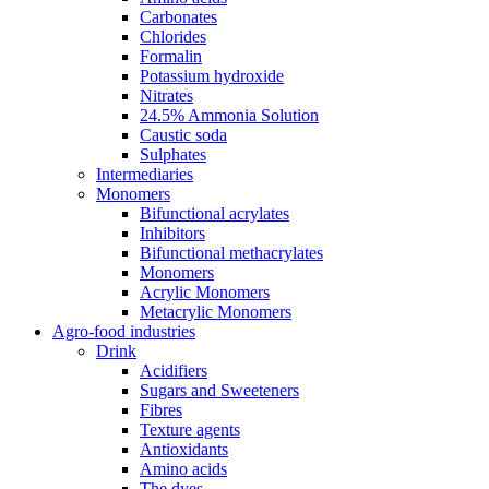
Carbonates
Chlorides
Formalin
Potassium hydroxide
Nitrates
24.5% Ammonia Solution
Caustic soda
Sulphates
Intermediaries
Monomers
Bifunctional acrylates
Inhibitors
Bifunctional methacrylates
Monomers
Acrylic Monomers
Metacrylic Monomers
Agro-food industries
Drink
Acidifiers
Sugars and Sweeteners
Fibres
Texture agents
Antioxidants
Amino acids
The dyes