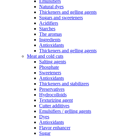
Emulsifiers
Natural dyes
Thickeners and gelling agents
Sugars and sweeteners
Acidifiers
Starches
The aromas
Ingredients
Antioxidants
Thickeners and gelling agents
Meat and cold cuts
Salting agents
Phosphate
Sweeteners
Antioxidants
Thickeners and stabilizers
Preservatives
Hydrocolloids
Texturizing agent
Cutter additives
Emulsifiers / gelling agents
Dyes
Antioxidants
Flavor enhancer
Sugar