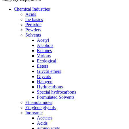
Chemical Industries
Acids
the basics
Peroxide
Powders
Solvents
Acetyl
Alcohols
Ketones
Various
Ecological
Eeters
Glycol ethers
Glycols
Halogen
Hydrocarbons
Special hydrocarbons
Formulated Solvents
Ethanolamines
Ethylene glycols
Inorganic
Acetates
Acids
Amino acids