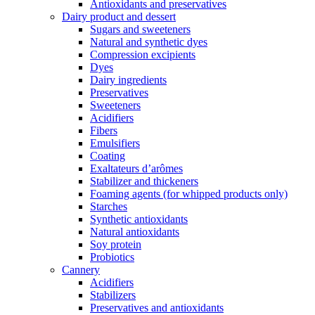
Antioxidants and preservatives
Dairy product and dessert
Sugars and sweeteners
Natural and synthetic dyes
Compression excipients
Dyes
Dairy ingredients
Preservatives
Sweeteners
Acidifiers
Fibers
Emulsifiers
Coating
Exaltateurs d’arômes
Stabilizer and thickeners
Foaming agents (for whipped products only)
Starches
Synthetic antioxidants
Natural antioxidants
Soy protein
Probiotics
Cannery
Acidifiers
Stabilizers
Preservatives and antioxidants