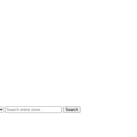
Search