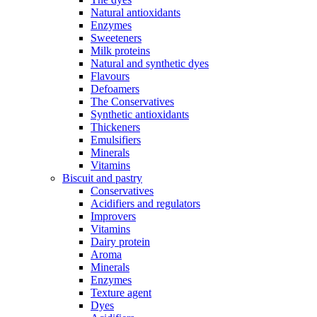
Natural antioxidants
Enzymes
Sweeteners
Milk proteins
Natural and synthetic dyes
Flavours
Defoamers
The Conservatives
Synthetic antioxidants
Thickeners
Emulsifiers
Minerals
Vitamins
Biscuit and pastry
Conservatives
Acidifiers and regulators
Improvers
Vitamins
Dairy protein
Aroma
Minerals
Enzymes
Texture agent
Dyes