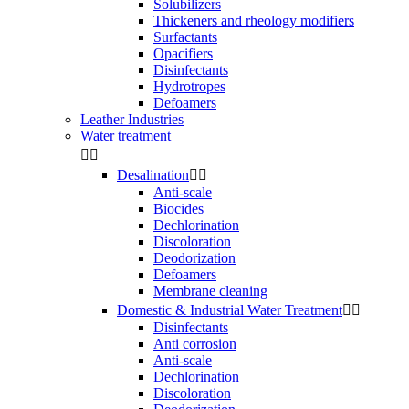
Solubilizers
Thickeners and rheology modifiers
Surfactants
Opacifiers
Disinfectants
Hydrotropes
Defoamers
Leather Industries
Water treatment


Desalination


Anti-scale
Biocides
Dechlorination
Discoloration
Deodorization
Defoamers
Membrane cleaning
Domestic & Industrial Water Treatment


Disinfectants
Anti corrosion
Anti-scale
Dechlorination
Discoloration