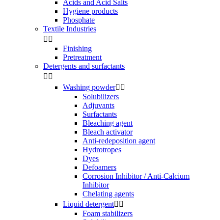
Acids and Acid Salts
Hygiene products
Phosphate
Textile Industries


Finishing
Pretreatment
Detergents and surfactants


Washing powder


Solubilizers
Adjuvants
Surfactants
Bleaching agent
Bleach activator
Anti-redeposition agent
Hydrotropes
Dyes
Defoamers
Corrosion Inhibitor / Anti-Calcium
Inhibitor
Chelating agents
Liquid detergent


Foam stabilizers