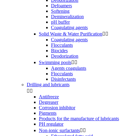
Deodorization
Defoamers
Softening
Demineralization
pH buffer
Coagulating agents
Solid Waste & Water Purification


Coagulating agents
Flocculants
Biocides
Deodorization
Swimming pools


Agents coagulants
Flocculants
Disinfectants
Drilling and lubricants


Antifreeze
Degreaser
Corrosion inhibitor
Pigments
Products for the manufacture of lubricants
PH regulator
Non-ionic surfactants

