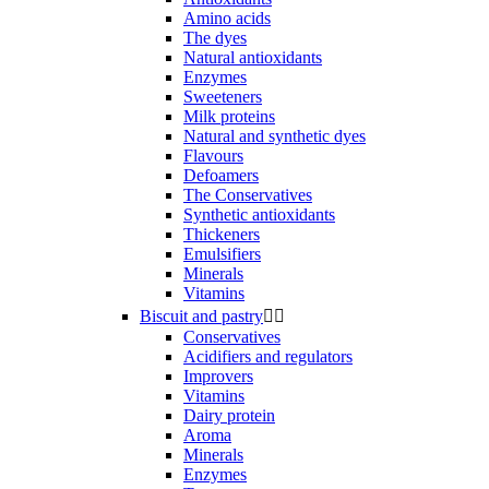
Amino acids
The dyes
Natural antioxidants
Enzymes
Sweeteners
Milk proteins
Natural and synthetic dyes
Flavours
Defoamers
The Conservatives
Synthetic antioxidants
Thickeners
Emulsifiers
Minerals
Vitamins
Biscuit and pastry


Conservatives
Acidifiers and regulators
Improvers
Vitamins
Dairy protein
Aroma
Minerals
Enzymes