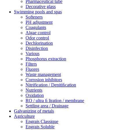
Pharmaceutical tube
Decorative glass
Swimming pools and spas
Softeners
PH adjustment
Coagulants
Algae control
Odor control
Dechlorination
Disinfection
Various
Phosphorus extraction
Filters
Fluores
Waste management
Corrosion inhibitors
Nitrification / Denitiﬁcation
Nutrients
Oxidation
RO / ultra ﬁ ltration / membrane
Settling area / Drainage
Galvanizing of metals
Agriculture
Engrais Classique
Engrais Soluble