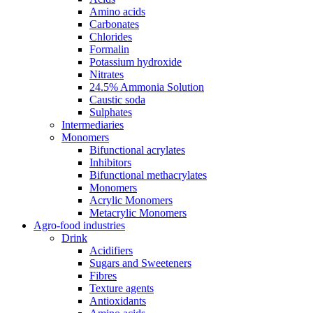
Amino acids
Carbonates
Chlorides
Formalin
Potassium hydroxide
Nitrates
24.5% Ammonia Solution
Caustic soda
Sulphates
Intermediaries
Monomers
Bifunctional acrylates
Inhibitors
Bifunctional methacrylates
Monomers
Acrylic Monomers
Metacrylic Monomers
Agro-food industries
Drink
Acidifiers
Sugars and Sweeteners
Fibres
Texture agents
Antioxidants