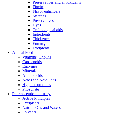
Preservatives and antioxidants
Firming
Flavor enhancers
Starches
Preservatives
Dyes
Technological aids
Ingredients
Thickeners
Firming
Excipients
Animal Feed
Vitamins, Cholins
Carotenoids
Enzymes
Minerals
Amino acids
Acids and Acid Salts
Hygiene products
Phosphate
Pharmaceutical industry
Active Principles
Excipients
Natural Oils and Waxes
Solvents