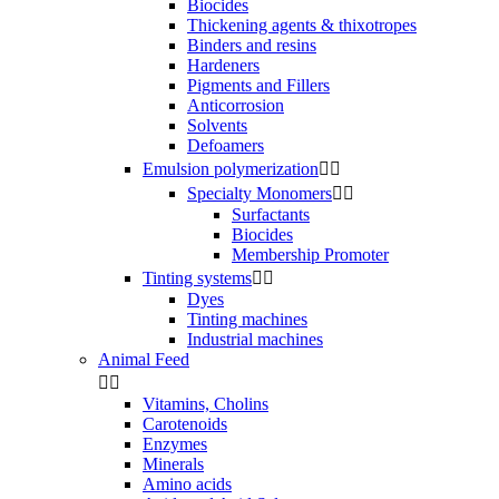
Biocides
Thickening agents & thixotropes
Binders and resins
Hardeners
Pigments and Fillers
Anticorrosion
Solvents
Defoamers
Emulsion polymerization


Specialty Monomers


Surfactants
Biocides
Membership Promoter
Tinting systems


Dyes
Tinting machines
Industrial machines
Animal Feed


Vitamins, Cholins
Carotenoids
Enzymes
Minerals
Amino acids