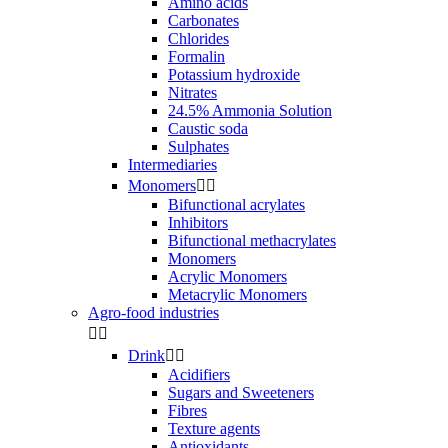
Amino acids
Carbonates
Chlorides
Formalin
Potassium hydroxide
Nitrates
24.5% Ammonia Solution
Caustic soda
Sulphates
Intermediaries
Monomers


Bifunctional acrylates
Inhibitors
Bifunctional methacrylates
Monomers
Acrylic Monomers
Metacrylic Monomers
Agro-food industries


Drink


Acidifiers
Sugars and Sweeteners
Fibres
Texture agents
Antioxidants