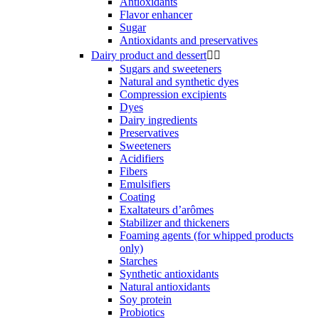
Antioxidants
Flavor enhancer
Sugar
Antioxidants and preservatives
Dairy product and dessert


Sugars and sweeteners
Natural and synthetic dyes
Compression excipients
Dyes
Dairy ingredients
Preservatives
Sweeteners
Acidifiers
Fibers
Emulsifiers
Coating
Exaltateurs d’arômes
Stabilizer and thickeners
Foaming agents (for whipped products
only)
Starches
Synthetic antioxidants
Natural antioxidants
Soy protein
Probiotics