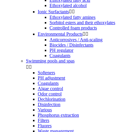
Ethoxylated fatty acid
Ethoxylated alcohol
Ionic Surfactants


Ethoxylated fatty amines
Sorbitol esters and their ethoxylates
Controlled foam products
Environmental Products


Anticorrosives / Anti-scaling
Biocides / Disinfectants
PH regulator
Coagulants
Swimming pools and spas


Softeners
PH adjustment
Coagulants
Algae control
Odor control
Dechlorination
Disinfection
Various
Phosphorus extraction
Filters
Fluores
Waste management