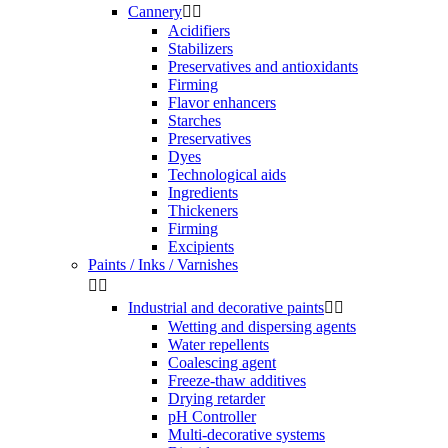
Cannery


Acidifiers
Stabilizers
Preservatives and antioxidants
Firming
Flavor enhancers
Starches
Preservatives
Dyes
Technological aids
Ingredients
Thickeners
Firming
Excipients
Paints / Inks / Varnishes


Industrial and decorative paints


Wetting and dispersing agents
Water repellents
Coalescing agent
Freeze-thaw additives
Drying retarder
pH Controller
Multi-decorative systems