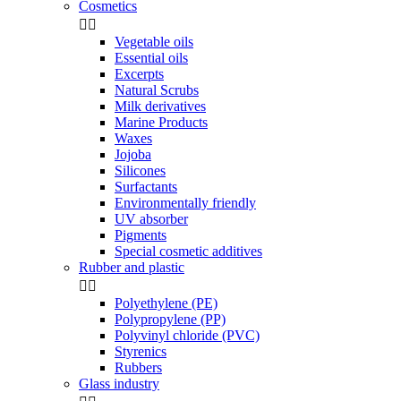
Cosmetics


Vegetable oils
Essential oils
Excerpts
Natural Scrubs
Milk derivatives
Marine Products
Waxes
Jojoba
Silicones
Surfactants
Environmentally friendly
UV absorber
Pigments
Special cosmetic additives
Rubber and plastic


Polyethylene (PE)
Polypropylene (PP)
Polyvinyl chloride (PVC)
Styrenics
Rubbers
Glass industry