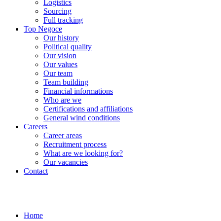
Logistics
Sourcing
Full tracking
Top Negoce
Our history
Political quality
Our vision
Our values
Our team
Team building
Financial informations
Who are we
Certifications and affiliations
General wind conditions
Careers
Career areas
Recruitment process
What are we looking for?
Our vacancies
Contact
Home