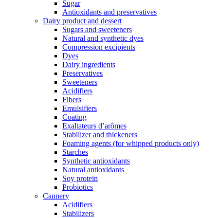
Sugar
Antioxidants and preservatives
Dairy product and dessert
Sugars and sweeteners
Natural and synthetic dyes
Compression excipients
Dyes
Dairy ingredients
Preservatives
Sweeteners
Acidifiers
Fibers
Emulsifiers
Coating
Exaltateurs d’arômes
Stabilizer and thickeners
Foaming agents (for whipped products only)
Starches
Synthetic antioxidants
Natural antioxidants
Soy protein
Probiotics
Cannery
Acidifiers
Stabilizers