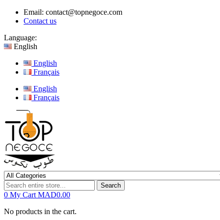
Email:
contact@topnegoce.com
Contact us
Language:
English
English
Français
English
Français
Search
0
My Cart
MAD0.00
No products in the cart.