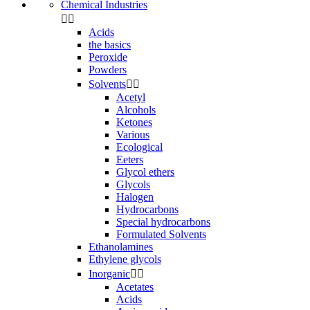
Chemical Industries


Acids
the basics
Peroxide
Powders
Solvents


Acetyl
Alcohols
Ketones
Various
Ecological
Eeters
Glycol ethers
Glycols
Halogen
Hydrocarbons
Special hydrocarbons
Formulated Solvents
Ethanolamines
Ethylene glycols
Inorganic


Acetates
Acids