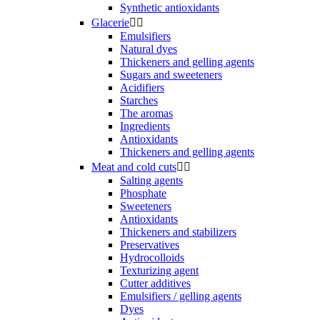
Synthetic antioxidants
Glacerie


Emulsifiers
Natural dyes
Thickeners and gelling agents
Sugars and sweeteners
Acidifiers
Starches
The aromas
Ingredients
Antioxidants
Thickeners and gelling agents
Meat and cold cuts


Salting agents
Phosphate
Sweeteners
Antioxidants
Thickeners and stabilizers
Preservatives
Hydrocolloids
Texturizing agent
Cutter additives
Emulsifiers / gelling agents
Dyes