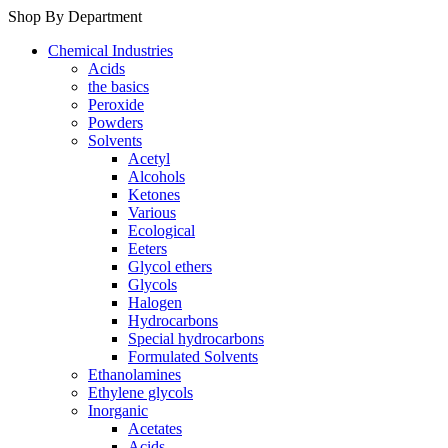
Shop By Department
Chemical Industries
Acids
the basics
Peroxide
Powders
Solvents
Acetyl
Alcohols
Ketones
Various
Ecological
Eeters
Glycol ethers
Glycols
Halogen
Hydrocarbons
Special hydrocarbons
Formulated Solvents
Ethanolamines
Ethylene glycols
Inorganic
Acetates
Acids