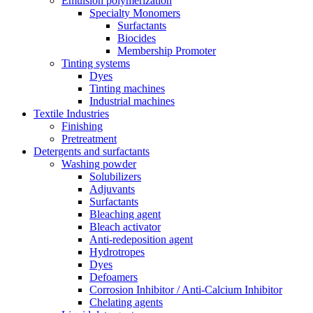
Emulsion polymerization
Specialty Monomers
Surfactants
Biocides
Membership Promoter
Tinting systems
Dyes
Tinting machines
Industrial machines
Textile Industries
Finishing
Pretreatment
Detergents and surfactants
Washing powder
Solubilizers
Adjuvants
Surfactants
Bleaching agent
Bleach activator
Anti-redeposition agent
Hydrotropes
Dyes
Defoamers
Corrosion Inhibitor / Anti-Calcium Inhibitor
Chelating agents