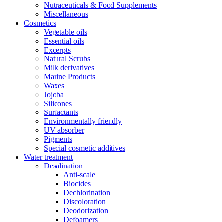
Nutraceuticals & Food Supplements
Miscellaneous
Cosmetics
Vegetable oils
Essential oils
Excerpts
Natural Scrubs
Milk derivatives
Marine Products
Waxes
Jojoba
Silicones
Surfactants
Environmentally friendly
UV absorber
Pigments
Special cosmetic additives
Water treatment
Desalination
Anti-scale
Biocides
Dechlorination
Discoloration
Deodorization
Defoamers