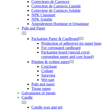
Correcteurs de Carences
Correcteur de Carences Liquide
Correcteur de Carences Soluble
NPK Classique
NPK Soluble
Amendement Humique et Organique
Pulp and Paper


Packaging Paper & Cardboard


Production of adhesives for paper bags
For corrugated cardboard
Packaging board (special cover,
corrugating paper and core board)
Printing & writing paper


Couchage
Collage
Spraying
Wet part
Pulp and paper
Tissue paper
Galvanizing of metals
Candle


Candle wax and gel