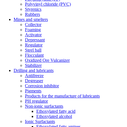
Polyvinyl chloride (PVC)
Styrenics
Rubbers
Mines and smelters
Collector
Foaming
Activator
Depressant
Regulator
Steel ball
Flocculant
Oxidized Ore Vulcanizer
Stabilizer
Drilling and lubricants
Antifreeze
Degreaser
Corrosion inhibitor
Pigments
Products for the manufacture of lubricants
PH regulator
Non-ionic surfactants
Ethoxylated fatty acid
Ethoxylated alcohol
Ionic Surfactants
Ethoxylated fatty amines