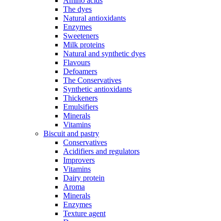
Amino acids
The dyes
Natural antioxidants
Enzymes
Sweeteners
Milk proteins
Natural and synthetic dyes
Flavours
Defoamers
The Conservatives
Synthetic antioxidants
Thickeners
Emulsifiers
Minerals
Vitamins
Biscuit and pastry
Conservatives
Acidifiers and regulators
Improvers
Vitamins
Dairy protein
Aroma
Minerals
Enzymes
Texture agent