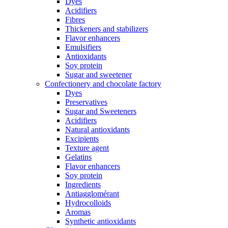
Dyes
Acidifiers
Fibres
Thickeners and stabilizers
Flavor enhancers
Emulsifiers
Antioxidants
Soy protein
Sugar and sweetener
Confectionery and chocolate factory
Dyes
Preservatives
Sugar and Sweeteners
Acidifiers
Natural antioxidants
Excipients
Texture agent
Gelatins
Flavor enhancers
Soy protein
Ingredients
Antiagglomérant
Hydrocolloids
Aromas
Synthetic antioxidants