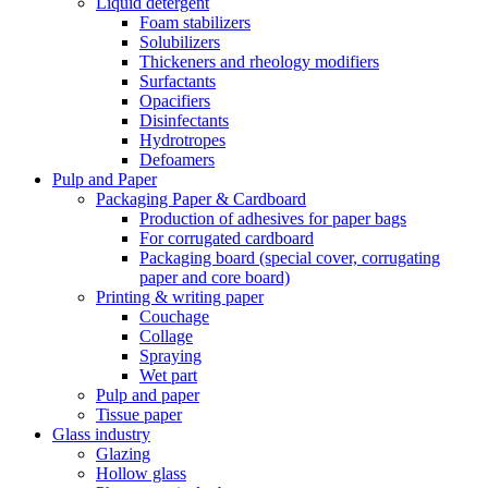
Liquid detergent
Foam stabilizers
Solubilizers
Thickeners and rheology modifiers
Surfactants
Opacifiers
Disinfectants
Hydrotropes
Defoamers
Pulp and Paper
Packaging Paper & Cardboard
Production of adhesives for paper bags
For corrugated cardboard
Packaging board (special cover, corrugating
paper and core board)
Printing & writing paper
Couchage
Collage
Spraying
Wet part
Pulp and paper
Tissue paper
Glass industry
Glazing
Hollow glass