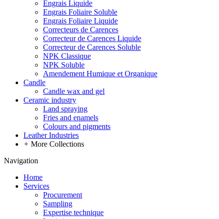
Engrais Liquide
Engrais Foliaire Soluble
Engrais Foliaire Liquide
Correcteurs de Carences
Correcteur de Carences Liquide
Correcteur de Carences Soluble
NPK Classique
NPK Soluble
Amendement Humique et Organique
Candle
Candle wax and gel
Ceramic industry
Land spraying
Fries and enamels
Colours and pigments
Leather Industries
+
More Collections
Navigation
Home
Services
Procurement
Sampling
Expertise technique