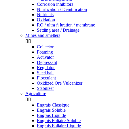
Corrosion inhibitors
Nitrification / Denitiﬁcation
Nutrients
Oxidation
RO / ultra ﬁ ltration / membrane
Settling area / Drainage
Mines and smelters


Collector
Foaming
Activator
Depressant
Regulator
Steel ball
Flocculant
Oxidized Ore Vulcanizer
Stabilizer
Agriculture


Engrais Classique
Engrais Soluble
Engrais Liquide
Engrais Foliaire Soluble
Engrais Foliaire Liquide