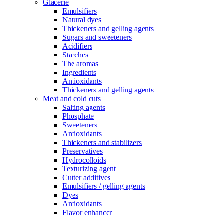
Glacerie
Emulsifiers
Natural dyes
Thickeners and gelling agents
Sugars and sweeteners
Acidifiers
Starches
The aromas
Ingredients
Antioxidants
Thickeners and gelling agents
Meat and cold cuts
Salting agents
Phosphate
Sweeteners
Antioxidants
Thickeners and stabilizers
Preservatives
Hydrocolloids
Texturizing agent
Cutter additives
Emulsifiers / gelling agents
Dyes
Antioxidants
Flavor enhancer