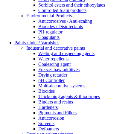
Sorbitol esters and their ethoxylates
Controlled foam products
Environmental Products
Anticorrosives / Anti-scaling
Biocides / Disinfectants
PH regulator
Coagulants
Paints / Inks / Varnishes
Industrial and decorative paints
Wetting and dispersing agents
Water repellents
Coalescing agent
Freeze-thaw additives
Drying retarder
pH Controller
Multi-decorative systems
Biocides
Thickening agents & thixotropes
Binders and resins
Hardeners
Pigments and Fillers
Anticorrosion
Solvents
Defoamers