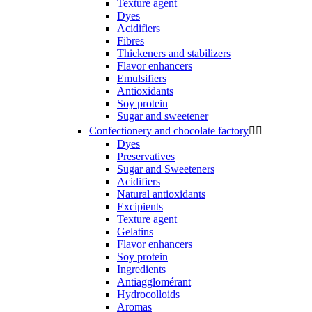
Texture agent
Dyes
Acidifiers
Fibres
Thickeners and stabilizers
Flavor enhancers
Emulsifiers
Antioxidants
Soy protein
Sugar and sweetener
Confectionery and chocolate factory


Dyes
Preservatives
Sugar and Sweeteners
Acidifiers
Natural antioxidants
Excipients
Texture agent
Gelatins
Flavor enhancers
Soy protein
Ingredients
Antiagglomérant
Hydrocolloids
Aromas