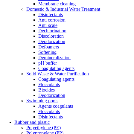
Membrane cleaning
Domestic & Industrial Water Treatment
Disinfectants
Anti corrosion
Anti-scale
Dechlorination
Discoloration
Deodorization
Defoamers
Softening
Demineralization
pH buffer
Coagulating agents
Solid Waste & Water Purification
Coagulating agents
Flocculants
Biocides
Deodorization
Swimming pools
Agents coagulants
Flocculants
Disinfectants
Rubber and plastic
Polyethylene (PE)
Polypropylene (PP)