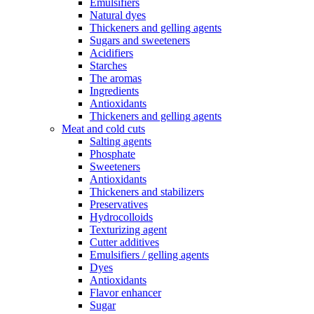
Emulsifiers
Natural dyes
Thickeners and gelling agents
Sugars and sweeteners
Acidifiers
Starches
The aromas
Ingredients
Antioxidants
Thickeners and gelling agents
Meat and cold cuts
Salting agents
Phosphate
Sweeteners
Antioxidants
Thickeners and stabilizers
Preservatives
Hydrocolloids
Texturizing agent
Cutter additives
Emulsifiers / gelling agents
Dyes
Antioxidants
Flavor enhancer
Sugar