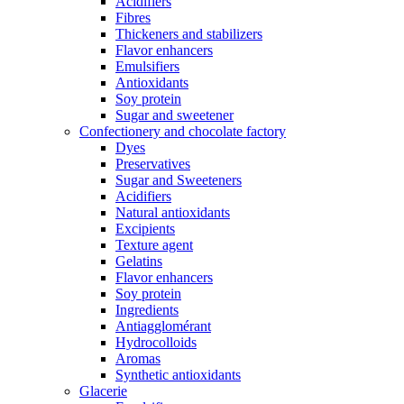
Acidifiers
Fibres
Thickeners and stabilizers
Flavor enhancers
Emulsifiers
Antioxidants
Soy protein
Sugar and sweetener
Confectionery and chocolate factory
Dyes
Preservatives
Sugar and Sweeteners
Acidifiers
Natural antioxidants
Excipients
Texture agent
Gelatins
Flavor enhancers
Soy protein
Ingredients
Antiagglomérant
Hydrocolloids
Aromas
Synthetic antioxidants
Glacerie