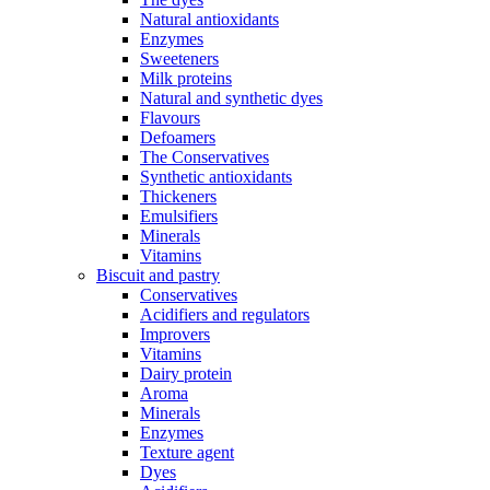
Natural antioxidants
Enzymes
Sweeteners
Milk proteins
Natural and synthetic dyes
Flavours
Defoamers
The Conservatives
Synthetic antioxidants
Thickeners
Emulsifiers
Minerals
Vitamins
Biscuit and pastry
Conservatives
Acidifiers and regulators
Improvers
Vitamins
Dairy protein
Aroma
Minerals
Enzymes
Texture agent
Dyes