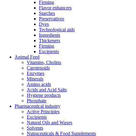
Firming
Flavor enhancers
Starches
Preservatives
Dyes
Technological aids
Ingredients
Thickeners
Firming
Excipients
Animal Feed
Vitamins, Cholins
Carotenoids
Enzymes
Minerals
Amino acids
Acids and Acid Salts
Hygiene products
Phosphate
Pharmaceutical industry
Active Principles
Excipients
Natural Oils and Waxes
Solvents
Nutraceuticals & Food Supplements