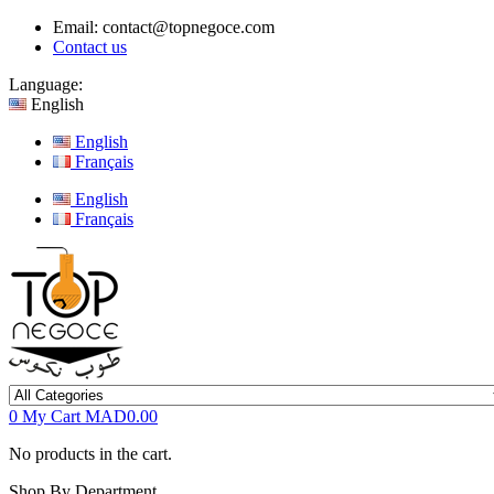
Email:
contact@topnegoce.com
Contact us
Language:
English
English
Français
English
Français
0
My Cart
MAD0.00
No products in the cart.
Shop By Department