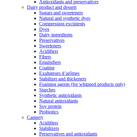
Antioxidants and preservatives
Dairy product and dessert
Sugars and sweeteners
Natural and synthetic dyes
Compression excipients
Dyes
Dairy ingredients
Preservatives
Sweeteners
Acidifiers
Fibers
Emulsifiers
Coating
Exaltateurs d’arômes
Stabilizer and thickeners
Foaming agents (for whipped products only)
Starches
Synthetic antioxidants
Natural antioxidants
Soy protein
Probiotics
Cannery
Acidifiers
Stabilizers
Preservatives and antioxidants