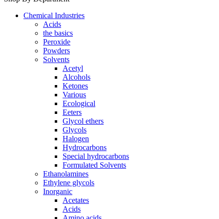
Chemical Industries
Acids
the basics
Peroxide
Powders
Solvents
Acetyl
Alcohols
Ketones
Various
Ecological
Eeters
Glycol ethers
Glycols
Halogen
Hydrocarbons
Special hydrocarbons
Formulated Solvents
Ethanolamines
Ethylene glycols
Inorganic
Acetates
Acids
Amino acids