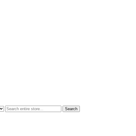
Search