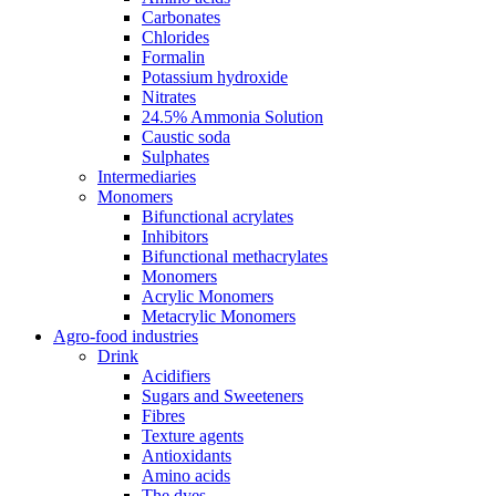
Carbonates
Chlorides
Formalin
Potassium hydroxide
Nitrates
24.5% Ammonia Solution
Caustic soda
Sulphates
Intermediaries
Monomers
Bifunctional acrylates
Inhibitors
Bifunctional methacrylates
Monomers
Acrylic Monomers
Metacrylic Monomers
Agro-food industries
Drink
Acidifiers
Sugars and Sweeteners
Fibres
Texture agents
Antioxidants
Amino acids
The dyes