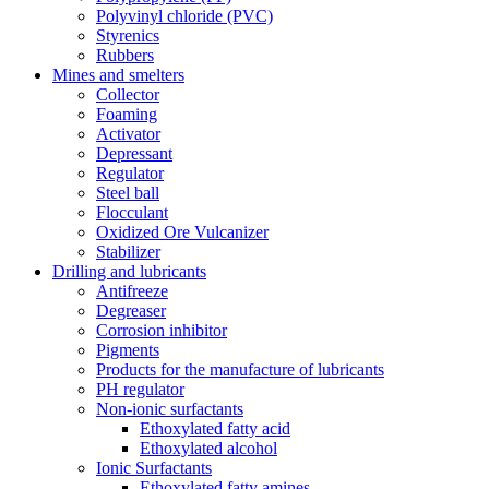
Polyvinyl chloride (PVC)
Styrenics
Rubbers
Mines and smelters
Collector
Foaming
Activator
Depressant
Regulator
Steel ball
Flocculant
Oxidized Ore Vulcanizer
Stabilizer
Drilling and lubricants
Antifreeze
Degreaser
Corrosion inhibitor
Pigments
Products for the manufacture of lubricants
PH regulator
Non-ionic surfactants
Ethoxylated fatty acid
Ethoxylated alcohol
Ionic Surfactants
Ethoxylated fatty amines