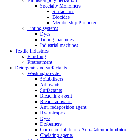
Emulsion polymerization
Specialty Monomers
Surfactants
Biocides
Membership Promoter
Tinting systems
Dyes
Tinting machines
Industrial machines
Textile Industries
Finishing
Pretreatment
Detergents and surfactants
Washing powder
Solubilizers
Adjuvants
Surfactants
Bleaching agent
Bleach activator
Anti-redeposition agent
Hydrotropes
Dyes
Defoamers
Corrosion Inhibitor / Anti-Calcium Inhibitor
Chelating agents