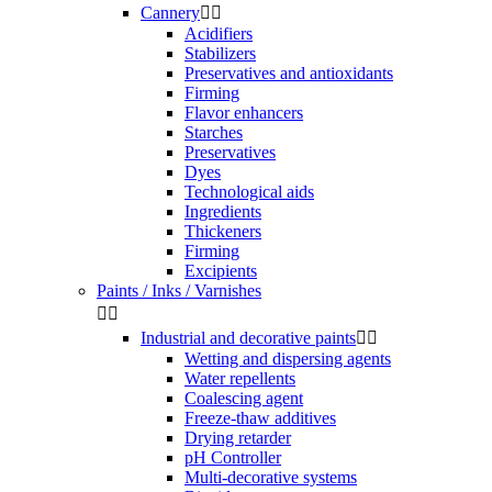
Cannery


Acidifiers
Stabilizers
Preservatives and antioxidants
Firming
Flavor enhancers
Starches
Preservatives
Dyes
Technological aids
Ingredients
Thickeners
Firming
Excipients
Paints / Inks / Varnishes


Industrial and decorative paints


Wetting and dispersing agents
Water repellents
Coalescing agent
Freeze-thaw additives
Drying retarder
pH Controller
Multi-decorative systems