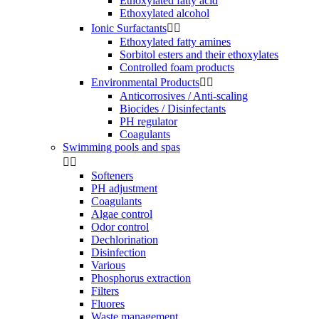
Ethoxylated fatty acid
Ethoxylated alcohol
Ionic Surfactants


Ethoxylated fatty amines
Sorbitol esters and their ethoxylates
Controlled foam products
Environmental Products


Anticorrosives / Anti-scaling
Biocides / Disinfectants
PH regulator
Coagulants
Swimming pools and spas


Softeners
PH adjustment
Coagulants
Algae control
Odor control
Dechlorination
Disinfection
Various
Phosphorus extraction
Filters
Fluores
Waste management