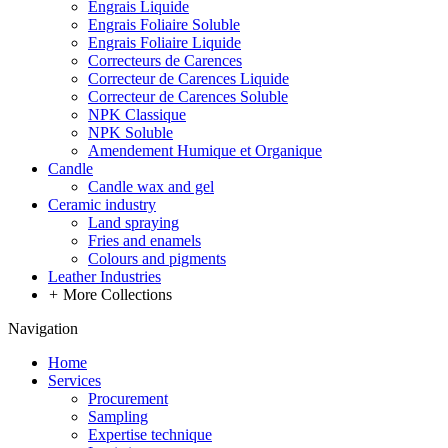
Engrais Liquide
Engrais Foliaire Soluble
Engrais Foliaire Liquide
Correcteurs de Carences
Correcteur de Carences Liquide
Correcteur de Carences Soluble
NPK Classique
NPK Soluble
Amendement Humique et Organique
Candle
Candle wax and gel
Ceramic industry
Land spraying
Fries and enamels
Colours and pigments
Leather Industries
+
More Collections
Navigation
Home
Services
Procurement
Sampling
Expertise technique