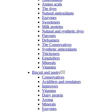
Amino acids
The dyes
Natural antioxidants
Enzymes
Sweeteners
Milk proteins
Natural and synthetic dyes
Flavours
Defoamers
The Conservatives
Synthetic antioxidants
Thickeners
Emulsifiers
Minerals
Vitamins
Biscuit and pastry


Conservatives
Acidifiers and regulators
Improvers
Vitamins
Dairy protein
Aroma
Minerals
Enzymes