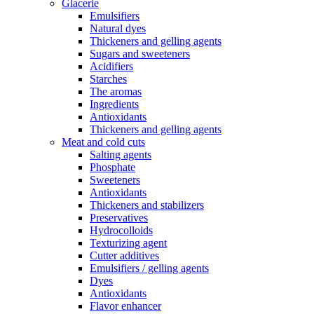
Glacerie
Emulsifiers
Natural dyes
Thickeners and gelling agents
Sugars and sweeteners
Acidifiers
Starches
The aromas
Ingredients
Antioxidants
Thickeners and gelling agents
Meat and cold cuts
Salting agents
Phosphate
Sweeteners
Antioxidants
Thickeners and stabilizers
Preservatives
Hydrocolloids
Texturizing agent
Cutter additives
Emulsifiers / gelling agents
Dyes
Antioxidants
Flavor enhancer