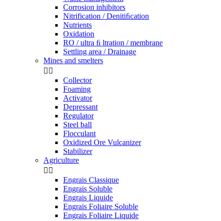
Corrosion inhibitors
Nitrification / Denitiﬁcation
Nutrients
Oxidation
RO / ultra ﬁ ltration / membrane
Settling area / Drainage
Mines and smelters


Collector
Foaming
Activator
Depressant
Regulator
Steel ball
Flocculant
Oxidized Ore Vulcanizer
Stabilizer
Agriculture


Engrais Classique
Engrais Soluble
Engrais Liquide
Engrais Foliaire Soluble
Engrais Foliaire Liquide