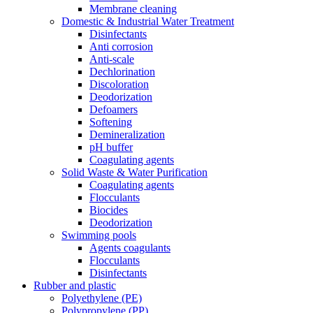
Membrane cleaning
Domestic & Industrial Water Treatment
Disinfectants
Anti corrosion
Anti-scale
Dechlorination
Discoloration
Deodorization
Defoamers
Softening
Demineralization
pH buffer
Coagulating agents
Solid Waste & Water Purification
Coagulating agents
Flocculants
Biocides
Deodorization
Swimming pools
Agents coagulants
Flocculants
Disinfectants
Rubber and plastic
Polyethylene (PE)
Polypropylene (PP)