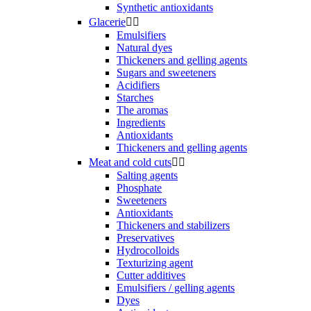
Synthetic antioxidants
Glacerie


Emulsifiers
Natural dyes
Thickeners and gelling agents
Sugars and sweeteners
Acidifiers
Starches
The aromas
Ingredients
Antioxidants
Thickeners and gelling agents
Meat and cold cuts


Salting agents
Phosphate
Sweeteners
Antioxidants
Thickeners and stabilizers
Preservatives
Hydrocolloids
Texturizing agent
Cutter additives
Emulsifiers / gelling agents
Dyes