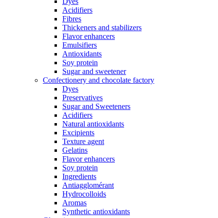
Dyes
Acidifiers
Fibres
Thickeners and stabilizers
Flavor enhancers
Emulsifiers
Antioxidants
Soy protein
Sugar and sweetener
Confectionery and chocolate factory
Dyes
Preservatives
Sugar and Sweeteners
Acidifiers
Natural antioxidants
Excipients
Texture agent
Gelatins
Flavor enhancers
Soy protein
Ingredients
Antiagglomérant
Hydrocolloids
Aromas
Synthetic antioxidants