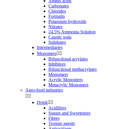
Amino acids
Carbonates
Chlorides
Formalin
Potassium hydroxide
Nitrates
24.5% Ammonia Solution
Caustic soda
Sulphates
Intermediaries
Monomers


Bifunctional acrylates
Inhibitors
Bifunctional methacrylates
Monomers
Acrylic Monomers
Metacrylic Monomers
Agro-food industries


Drink


Acidifiers
Sugars and Sweeteners
Fibres
Texture agents
Antioxidants