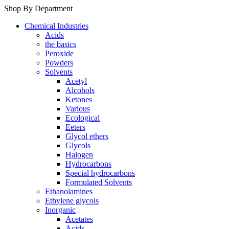
Shop By Department
Chemical Industries
Acids
the basics
Peroxide
Powders
Solvents
Acetyl
Alcohols
Ketones
Various
Ecological
Eeters
Glycol ethers
Glycols
Halogen
Hydrocarbons
Special hydrocarbons
Formulated Solvents
Ethanolamines
Ethylene glycols
Inorganic
Acetates
Acids