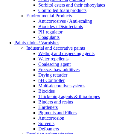
Sorbitol esters and their ethoxylates
Controlled foam products
Environmental Products
Anticorrosives / Anti-scaling
Biocides / Disinfectants
PH regulator
Coagulants
Paints / Inks / Varnishes
Industrial and decorative paints
Wetting and dispersing agents
Water repellents
Coalescing agent
Freeze-thaw additives
Drying retarder
pH Controller
Multi-decorative systems
Biocides
Thickening agents & thixotropes
Binders and resins
Hardeners
Pigments and Fillers
Anticorrosion
Solvents
Defoamers