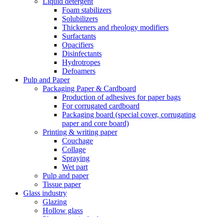
Liquid detergent
Foam stabilizers
Solubilizers
Thickeners and rheology modifiers
Surfactants
Opacifiers
Disinfectants
Hydrotropes
Defoamers
Pulp and Paper
Packaging Paper & Cardboard
Production of adhesives for paper bags
For corrugated cardboard
Packaging board (special cover, corrugating
paper and core board)
Printing & writing paper
Couchage
Collage
Spraying
Wet part
Pulp and paper
Tissue paper
Glass industry
Glazing
Hollow glass