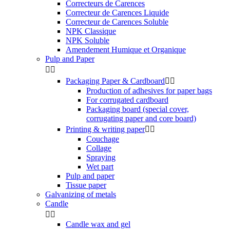
Correcteurs de Carences
Correcteur de Carences Liquide
Correcteur de Carences Soluble
NPK Classique
NPK Soluble
Amendement Humique et Organique
Pulp and Paper


Packaging Paper & Cardboard


Production of adhesives for paper bags
For corrugated cardboard
Packaging board (special cover,
corrugating paper and core board)
Printing & writing paper


Couchage
Collage
Spraying
Wet part
Pulp and paper
Tissue paper
Galvanizing of metals
Candle


Candle wax and gel