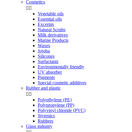
Cosmetics


Vegetable oils
Essential oils
Excerpts
Natural Scrubs
Milk derivatives
Marine Products
Waxes
Jojoba
Silicones
Surfactants
Environmentally friendly
UV absorber
Pigments
Special cosmetic additives
Rubber and plastic


Polyethylene (PE)
Polypropylene (PP)
Polyvinyl chloride (PVC)
Styrenics
Rubbers
Glass industry