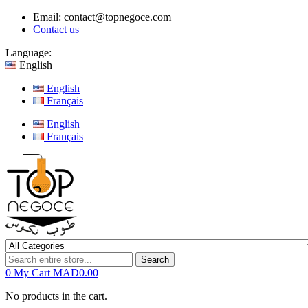
Email:
contact@topnegoce.com
Contact us
Language:
English
English
Français
English
Français
Search
0
My Cart
MAD0.00
No products in the cart.