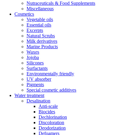
Nutraceuticals & Food Supplements
Miscellaneous
Cosmetics
Vegetable oils
Essential oils
Excerpts
Natural Scrubs
Milk derivatives
Marine Products
Waxes
Jojoba
Silicones
Surfactants
Environmentally friendly
UV absorber
Pigments
Special cosmetic additives
Water treatment
Desalination
Anti-scale
Biocides
Dechlorination
Discoloration
Deodorization
Defoamers