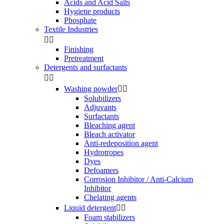
Acids and Acid Salts
Hygiene products
Phosphate
Textile Industries


Finishing
Pretreatment
Detergents and surfactants


Washing powder


Solubilizers
Adjuvants
Surfactants
Bleaching agent
Bleach activator
Anti-redeposition agent
Hydrotropes
Dyes
Defoamers
Corrosion Inhibitor / Anti-Calcium
Inhibitor
Chelating agents
Liquid detergent


Foam stabilizers