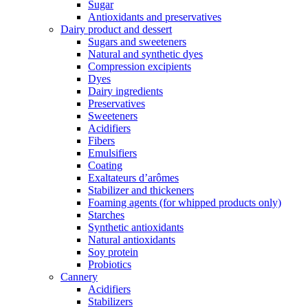
Sugar
Antioxidants and preservatives
Dairy product and dessert
Sugars and sweeteners
Natural and synthetic dyes
Compression excipients
Dyes
Dairy ingredients
Preservatives
Sweeteners
Acidifiers
Fibers
Emulsifiers
Coating
Exaltateurs d’arômes
Stabilizer and thickeners
Foaming agents (for whipped products only)
Starches
Synthetic antioxidants
Natural antioxidants
Soy protein
Probiotics
Cannery
Acidifiers
Stabilizers