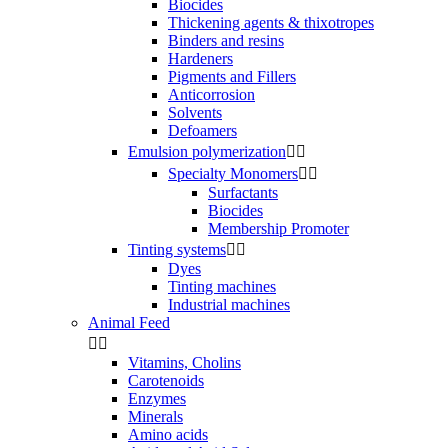
Biocides
Thickening agents & thixotropes
Binders and resins
Hardeners
Pigments and Fillers
Anticorrosion
Solvents
Defoamers
Emulsion polymerization


Specialty Monomers


Surfactants
Biocides
Membership Promoter
Tinting systems


Dyes
Tinting machines
Industrial machines
Animal Feed


Vitamins, Cholins
Carotenoids
Enzymes
Minerals
Amino acids