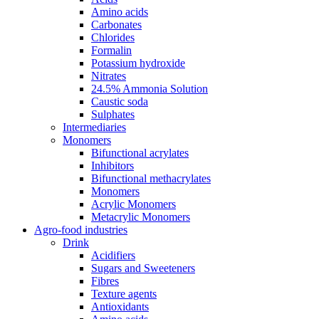
Amino acids
Carbonates
Chlorides
Formalin
Potassium hydroxide
Nitrates
24.5% Ammonia Solution
Caustic soda
Sulphates
Intermediaries
Monomers
Bifunctional acrylates
Inhibitors
Bifunctional methacrylates
Monomers
Acrylic Monomers
Metacrylic Monomers
Agro-food industries
Drink
Acidifiers
Sugars and Sweeteners
Fibres
Texture agents
Antioxidants