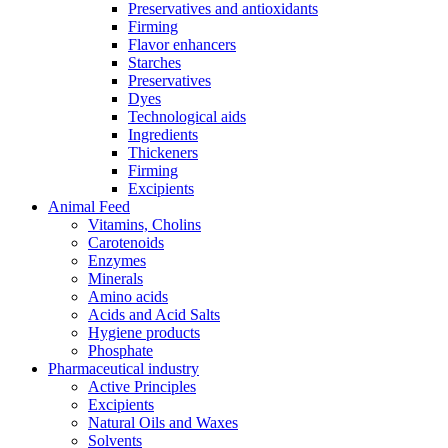
Preservatives and antioxidants
Firming
Flavor enhancers
Starches
Preservatives
Dyes
Technological aids
Ingredients
Thickeners
Firming
Excipients
Animal Feed
Vitamins, Cholins
Carotenoids
Enzymes
Minerals
Amino acids
Acids and Acid Salts
Hygiene products
Phosphate
Pharmaceutical industry
Active Principles
Excipients
Natural Oils and Waxes
Solvents