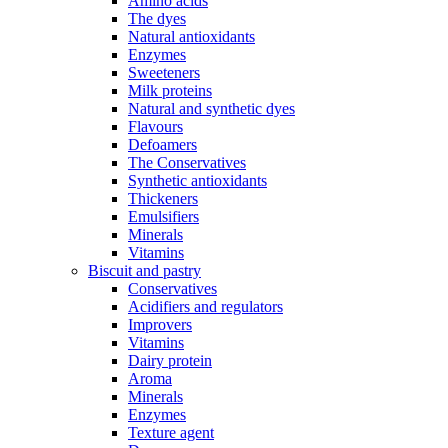
Amino acids
The dyes
Natural antioxidants
Enzymes
Sweeteners
Milk proteins
Natural and synthetic dyes
Flavours
Defoamers
The Conservatives
Synthetic antioxidants
Thickeners
Emulsifiers
Minerals
Vitamins
Biscuit and pastry
Conservatives
Acidifiers and regulators
Improvers
Vitamins
Dairy protein
Aroma
Minerals
Enzymes
Texture agent