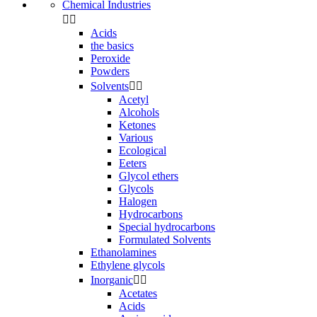
Chemical Industries


Acids
the basics
Peroxide
Powders
Solvents


Acetyl
Alcohols
Ketones
Various
Ecological
Eeters
Glycol ethers
Glycols
Halogen
Hydrocarbons
Special hydrocarbons
Formulated Solvents
Ethanolamines
Ethylene glycols
Inorganic


Acetates
Acids