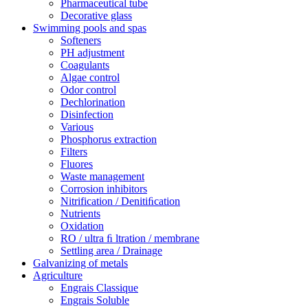
Pharmaceutical tube
Decorative glass
Swimming pools and spas
Softeners
PH adjustment
Coagulants
Algae control
Odor control
Dechlorination
Disinfection
Various
Phosphorus extraction
Filters
Fluores
Waste management
Corrosion inhibitors
Nitrification / Denitiﬁcation
Nutrients
Oxidation
RO / ultra ﬁ ltration / membrane
Settling area / Drainage
Galvanizing of metals
Agriculture
Engrais Classique
Engrais Soluble