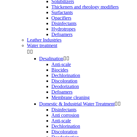
Solubilizers
Thickeners and rheology modifiers
Surfactants
Opacifiers
Disinfectants
Hydrotropes
Defoamers
Leather Industries
Water treatment


Desalination


Anti-scale
Biocides
Dechlorination
Discoloration
Deodorization
Defoamers
Membrane cleaning
Domestic & Industrial Water Treatment


Disinfectants
Anti corrosion
Anti-scale
Dechlorination
Discoloration