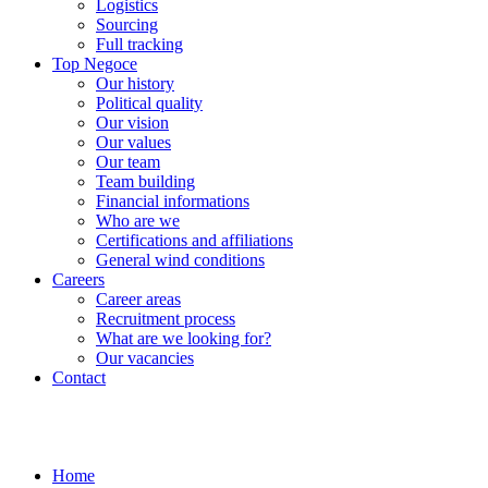
Logistics
Sourcing
Full tracking
Top Negoce
Our history
Political quality
Our vision
Our values
Our team
Team building
Financial informations
Who are we
Certifications and affiliations
General wind conditions
Careers
Career areas
Recruitment process
What are we looking for?
Our vacancies
Contact
Home