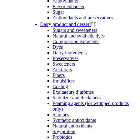
Antioxidants
Flavor enhancer
Sugar
Antioxidants and preservatives
Dairy product and dessert


Sugars and sweeteners
Natural and synthetic dyes
Compression excipients
Dyes
Dairy ingredients
Preservatives
Sweeteners
Acidifiers
Fibers
Emulsifiers
Coating
Exaltateurs d’arômes
Stabilizer and thickeners
Foaming agents (for whipped products
only)
Starches
Synthetic antioxidants
Natural antioxidants
Soy protein
Probiotics