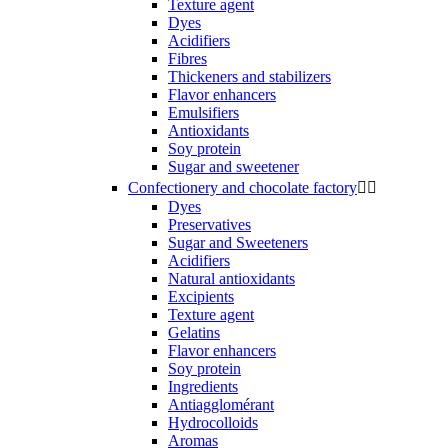
Texture agent
Dyes
Acidifiers
Fibres
Thickeners and stabilizers
Flavor enhancers
Emulsifiers
Antioxidants
Soy protein
Sugar and sweetener
Confectionery and chocolate factory


Dyes
Preservatives
Sugar and Sweeteners
Acidifiers
Natural antioxidants
Excipients
Texture agent
Gelatins
Flavor enhancers
Soy protein
Ingredients
Antiagglomérant
Hydrocolloids
Aromas