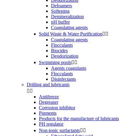
Deodorization
Defoamers
Softening
Demineralization
pH buffer
Coagulating agents
Solid Waste & Water Purification


Coagulating agents
Flocculants
Biocides
Deodorization
Swimming pools


Agents coagulants
Flocculants
Disinfectants
Drilling and lubricants


Antifreeze
Degreaser
Corrosion inhibitor
Pigments
Products for the manufacture of lubricants
PH regulator
Non-ionic surfactants

