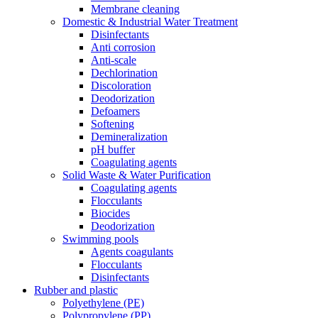
Membrane cleaning
Domestic & Industrial Water Treatment
Disinfectants
Anti corrosion
Anti-scale
Dechlorination
Discoloration
Deodorization
Defoamers
Softening
Demineralization
pH buffer
Coagulating agents
Solid Waste & Water Purification
Coagulating agents
Flocculants
Biocides
Deodorization
Swimming pools
Agents coagulants
Flocculants
Disinfectants
Rubber and plastic
Polyethylene (PE)
Polypropylene (PP)