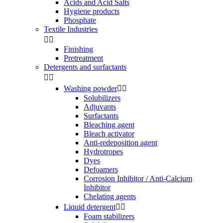
Acids and Acid Salts
Hygiene products
Phosphate
Textile Industries


Finishing
Pretreatment
Detergents and surfactants


Washing powder


Solubilizers
Adjuvants
Surfactants
Bleaching agent
Bleach activator
Anti-redeposition agent
Hydrotropes
Dyes
Defoamers
Corrosion Inhibitor / Anti-Calcium
Inhibitor
Chelating agents
Liquid detergent


Foam stabilizers