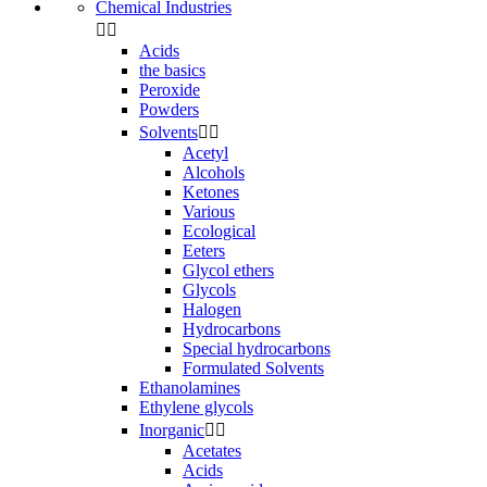
Chemical Industries


Acids
the basics
Peroxide
Powders
Solvents


Acetyl
Alcohols
Ketones
Various
Ecological
Eeters
Glycol ethers
Glycols
Halogen
Hydrocarbons
Special hydrocarbons
Formulated Solvents
Ethanolamines
Ethylene glycols
Inorganic


Acetates
Acids