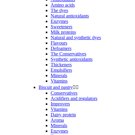
Amino acids
The dyes
Natural antioxidants
Enzymes
Sweeteners
Milk proteins
Natural and synthetic dyes
Flavours
Defoamers
The Conservatives
Synthetic antioxidants
Thickeners
Emulsifiers
Minerals
Vitamins
Biscuit and pastry


Conservatives
Acidifiers and regulators
Improvers
Vitamins
Dairy protein
Aroma
Minerals
Enzymes