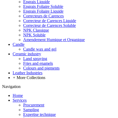
Engrais Liquide
Engrais Foliaire Soluble
Engrais Foliaire Liquide
Correcteurs de Carences
Correcteur de Carences Liquide
Correcteur de Carences Soluble
NPK Classique
NPK Soluble
Amendement Humique et Organique
Candle
Candle wax and gel
Ceramic industry
Land spraying
Fries and enamels
Colours and pigments
Leather Industries
+
More Collections
Navigation
Home
Services
Procurement
Sampling
Expertise technique