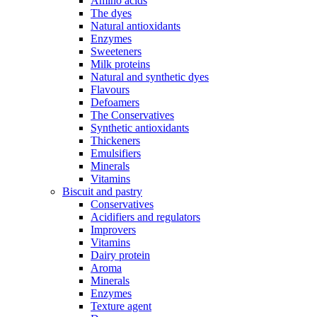
Amino acids
The dyes
Natural antioxidants
Enzymes
Sweeteners
Milk proteins
Natural and synthetic dyes
Flavours
Defoamers
The Conservatives
Synthetic antioxidants
Thickeners
Emulsifiers
Minerals
Vitamins
Biscuit and pastry
Conservatives
Acidifiers and regulators
Improvers
Vitamins
Dairy protein
Aroma
Minerals
Enzymes
Texture agent