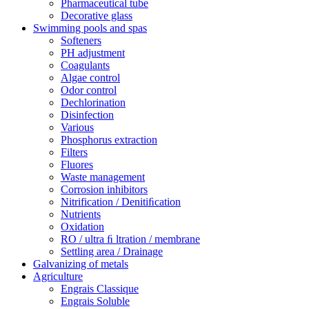
Pharmaceutical tube
Decorative glass
Swimming pools and spas
Softeners
PH adjustment
Coagulants
Algae control
Odor control
Dechlorination
Disinfection
Various
Phosphorus extraction
Filters
Fluores
Waste management
Corrosion inhibitors
Nitrification / Denitiﬁcation
Nutrients
Oxidation
RO / ultra ﬁ ltration / membrane
Settling area / Drainage
Galvanizing of metals
Agriculture
Engrais Classique
Engrais Soluble