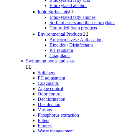
Ethoxylated fatty acid
Ethoxylated alcohol
Ionic Surfactants


Ethoxylated fatty amines
Sorbitol esters and their ethoxylates
Controlled foam products
Environmental Products


Anticorrosives / Anti-scaling
Biocides / Disinfectants
PH regulator
Coagulants
Swimming pools and spas


Softeners
PH adjustment
Coagulants
Algae control
Odor control
Dechlorination
Disinfection
Various
Phosphorus extraction
Filters
Fluores
Waste management