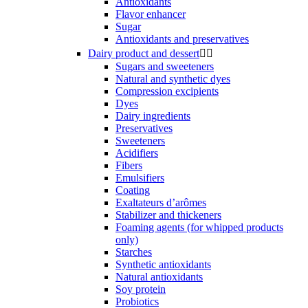
Antioxidants
Flavor enhancer
Sugar
Antioxidants and preservatives
Dairy product and dessert


Sugars and sweeteners
Natural and synthetic dyes
Compression excipients
Dyes
Dairy ingredients
Preservatives
Sweeteners
Acidifiers
Fibers
Emulsifiers
Coating
Exaltateurs d’arômes
Stabilizer and thickeners
Foaming agents (for whipped products
only)
Starches
Synthetic antioxidants
Natural antioxidants
Soy protein
Probiotics