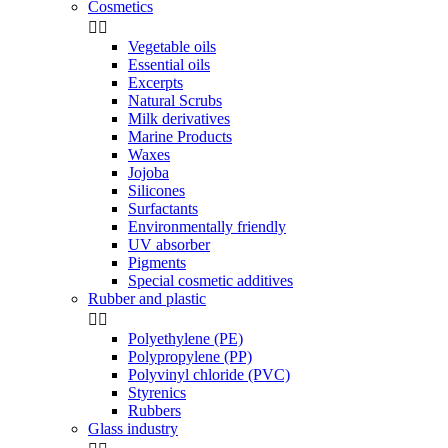
Cosmetics


Vegetable oils
Essential oils
Excerpts
Natural Scrubs
Milk derivatives
Marine Products
Waxes
Jojoba
Silicones
Surfactants
Environmentally friendly
UV absorber
Pigments
Special cosmetic additives
Rubber and plastic


Polyethylene (PE)
Polypropylene (PP)
Polyvinyl chloride (PVC)
Styrenics
Rubbers
Glass industry