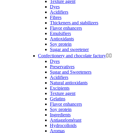
Texture agent
Dyes
Acidifiers
Fibres
Thickeners and stabilizers
Flavor enhancers
Emulsifiers
Antioxidants
Soy protein
Sugar and sweetener
Confectionery and chocolate factory


Dyes
Preservatives
Sugar and Sweeteners
Acidifiers
Natural antioxidants
Excipients
Texture agent
Gelatins
Flavor enhancers
Soy protein
Ingredients
Antiagglomérant
Hydrocolloids
Aromas