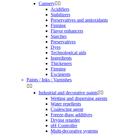
Cannery


Acidifiers
Stabilizers
Preservatives and antioxidants
Firming
Flavor enhancers
Starches
Preservatives
Dyes
Technological aids
Ingredients
Thickeners
Firming
Excipients
Paints / Inks / Varnishes


Industrial and decorative paints


Wetting and dispersing agents
Water repellents
Coalescing agent
Freeze-thaw additives
Drying retarder
pH Controller
Multi-decorative systems