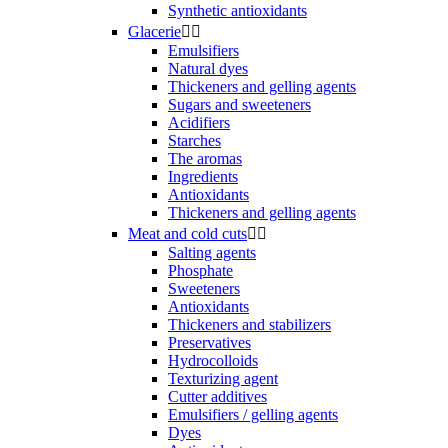
Synthetic antioxidants
Glacerie


Emulsifiers
Natural dyes
Thickeners and gelling agents
Sugars and sweeteners
Acidifiers
Starches
The aromas
Ingredients
Antioxidants
Thickeners and gelling agents
Meat and cold cuts


Salting agents
Phosphate
Sweeteners
Antioxidants
Thickeners and stabilizers
Preservatives
Hydrocolloids
Texturizing agent
Cutter additives
Emulsifiers / gelling agents
Dyes