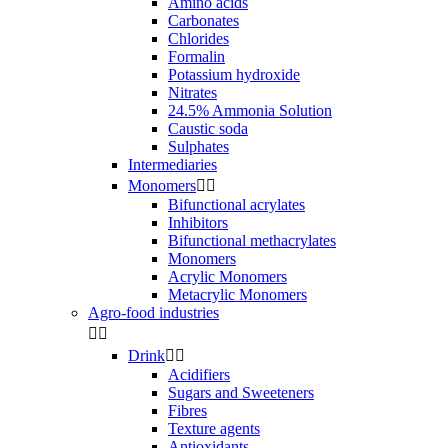
Amino acids
Carbonates
Chlorides
Formalin
Potassium hydroxide
Nitrates
24.5% Ammonia Solution
Caustic soda
Sulphates
Intermediaries
Monomers


Bifunctional acrylates
Inhibitors
Bifunctional methacrylates
Monomers
Acrylic Monomers
Metacrylic Monomers
Agro-food industries


Drink


Acidifiers
Sugars and Sweeteners
Fibres
Texture agents
Antioxidants