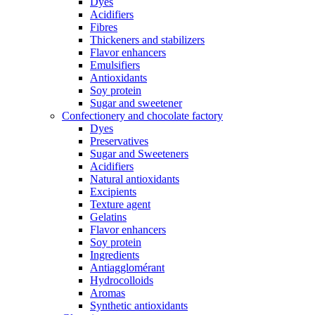
Dyes
Acidifiers
Fibres
Thickeners and stabilizers
Flavor enhancers
Emulsifiers
Antioxidants
Soy protein
Sugar and sweetener
Confectionery and chocolate factory
Dyes
Preservatives
Sugar and Sweeteners
Acidifiers
Natural antioxidants
Excipients
Texture agent
Gelatins
Flavor enhancers
Soy protein
Ingredients
Antiagglomérant
Hydrocolloids
Aromas
Synthetic antioxidants