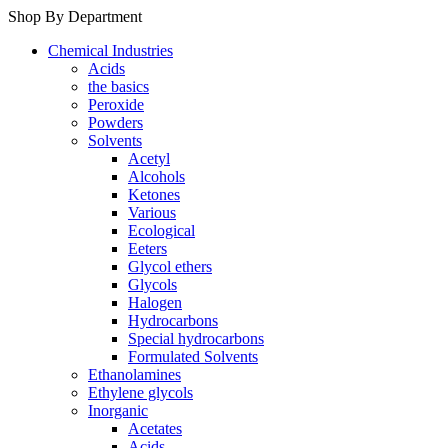
Shop By Department
Chemical Industries
Acids
the basics
Peroxide
Powders
Solvents
Acetyl
Alcohols
Ketones
Various
Ecological
Eeters
Glycol ethers
Glycols
Halogen
Hydrocarbons
Special hydrocarbons
Formulated Solvents
Ethanolamines
Ethylene glycols
Inorganic
Acetates
Acids