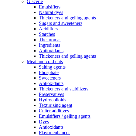
Glacerie
Emulsifiers
Natural dyes
Thickeners and gelling agents
Sugars and sweeteners
Acidifiers
Starches
The aromas
Ingredients
Antioxidants
Thickeners and gelling agents
Meat and cold cuts
Salting agents
Phosphate
Sweeteners
Antioxidants
Thickeners and stabilizers
Preservatives
Hydrocolloids
Texturizing agent
Cutter additives
Emulsifiers / gelling agents
Dyes
Antioxidants
Flavor enhancer