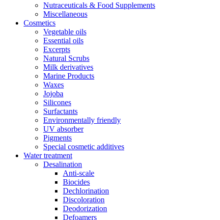
Nutraceuticals & Food Supplements
Miscellaneous
Cosmetics
Vegetable oils
Essential oils
Excerpts
Natural Scrubs
Milk derivatives
Marine Products
Waxes
Jojoba
Silicones
Surfactants
Environmentally friendly
UV absorber
Pigments
Special cosmetic additives
Water treatment
Desalination
Anti-scale
Biocides
Dechlorination
Discoloration
Deodorization
Defoamers