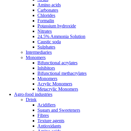
Amino acids
Carbonates
Chlorides
Formalin
Potassium hydroxide
Nitrates
24.5% Ammonia Solution
Caustic soda
Sulphates
Intermediaries
Monomers
Bifunctional acrylates
Inhibitors
Bifunctional methacrylates
Monomers
Acrylic Monomers
Metacrylic Monomers
Agro-food industries
Drink
Acidifiers
Sugars and Sweeteners
Fibres
Texture agents
Antioxidants