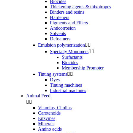
Biocides
Thickening agents & thixotropes
Binders and resins
Hardeners
Pigments and Fillers
Anticorrosion
Solvents
Defoamers
Emulsion polymerization


Specialty Monomers


Surfactants
Biocides
Membership Promoter
Tinting systems


Dyes
Tinting machines
Industrial machines
Animal Feed


Vitamins, Cholins
Carotenoids
Enzymes
Minerals
Amino acids