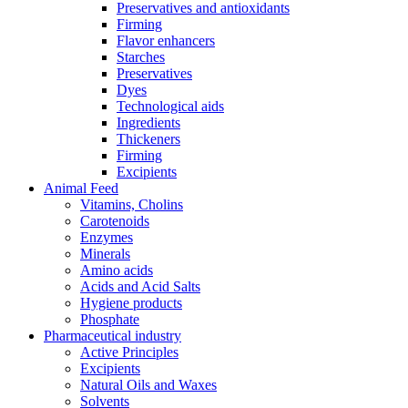
Preservatives and antioxidants
Firming
Flavor enhancers
Starches
Preservatives
Dyes
Technological aids
Ingredients
Thickeners
Firming
Excipients
Animal Feed
Vitamins, Cholins
Carotenoids
Enzymes
Minerals
Amino acids
Acids and Acid Salts
Hygiene products
Phosphate
Pharmaceutical industry
Active Principles
Excipients
Natural Oils and Waxes
Solvents