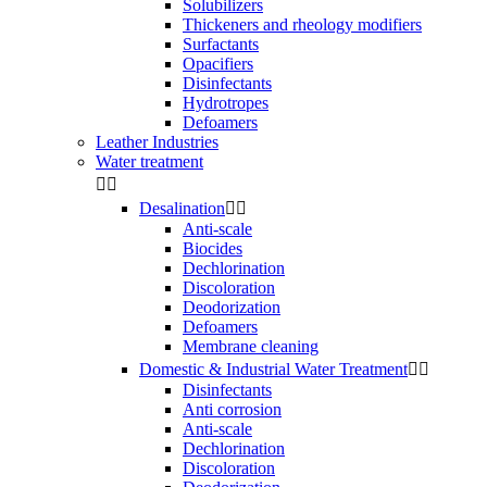
Solubilizers
Thickeners and rheology modifiers
Surfactants
Opacifiers
Disinfectants
Hydrotropes
Defoamers
Leather Industries
Water treatment


Desalination


Anti-scale
Biocides
Dechlorination
Discoloration
Deodorization
Defoamers
Membrane cleaning
Domestic & Industrial Water Treatment


Disinfectants
Anti corrosion
Anti-scale
Dechlorination
Discoloration