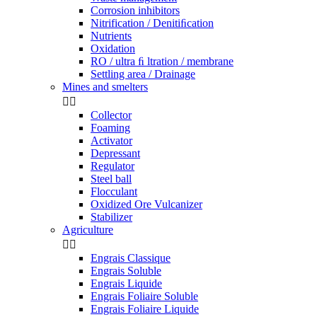
Corrosion inhibitors
Nitrification / Denitiﬁcation
Nutrients
Oxidation
RO / ultra ﬁ ltration / membrane
Settling area / Drainage
Mines and smelters


Collector
Foaming
Activator
Depressant
Regulator
Steel ball
Flocculant
Oxidized Ore Vulcanizer
Stabilizer
Agriculture


Engrais Classique
Engrais Soluble
Engrais Liquide
Engrais Foliaire Soluble
Engrais Foliaire Liquide