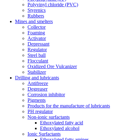
Polyvinyl chloride (PVC)
Styrenics
Rubbers
Mines and smelters
Collector
Foaming
Activator
Depressant
Regulator
Steel ball
Flocculant
Oxidized Ore Vulcanizer
Stabilizer
Drilling and lubricants
Antifreeze
Degreaser
Corrosion inhibitor
Pigments
Products for the manufacture of lubricants
PH regulator
Non-ionic surfactants
Ethoxylated fatty acid
Ethoxylated alcohol
Ionic Surfactants
Ethoxylated fatty amines