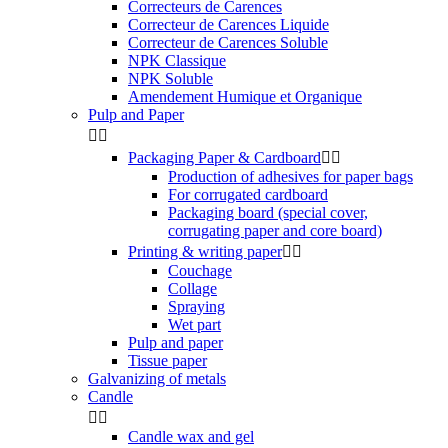
Correcteurs de Carences
Correcteur de Carences Liquide
Correcteur de Carences Soluble
NPK Classique
NPK Soluble
Amendement Humique et Organique
Pulp and Paper


Packaging Paper & Cardboard


Production of adhesives for paper bags
For corrugated cardboard
Packaging board (special cover,
corrugating paper and core board)
Printing & writing paper


Couchage
Collage
Spraying
Wet part
Pulp and paper
Tissue paper
Galvanizing of metals
Candle


Candle wax and gel