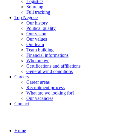
Logistics
Sourcing
Full tracking
Top Negoce
Our history
Political quality
Our vision
Our values
Our team
Team building
Financial informations
Who are we
Certifications and affiliations
General wind conditions
Careers
Career areas
Recruitment process
What are we looking for?
Our vacancies
Contact
Home