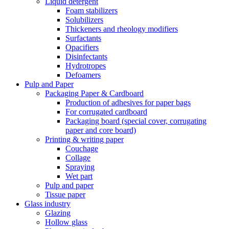
Liquid detergent
Foam stabilizers
Solubilizers
Thickeners and rheology modifiers
Surfactants
Opacifiers
Disinfectants
Hydrotropes
Defoamers
Pulp and Paper
Packaging Paper & Cardboard
Production of adhesives for paper bags
For corrugated cardboard
Packaging board (special cover, corrugating
paper and core board)
Printing & writing paper
Couchage
Collage
Spraying
Wet part
Pulp and paper
Tissue paper
Glass industry
Glazing
Hollow glass