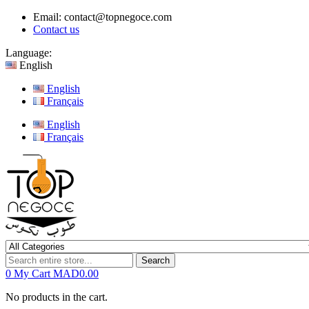
Email:
contact@topnegoce.com
Contact us
Language:
English
English
Français
English
Français
Search
0
My Cart
MAD0.00
No products in the cart.