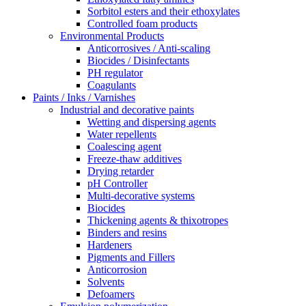
Sorbitol esters and their ethoxylates
Controlled foam products
Environmental Products
Anticorrosives / Anti-scaling
Biocides / Disinfectants
PH regulator
Coagulants
Paints / Inks / Varnishes
Industrial and decorative paints
Wetting and dispersing agents
Water repellents
Coalescing agent
Freeze-thaw additives
Drying retarder
pH Controller
Multi-decorative systems
Biocides
Thickening agents & thixotropes
Binders and resins
Hardeners
Pigments and Fillers
Anticorrosion
Solvents
Defoamers