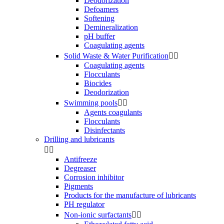
Deodorization
Defoamers
Softening
Demineralization
pH buffer
Coagulating agents
Solid Waste & Water Purification


Coagulating agents
Flocculants
Biocides
Deodorization
Swimming pools


Agents coagulants
Flocculants
Disinfectants
Drilling and lubricants


Antifreeze
Degreaser
Corrosion inhibitor
Pigments
Products for the manufacture of lubricants
PH regulator
Non-ionic surfactants

