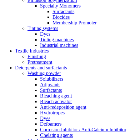
Emulsion polymerization
Specialty Monomers
Surfactants
Biocides
Membership Promoter
Tinting systems
Dyes
Tinting machines
Industrial machines
Textile Industries
Finishing
Pretreatment
Detergents and surfactants
Washing powder
Solubilizers
Adjuvants
Surfactants
Bleaching agent
Bleach activator
Anti-redeposition agent
Hydrotropes
Dyes
Defoamers
Corrosion Inhibitor / Anti-Calcium Inhibitor
Chelating agents