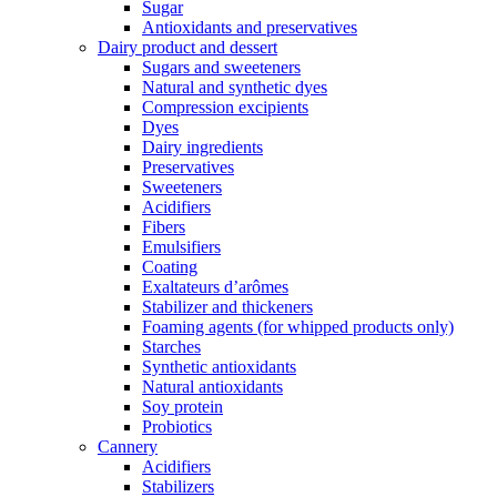
Sugar
Antioxidants and preservatives
Dairy product and dessert
Sugars and sweeteners
Natural and synthetic dyes
Compression excipients
Dyes
Dairy ingredients
Preservatives
Sweeteners
Acidifiers
Fibers
Emulsifiers
Coating
Exaltateurs d’arômes
Stabilizer and thickeners
Foaming agents (for whipped products only)
Starches
Synthetic antioxidants
Natural antioxidants
Soy protein
Probiotics
Cannery
Acidifiers
Stabilizers