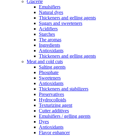
Glacerie
Emulsifiers
Natural dyes
Thickeners and gelling agents
Sugars and sweeteners
Acidifiers
Starches
The aromas
Ingredients
Antioxidants
Thickeners and gelling agents
Meat and cold cuts
Salting agents
Phosphate
Sweeteners
Antioxidants
Thickeners and stabilizers
Preservatives
Hydrocolloids
Texturizing agent
Cutter additives
Emulsifiers / gelling agents
Dyes
Antioxidants
Flavor enhancer