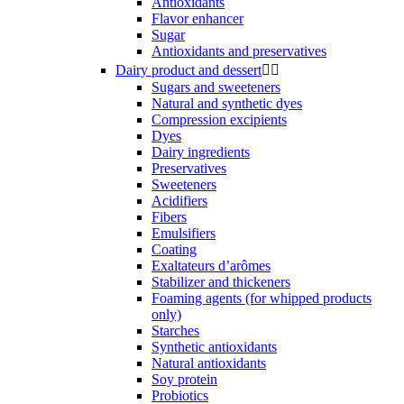
Antioxidants
Flavor enhancer
Sugar
Antioxidants and preservatives
Dairy product and dessert


Sugars and sweeteners
Natural and synthetic dyes
Compression excipients
Dyes
Dairy ingredients
Preservatives
Sweeteners
Acidifiers
Fibers
Emulsifiers
Coating
Exaltateurs d’arômes
Stabilizer and thickeners
Foaming agents (for whipped products
only)
Starches
Synthetic antioxidants
Natural antioxidants
Soy protein
Probiotics