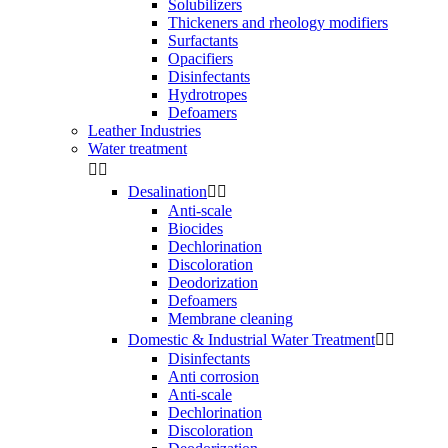
Solubilizers
Thickeners and rheology modifiers
Surfactants
Opacifiers
Disinfectants
Hydrotropes
Defoamers
Leather Industries
Water treatment


Desalination


Anti-scale
Biocides
Dechlorination
Discoloration
Deodorization
Defoamers
Membrane cleaning
Domestic & Industrial Water Treatment


Disinfectants
Anti corrosion
Anti-scale
Dechlorination
Discoloration