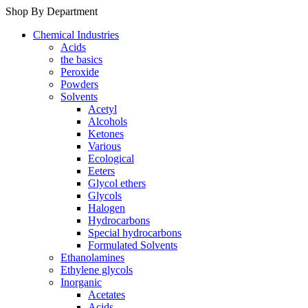
Shop By Department
Chemical Industries
Acids
the basics
Peroxide
Powders
Solvents
Acetyl
Alcohols
Ketones
Various
Ecological
Eeters
Glycol ethers
Glycols
Halogen
Hydrocarbons
Special hydrocarbons
Formulated Solvents
Ethanolamines
Ethylene glycols
Inorganic
Acetates
Acids