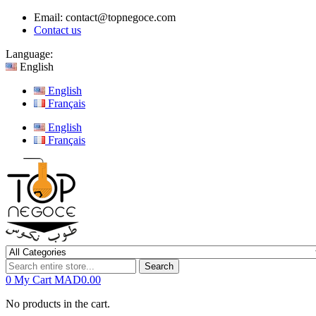
Email:
contact@topnegoce.com
Contact us
Language:
English
English
Français
English
Français
Search
0
My Cart
MAD0.00
No products in the cart.