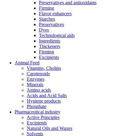
Preservatives and antioxidants
Firming
Flavor enhancers
Starches
Preservatives
Dyes
Technological aids
Ingredients
Thickeners
Firming
Excipients
Animal Feed
Vitamins, Cholins
Carotenoids
Enzymes
Minerals
Amino acids
Acids and Acid Salts
Hygiene products
Phosphate
Pharmaceutical industry
Active Principles
Excipients
Natural Oils and Waxes
Solvents