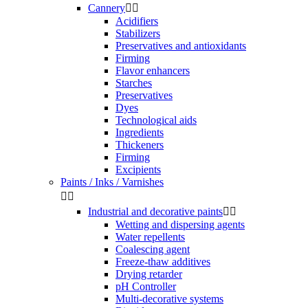
Cannery


Acidifiers
Stabilizers
Preservatives and antioxidants
Firming
Flavor enhancers
Starches
Preservatives
Dyes
Technological aids
Ingredients
Thickeners
Firming
Excipients
Paints / Inks / Varnishes


Industrial and decorative paints


Wetting and dispersing agents
Water repellents
Coalescing agent
Freeze-thaw additives
Drying retarder
pH Controller
Multi-decorative systems