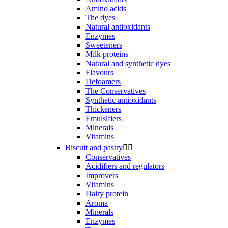
Amino acids
The dyes
Natural antioxidants
Enzymes
Sweeteners
Milk proteins
Natural and synthetic dyes
Flavours
Defoamers
The Conservatives
Synthetic antioxidants
Thickeners
Emulsifiers
Minerals
Vitamins
Biscuit and pastry


Conservatives
Acidifiers and regulators
Improvers
Vitamins
Dairy protein
Aroma
Minerals
Enzymes