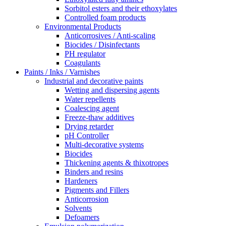
Sorbitol esters and their ethoxylates
Controlled foam products
Environmental Products
Anticorrosives / Anti-scaling
Biocides / Disinfectants
PH regulator
Coagulants
Paints / Inks / Varnishes
Industrial and decorative paints
Wetting and dispersing agents
Water repellents
Coalescing agent
Freeze-thaw additives
Drying retarder
pH Controller
Multi-decorative systems
Biocides
Thickening agents & thixotropes
Binders and resins
Hardeners
Pigments and Fillers
Anticorrosion
Solvents
Defoamers