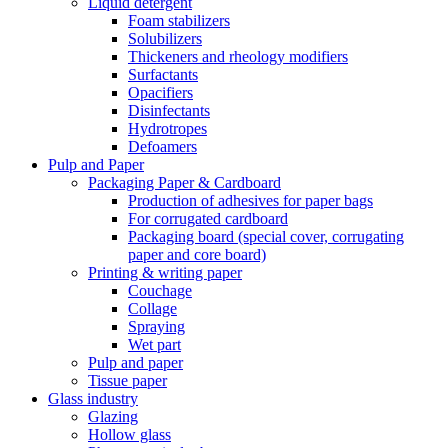
Liquid detergent
Foam stabilizers
Solubilizers
Thickeners and rheology modifiers
Surfactants
Opacifiers
Disinfectants
Hydrotropes
Defoamers
Pulp and Paper
Packaging Paper & Cardboard
Production of adhesives for paper bags
For corrugated cardboard
Packaging board (special cover, corrugating
paper and core board)
Printing & writing paper
Couchage
Collage
Spraying
Wet part
Pulp and paper
Tissue paper
Glass industry
Glazing
Hollow glass