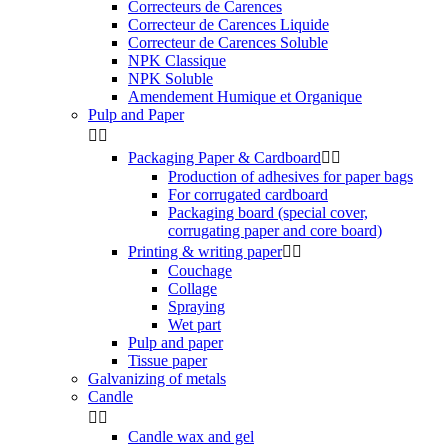
Correcteurs de Carences
Correcteur de Carences Liquide
Correcteur de Carences Soluble
NPK Classique
NPK Soluble
Amendement Humique et Organique
Pulp and Paper


Packaging Paper & Cardboard


Production of adhesives for paper bags
For corrugated cardboard
Packaging board (special cover,
corrugating paper and core board)
Printing & writing paper


Couchage
Collage
Spraying
Wet part
Pulp and paper
Tissue paper
Galvanizing of metals
Candle


Candle wax and gel