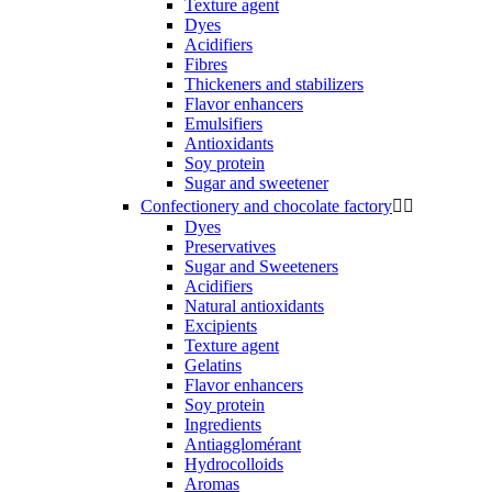
Texture agent
Dyes
Acidifiers
Fibres
Thickeners and stabilizers
Flavor enhancers
Emulsifiers
Antioxidants
Soy protein
Sugar and sweetener
Confectionery and chocolate factory


Dyes
Preservatives
Sugar and Sweeteners
Acidifiers
Natural antioxidants
Excipients
Texture agent
Gelatins
Flavor enhancers
Soy protein
Ingredients
Antiagglomérant
Hydrocolloids
Aromas