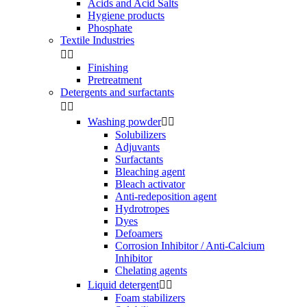
Acids and Acid Salts
Hygiene products
Phosphate
Textile Industries


Finishing
Pretreatment
Detergents and surfactants


Washing powder


Solubilizers
Adjuvants
Surfactants
Bleaching agent
Bleach activator
Anti-redeposition agent
Hydrotropes
Dyes
Defoamers
Corrosion Inhibitor / Anti-Calcium
Inhibitor
Chelating agents
Liquid detergent


Foam stabilizers