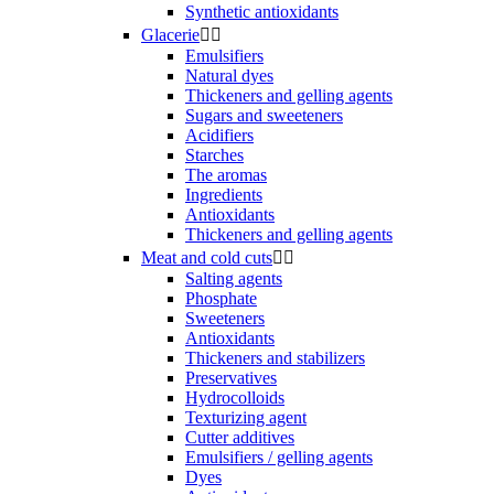
Synthetic antioxidants
Glacerie


Emulsifiers
Natural dyes
Thickeners and gelling agents
Sugars and sweeteners
Acidifiers
Starches
The aromas
Ingredients
Antioxidants
Thickeners and gelling agents
Meat and cold cuts


Salting agents
Phosphate
Sweeteners
Antioxidants
Thickeners and stabilizers
Preservatives
Hydrocolloids
Texturizing agent
Cutter additives
Emulsifiers / gelling agents
Dyes