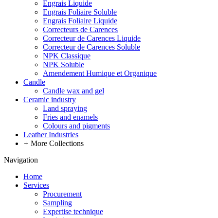
Engrais Liquide
Engrais Foliaire Soluble
Engrais Foliaire Liquide
Correcteurs de Carences
Correcteur de Carences Liquide
Correcteur de Carences Soluble
NPK Classique
NPK Soluble
Amendement Humique et Organique
Candle
Candle wax and gel
Ceramic industry
Land spraying
Fries and enamels
Colours and pigments
Leather Industries
+
More Collections
Navigation
Home
Services
Procurement
Sampling
Expertise technique