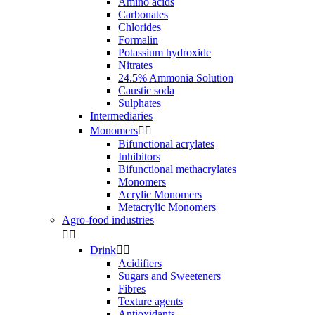
Amino acids
Carbonates
Chlorides
Formalin
Potassium hydroxide
Nitrates
24.5% Ammonia Solution
Caustic soda
Sulphates
Intermediaries
Monomers


Bifunctional acrylates
Inhibitors
Bifunctional methacrylates
Monomers
Acrylic Monomers
Metacrylic Monomers
Agro-food industries


Drink


Acidifiers
Sugars and Sweeteners
Fibres
Texture agents
Antioxidants