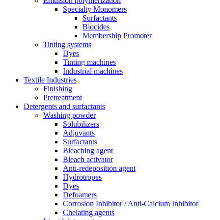
Emulsion polymerization
Specialty Monomers
Surfactants
Biocides
Membership Promoter
Tinting systems
Dyes
Tinting machines
Industrial machines
Textile Industries
Finishing
Pretreatment
Detergents and surfactants
Washing powder
Solubilizers
Adjuvants
Surfactants
Bleaching agent
Bleach activator
Anti-redeposition agent
Hydrotropes
Dyes
Defoamers
Corrosion Inhibitor / Anti-Calcium Inhibitor
Chelating agents