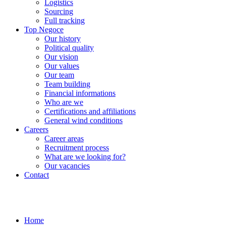
Logistics
Sourcing
Full tracking
Top Negoce
Our history
Political quality
Our vision
Our values
Our team
Team building
Financial informations
Who are we
Certifications and affiliations
General wind conditions
Careers
Career areas
Recruitment process
What are we looking for?
Our vacancies
Contact
Home