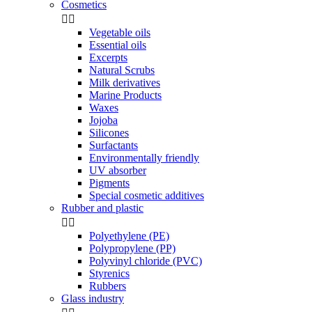
Cosmetics


Vegetable oils
Essential oils
Excerpts
Natural Scrubs
Milk derivatives
Marine Products
Waxes
Jojoba
Silicones
Surfactants
Environmentally friendly
UV absorber
Pigments
Special cosmetic additives
Rubber and plastic


Polyethylene (PE)
Polypropylene (PP)
Polyvinyl chloride (PVC)
Styrenics
Rubbers
Glass industry