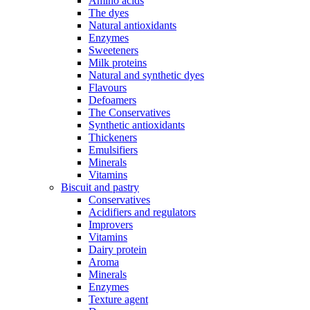
Amino acids
The dyes
Natural antioxidants
Enzymes
Sweeteners
Milk proteins
Natural and synthetic dyes
Flavours
Defoamers
The Conservatives
Synthetic antioxidants
Thickeners
Emulsifiers
Minerals
Vitamins
Biscuit and pastry
Conservatives
Acidifiers and regulators
Improvers
Vitamins
Dairy protein
Aroma
Minerals
Enzymes
Texture agent