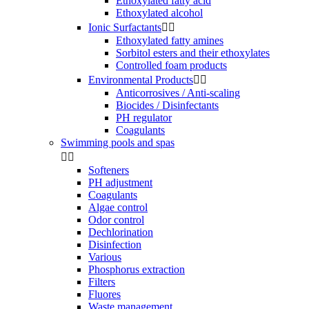
Ethoxylated fatty acid
Ethoxylated alcohol
Ionic Surfactants


Ethoxylated fatty amines
Sorbitol esters and their ethoxylates
Controlled foam products
Environmental Products


Anticorrosives / Anti-scaling
Biocides / Disinfectants
PH regulator
Coagulants
Swimming pools and spas


Softeners
PH adjustment
Coagulants
Algae control
Odor control
Dechlorination
Disinfection
Various
Phosphorus extraction
Filters
Fluores
Waste management