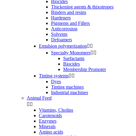
Biocides
Thickening agents & thixotropes
Binders and resins
Hardeners
Pigments and Fillers
Anticorrosion
Solvents
Defoamers
Emulsion polymerization


Specialty Monomers


Surfactants
Biocides
Membership Promoter
Tinting systems


Dyes
Tinting machines
Industrial machines
Animal Feed


Vitamins, Cholins
Carotenoids
Enzymes
Minerals
Amino acids