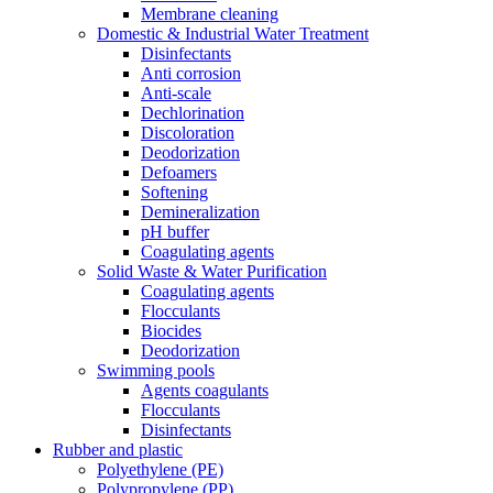
Membrane cleaning
Domestic & Industrial Water Treatment
Disinfectants
Anti corrosion
Anti-scale
Dechlorination
Discoloration
Deodorization
Defoamers
Softening
Demineralization
pH buffer
Coagulating agents
Solid Waste & Water Purification
Coagulating agents
Flocculants
Biocides
Deodorization
Swimming pools
Agents coagulants
Flocculants
Disinfectants
Rubber and plastic
Polyethylene (PE)
Polypropylene (PP)