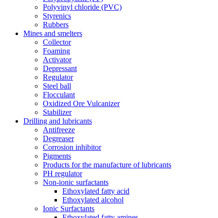
Polyvinyl chloride (PVC)
Styrenics
Rubbers
Mines and smelters
Collector
Foaming
Activator
Depressant
Regulator
Steel ball
Flocculant
Oxidized Ore Vulcanizer
Stabilizer
Drilling and lubricants
Antifreeze
Degreaser
Corrosion inhibitor
Pigments
Products for the manufacture of lubricants
PH regulator
Non-ionic surfactants
Ethoxylated fatty acid
Ethoxylated alcohol
Ionic Surfactants
Ethoxylated fatty amines