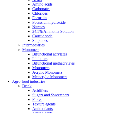
Amino acids
Carbonates
Chlorides
Formalin
Potassium hydroxide
Nitrates
24.5% Ammonia Solution
Caustic soda
Sulphates
Intermediaries
Monomers
Bifunctional acrylates
Inhibitors
Bifunctional methacrylates
Monomers
Acrylic Monomers
Metacrylic Monomers
Agro-food industries
Drink
Acidifiers
Sugars and Sweeteners
Fibres
Texture agents
Antioxidants