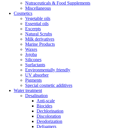
Nutraceuticals & Food Supplements
Miscellaneous
Cosmetics
Vegetable oils
Essential oils
Excerpts
Natural Scrubs
Milk derivatives
Marine Products
Waxes
Jojoba
Silicones
Surfactants
Environmentally friendly
UV absorber
Pigments
Special cosmetic additives
Water treatment
Desalination
Anti-scale
Biocides
Dechlorination
Discoloration
Deodorization
Defoamers