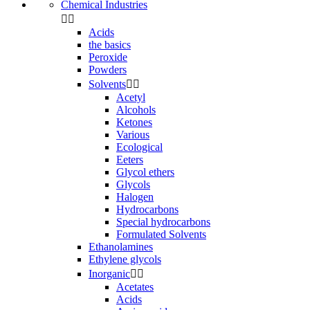
Chemical Industries


Acids
the basics
Peroxide
Powders
Solvents


Acetyl
Alcohols
Ketones
Various
Ecological
Eeters
Glycol ethers
Glycols
Halogen
Hydrocarbons
Special hydrocarbons
Formulated Solvents
Ethanolamines
Ethylene glycols
Inorganic


Acetates
Acids