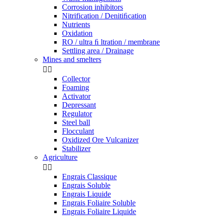
Corrosion inhibitors
Nitrification / Denitiﬁcation
Nutrients
Oxidation
RO / ultra ﬁ ltration / membrane
Settling area / Drainage
Mines and smelters


Collector
Foaming
Activator
Depressant
Regulator
Steel ball
Flocculant
Oxidized Ore Vulcanizer
Stabilizer
Agriculture


Engrais Classique
Engrais Soluble
Engrais Liquide
Engrais Foliaire Soluble
Engrais Foliaire Liquide