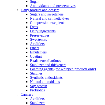
Sugar
Antioxidants and preservatives
Dairy product and dessert
Sugars and sweeteners
Natural and synthetic dyes
Compression excipients
Dyes
Dairy ingredients
Preservatives
Sweeteners
Acidifiers
Fibers
Emulsifiers
Coating
Exaltateurs d’arômes
Stabilizer and thickeners
Foaming agents (for whipped products only)
Starches
Synthetic antioxidants
Natural antioxidants
Soy protein
Probiotics
Cannery
Acidifiers
Stabilizers