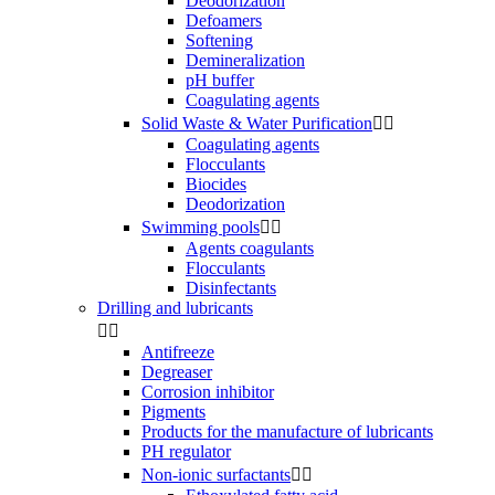
Deodorization
Defoamers
Softening
Demineralization
pH buffer
Coagulating agents
Solid Waste & Water Purification


Coagulating agents
Flocculants
Biocides
Deodorization
Swimming pools


Agents coagulants
Flocculants
Disinfectants
Drilling and lubricants


Antifreeze
Degreaser
Corrosion inhibitor
Pigments
Products for the manufacture of lubricants
PH regulator
Non-ionic surfactants

