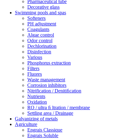
Pharmaceutical tube
Decorative glass
Swimming pools and spas
Softeners
PH adjustment
Coagulants
Algae control
Odor control
Dechlorination
Disinfection
Various
Phosphorus extraction
Filters
Fluores
Waste management
Corrosion inhibitors
Nitrification / Denitiﬁcation
Nutrients
Oxidation
RO / ultra ﬁ ltration / membrane
Settling area / Drainage
Galvanizing of metals
Agriculture
Engrais Classique
Engrais Soluble