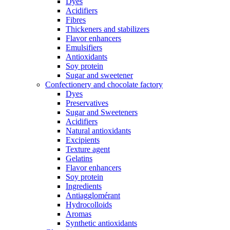
Dyes
Acidifiers
Fibres
Thickeners and stabilizers
Flavor enhancers
Emulsifiers
Antioxidants
Soy protein
Sugar and sweetener
Confectionery and chocolate factory
Dyes
Preservatives
Sugar and Sweeteners
Acidifiers
Natural antioxidants
Excipients
Texture agent
Gelatins
Flavor enhancers
Soy protein
Ingredients
Antiagglomérant
Hydrocolloids
Aromas
Synthetic antioxidants