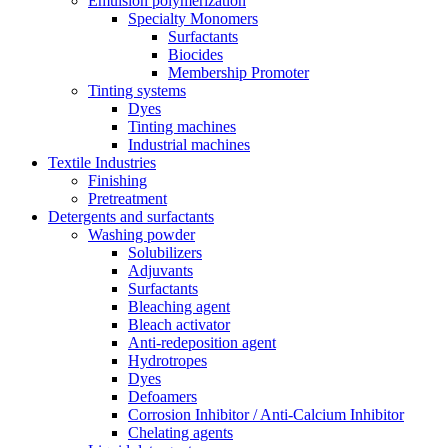
Emulsion polymerization
Specialty Monomers
Surfactants
Biocides
Membership Promoter
Tinting systems
Dyes
Tinting machines
Industrial machines
Textile Industries
Finishing
Pretreatment
Detergents and surfactants
Washing powder
Solubilizers
Adjuvants
Surfactants
Bleaching agent
Bleach activator
Anti-redeposition agent
Hydrotropes
Dyes
Defoamers
Corrosion Inhibitor / Anti-Calcium Inhibitor
Chelating agents