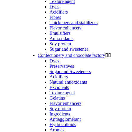
Texture agent
Dyes
Acidifiers
Fibres
Thickeners and stabilizers
Flavor enhancers
Emulsifiers
Antioxidants
Soy protein
Sugar and sweetener
Confectionery and chocolate factory


Dyes
Preservatives
Sugar and Sweeteners
Acidifiers
Natural antioxidants
Excipients
Texture agent
Gelatins
Flavor enhancers
Soy protein
Ingredients
Antiagglomérant
Hydrocolloids
Aromas