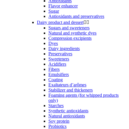
Antioxidants
Flavor enhancer
Sugar
Antioxidants and preservatives
Dairy product and dessert


Sugars and sweeteners
Natural and synthetic dyes
Compression excipients
Dyes
Dairy ingredients
Preservatives
Sweeteners
Acidifiers
Fibers
Emulsifiers
Coating
Exaltateurs d’arômes
Stabilizer and thickeners
Foaming agents (for whipped products
only)
Starches
Synthetic antioxidants
Natural antioxidants
Soy protein
Probiotics