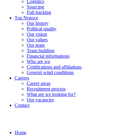
Logistics
Sourcing
Full tracking
Top Negoce
Our history
Political quality
Our vision
Our values
Our team
Team building
Financial informations
Who are we
Certifications and affiliations
General wind conditions
Careers
Career areas
Recruitment process
What are we looking for?
Our vacancies
Contact
Home