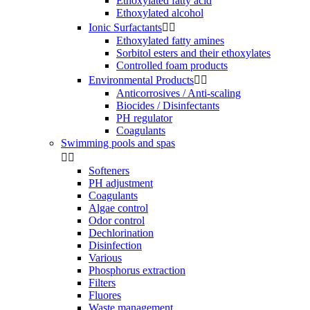
Ethoxylated fatty acid
Ethoxylated alcohol
Ionic Surfactants


Ethoxylated fatty amines
Sorbitol esters and their ethoxylates
Controlled foam products
Environmental Products


Anticorrosives / Anti-scaling
Biocides / Disinfectants
PH regulator
Coagulants
Swimming pools and spas


Softeners
PH adjustment
Coagulants
Algae control
Odor control
Dechlorination
Disinfection
Various
Phosphorus extraction
Filters
Fluores
Waste management