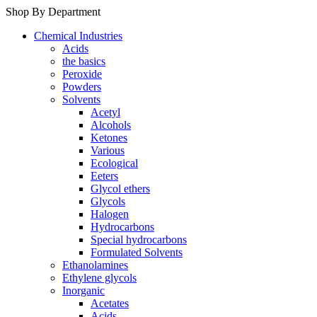
Shop By Department
Chemical Industries
Acids
the basics
Peroxide
Powders
Solvents
Acetyl
Alcohols
Ketones
Various
Ecological
Eeters
Glycol ethers
Glycols
Halogen
Hydrocarbons
Special hydrocarbons
Formulated Solvents
Ethanolamines
Ethylene glycols
Inorganic
Acetates
Acids