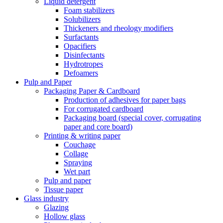
Liquid detergent
Foam stabilizers
Solubilizers
Thickeners and rheology modifiers
Surfactants
Opacifiers
Disinfectants
Hydrotropes
Defoamers
Pulp and Paper
Packaging Paper & Cardboard
Production of adhesives for paper bags
For corrugated cardboard
Packaging board (special cover, corrugating
paper and core board)
Printing & writing paper
Couchage
Collage
Spraying
Wet part
Pulp and paper
Tissue paper
Glass industry
Glazing
Hollow glass