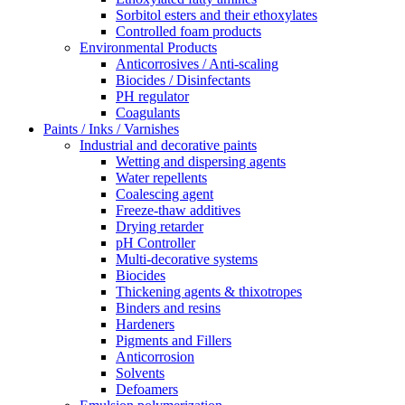
Sorbitol esters and their ethoxylates
Controlled foam products
Environmental Products
Anticorrosives / Anti-scaling
Biocides / Disinfectants
PH regulator
Coagulants
Paints / Inks / Varnishes
Industrial and decorative paints
Wetting and dispersing agents
Water repellents
Coalescing agent
Freeze-thaw additives
Drying retarder
pH Controller
Multi-decorative systems
Biocides
Thickening agents & thixotropes
Binders and resins
Hardeners
Pigments and Fillers
Anticorrosion
Solvents
Defoamers