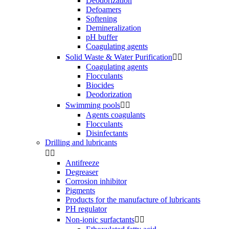
Deodorization
Defoamers
Softening
Demineralization
pH buffer
Coagulating agents
Solid Waste & Water Purification


Coagulating agents
Flocculants
Biocides
Deodorization
Swimming pools


Agents coagulants
Flocculants
Disinfectants
Drilling and lubricants


Antifreeze
Degreaser
Corrosion inhibitor
Pigments
Products for the manufacture of lubricants
PH regulator
Non-ionic surfactants

