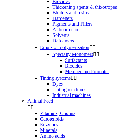
Biocides
Thickening agents & thixotropes
Binders and resins
Hardeners
Pigments and Fillers
Anticorrosion
Solvents
Defoamers
Emulsion polymerization


Specialty Monomers


Surfactants
Biocides
Membership Promoter
Tinting systems


Dyes
Tinting machines
Industrial machines
Animal Feed


Vitamins, Cholins
Carotenoids
Enzymes
Minerals
Amino acids