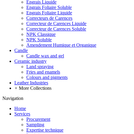
Engrais Liquide
Engrais Foliaire Soluble
Engrais Foliaire Liquide
Correcteurs de Carences
Correcteur de Carences Liquide
Correcteur de Carences Soluble
NPK Classique
NPK Soluble
Amendement Humique et Organique
Candle
Candle wax and gel
Ceramic industry
Land spraying
Fries and enamels
Colours and pigments
Leather Industries
+
More Collections
Navigation
Home
Services
Procurement
Sampling
Expertise technique