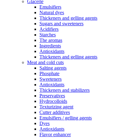
Glacerie
Emulsifiers
Natural dyes
Thickeners and gelling agents
Sugars and sweeteners
Acidifiers
Starches
The aromas
Ingredients
Antioxidants
Thickeners and gelling agents
Meat and cold cuts
Salting agents
Phosphate
Sweeteners
Antioxidants
Thickeners and stabilizers
Preservatives
Hydrocolloids
Texturizing agent
Cutter additives
Emulsifiers / gelling agents
Dyes
Antioxidants
Flavor enhancer