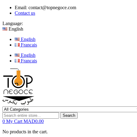
Email:
contact@topnegoce.com
Contact us
Language:
English
English
Français
English
Français
Search
0
My Cart
MAD0.00
No products in the cart.