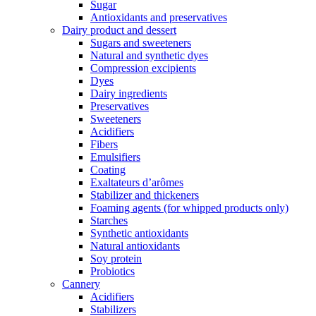
Sugar
Antioxidants and preservatives
Dairy product and dessert
Sugars and sweeteners
Natural and synthetic dyes
Compression excipients
Dyes
Dairy ingredients
Preservatives
Sweeteners
Acidifiers
Fibers
Emulsifiers
Coating
Exaltateurs d’arômes
Stabilizer and thickeners
Foaming agents (for whipped products only)
Starches
Synthetic antioxidants
Natural antioxidants
Soy protein
Probiotics
Cannery
Acidifiers
Stabilizers