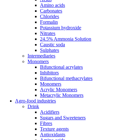
Amino acids
Carbonates
Chlorides
Formalin
Potassium hydroxide
Nitrates
24.5% Ammonia Solution
Caustic soda
Sulphates
Intermediaries
Monomers
Bifunctional acrylates
Inhibitors
Bifunctional methacrylates
Monomers
Acrylic Monomers
Metacrylic Monomers
Agro-food industries
Drink
Acidifiers
Sugars and Sweeteners
Fibres
Texture agents
Antioxidants