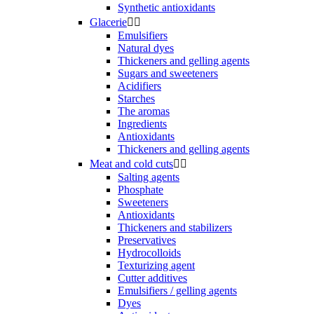
Synthetic antioxidants
Glacerie


Emulsifiers
Natural dyes
Thickeners and gelling agents
Sugars and sweeteners
Acidifiers
Starches
The aromas
Ingredients
Antioxidants
Thickeners and gelling agents
Meat and cold cuts


Salting agents
Phosphate
Sweeteners
Antioxidants
Thickeners and stabilizers
Preservatives
Hydrocolloids
Texturizing agent
Cutter additives
Emulsifiers / gelling agents
Dyes