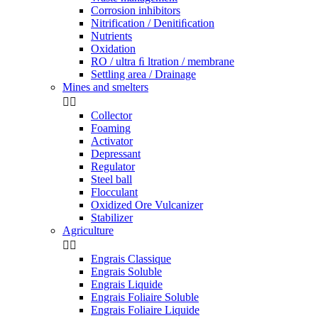
Corrosion inhibitors
Nitrification / Denitiﬁcation
Nutrients
Oxidation
RO / ultra ﬁ ltration / membrane
Settling area / Drainage
Mines and smelters


Collector
Foaming
Activator
Depressant
Regulator
Steel ball
Flocculant
Oxidized Ore Vulcanizer
Stabilizer
Agriculture


Engrais Classique
Engrais Soluble
Engrais Liquide
Engrais Foliaire Soluble
Engrais Foliaire Liquide