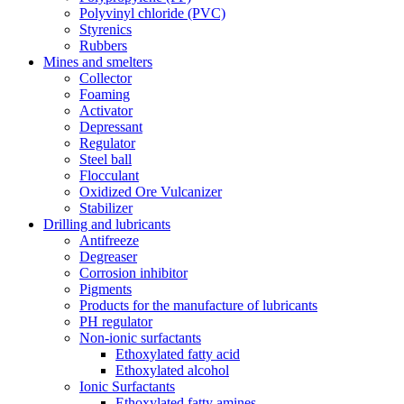
Polyvinyl chloride (PVC)
Styrenics
Rubbers
Mines and smelters
Collector
Foaming
Activator
Depressant
Regulator
Steel ball
Flocculant
Oxidized Ore Vulcanizer
Stabilizer
Drilling and lubricants
Antifreeze
Degreaser
Corrosion inhibitor
Pigments
Products for the manufacture of lubricants
PH regulator
Non-ionic surfactants
Ethoxylated fatty acid
Ethoxylated alcohol
Ionic Surfactants
Ethoxylated fatty amines