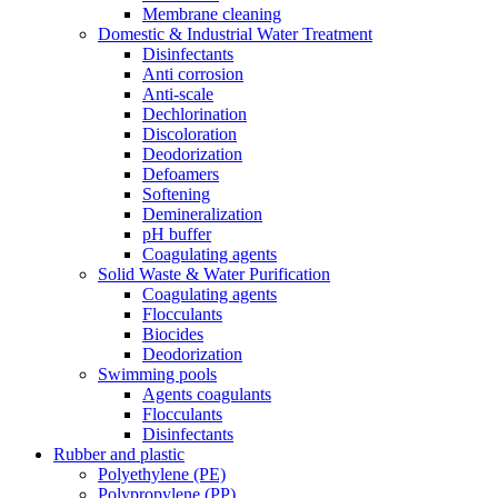
Membrane cleaning
Domestic & Industrial Water Treatment
Disinfectants
Anti corrosion
Anti-scale
Dechlorination
Discoloration
Deodorization
Defoamers
Softening
Demineralization
pH buffer
Coagulating agents
Solid Waste & Water Purification
Coagulating agents
Flocculants
Biocides
Deodorization
Swimming pools
Agents coagulants
Flocculants
Disinfectants
Rubber and plastic
Polyethylene (PE)
Polypropylene (PP)