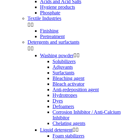
Acids and Acid Salts
Hygiene products
Phosphate
Textile Industries


Finishing
Pretreatment
Detergents and surfactants


Washing powder


Solubilizers
Adjuvants
Surfactants
Bleaching agent
Bleach activator
Anti-redeposition agent
Hydrotropes
Dyes
Defoamers
Corrosion Inhibitor / Anti-Calcium
Inhibitor
Chelating agents
Liquid detergent


Foam stabilizers