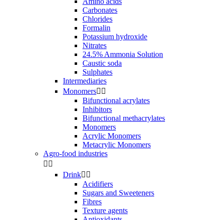
Amino acids
Carbonates
Chlorides
Formalin
Potassium hydroxide
Nitrates
24.5% Ammonia Solution
Caustic soda
Sulphates
Intermediaries
Monomers


Bifunctional acrylates
Inhibitors
Bifunctional methacrylates
Monomers
Acrylic Monomers
Metacrylic Monomers
Agro-food industries


Drink


Acidifiers
Sugars and Sweeteners
Fibres
Texture agents
Antioxidants