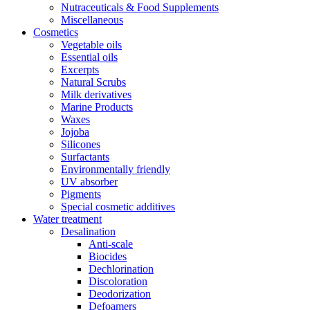
Nutraceuticals & Food Supplements
Miscellaneous
Cosmetics
Vegetable oils
Essential oils
Excerpts
Natural Scrubs
Milk derivatives
Marine Products
Waxes
Jojoba
Silicones
Surfactants
Environmentally friendly
UV absorber
Pigments
Special cosmetic additives
Water treatment
Desalination
Anti-scale
Biocides
Dechlorination
Discoloration
Deodorization
Defoamers