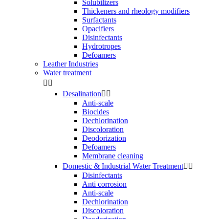
Solubilizers
Thickeners and rheology modifiers
Surfactants
Opacifiers
Disinfectants
Hydrotropes
Defoamers
Leather Industries
Water treatment


Desalination


Anti-scale
Biocides
Dechlorination
Discoloration
Deodorization
Defoamers
Membrane cleaning
Domestic & Industrial Water Treatment


Disinfectants
Anti corrosion
Anti-scale
Dechlorination
Discoloration