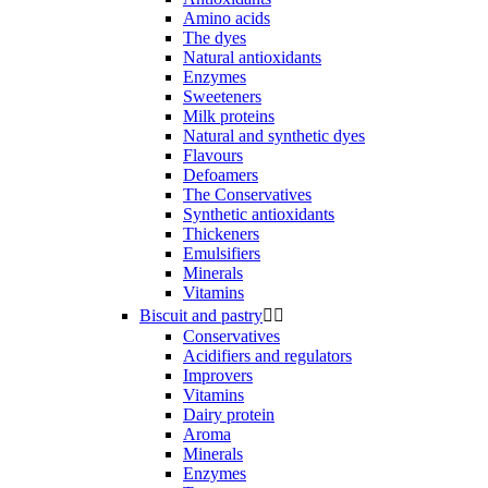
Amino acids
The dyes
Natural antioxidants
Enzymes
Sweeteners
Milk proteins
Natural and synthetic dyes
Flavours
Defoamers
The Conservatives
Synthetic antioxidants
Thickeners
Emulsifiers
Minerals
Vitamins
Biscuit and pastry


Conservatives
Acidifiers and regulators
Improvers
Vitamins
Dairy protein
Aroma
Minerals
Enzymes