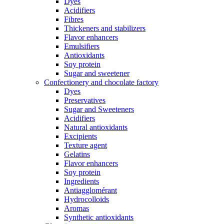
Dyes
Acidifiers
Fibres
Thickeners and stabilizers
Flavor enhancers
Emulsifiers
Antioxidants
Soy protein
Sugar and sweetener
Confectionery and chocolate factory
Dyes
Preservatives
Sugar and Sweeteners
Acidifiers
Natural antioxidants
Excipients
Texture agent
Gelatins
Flavor enhancers
Soy protein
Ingredients
Antiagglomérant
Hydrocolloids
Aromas
Synthetic antioxidants