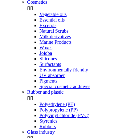
Cosmetics


Vegetable oils
Essential oils
Excerpts
Natural Scrubs
Milk derivatives
Marine Products
Waxes
Jojoba
Silicones
Surfactants
Environmentally friendly
UV absorber
Pigments
Special cosmetic additives
Rubber and plastic


Polyethylene (PE)
Polypropylene (PP)
Polyvinyl chloride (PVC)
Styrenics
Rubbers
Glass industry