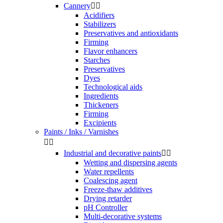
Cannery


Acidifiers
Stabilizers
Preservatives and antioxidants
Firming
Flavor enhancers
Starches
Preservatives
Dyes
Technological aids
Ingredients
Thickeners
Firming
Excipients
Paints / Inks / Varnishes


Industrial and decorative paints


Wetting and dispersing agents
Water repellents
Coalescing agent
Freeze-thaw additives
Drying retarder
pH Controller
Multi-decorative systems