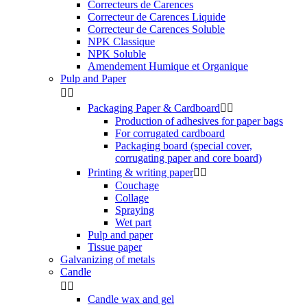
Correcteurs de Carences
Correcteur de Carences Liquide
Correcteur de Carences Soluble
NPK Classique
NPK Soluble
Amendement Humique et Organique
Pulp and Paper


Packaging Paper & Cardboard


Production of adhesives for paper bags
For corrugated cardboard
Packaging board (special cover,
corrugating paper and core board)
Printing & writing paper


Couchage
Collage
Spraying
Wet part
Pulp and paper
Tissue paper
Galvanizing of metals
Candle


Candle wax and gel