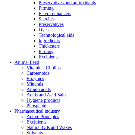
Preservatives and antioxidants
Firming
Flavor enhancers
Starches
Preservatives
Dyes
Technological aids
Ingredients
Thickeners
Firming
Excipients
Animal Feed
Vitamins, Cholins
Carotenoids
Enzymes
Minerals
Amino acids
Acids and Acid Salts
Hygiene products
Phosphate
Pharmaceutical industry
Active Principles
Excipients
Natural Oils and Waxes
Solvents