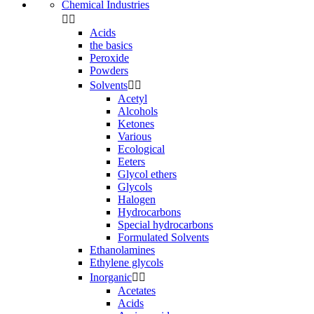
Chemical Industries


Acids
the basics
Peroxide
Powders
Solvents


Acetyl
Alcohols
Ketones
Various
Ecological
Eeters
Glycol ethers
Glycols
Halogen
Hydrocarbons
Special hydrocarbons
Formulated Solvents
Ethanolamines
Ethylene glycols
Inorganic


Acetates
Acids