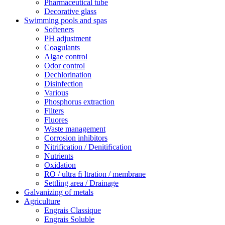
Pharmaceutical tube
Decorative glass
Swimming pools and spas
Softeners
PH adjustment
Coagulants
Algae control
Odor control
Dechlorination
Disinfection
Various
Phosphorus extraction
Filters
Fluores
Waste management
Corrosion inhibitors
Nitrification / Denitiﬁcation
Nutrients
Oxidation
RO / ultra ﬁ ltration / membrane
Settling area / Drainage
Galvanizing of metals
Agriculture
Engrais Classique
Engrais Soluble