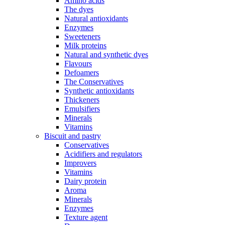
Amino acids
The dyes
Natural antioxidants
Enzymes
Sweeteners
Milk proteins
Natural and synthetic dyes
Flavours
Defoamers
The Conservatives
Synthetic antioxidants
Thickeners
Emulsifiers
Minerals
Vitamins
Biscuit and pastry
Conservatives
Acidifiers and regulators
Improvers
Vitamins
Dairy protein
Aroma
Minerals
Enzymes
Texture agent