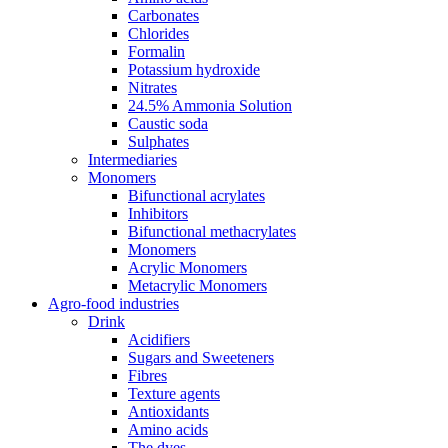
Carbonates
Chlorides
Formalin
Potassium hydroxide
Nitrates
24.5% Ammonia Solution
Caustic soda
Sulphates
Intermediaries
Monomers
Bifunctional acrylates
Inhibitors
Bifunctional methacrylates
Monomers
Acrylic Monomers
Metacrylic Monomers
Agro-food industries
Drink
Acidifiers
Sugars and Sweeteners
Fibres
Texture agents
Antioxidants
Amino acids
The dyes