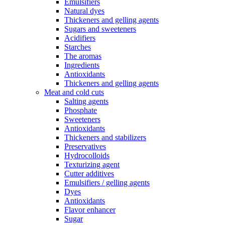
Emulsifiers
Natural dyes
Thickeners and gelling agents
Sugars and sweeteners
Acidifiers
Starches
The aromas
Ingredients
Antioxidants
Thickeners and gelling agents
Meat and cold cuts
Salting agents
Phosphate
Sweeteners
Antioxidants
Thickeners and stabilizers
Preservatives
Hydrocolloids
Texturizing agent
Cutter additives
Emulsifiers / gelling agents
Dyes
Antioxidants
Flavor enhancer
Sugar