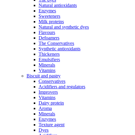
Natural antioxidants
Enzymes
Sweeteners
Milk proteins
Natural and synthetic dyes
Flavours
Defoamers
The Conservatives
Synthetic antioxidants
Thickeners
Emulsifiers
Minerals
Vitamins
Biscuit and pastry
Conservatives
Acidifiers and regulators
Improvers
Vitamins
Dairy protein
Aroma
Minerals
Enzymes
Texture agent
Dyes