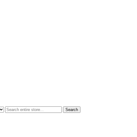
Search