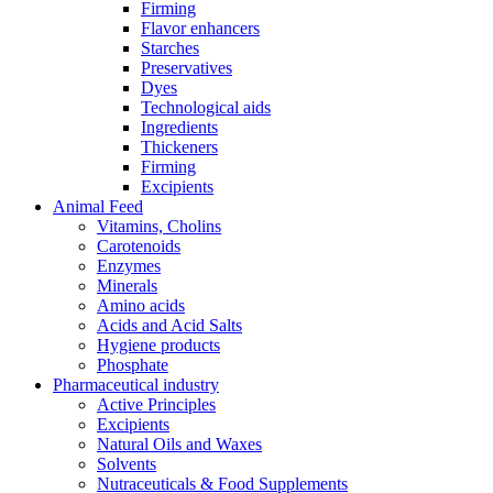
Firming
Flavor enhancers
Starches
Preservatives
Dyes
Technological aids
Ingredients
Thickeners
Firming
Excipients
Animal Feed
Vitamins, Cholins
Carotenoids
Enzymes
Minerals
Amino acids
Acids and Acid Salts
Hygiene products
Phosphate
Pharmaceutical industry
Active Principles
Excipients
Natural Oils and Waxes
Solvents
Nutraceuticals & Food Supplements