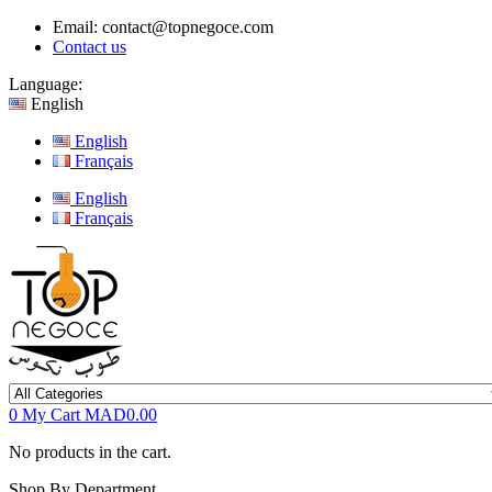
Email:
contact@topnegoce.com
Contact us
Language:
English
English
Français
English
Français
0
My Cart
MAD0.00
No products in the cart.
Shop By Department