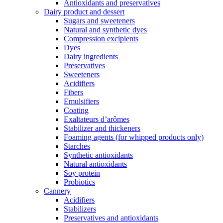
Antioxidants and preservatives
Dairy product and dessert
Sugars and sweeteners
Natural and synthetic dyes
Compression excipients
Dyes
Dairy ingredients
Preservatives
Sweeteners
Acidifiers
Fibers
Emulsifiers
Coating
Exaltateurs d’arômes
Stabilizer and thickeners
Foaming agents (for whipped products only)
Starches
Synthetic antioxidants
Natural antioxidants
Soy protein
Probiotics
Cannery
Acidifiers
Stabilizers
Preservatives and antioxidants