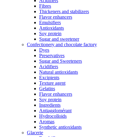
Acidifiers
Fibres
Thickeners and stabilizers
Flavor enhancers
Emulsifiers
Antioxidants
Soy protein
Sugar and sweetener
Confectionery and chocolate factory
Dyes
Preservatives
Sugar and Sweeteners
Acidifiers
Natural antioxidants
Excipients
Texture agent
Gelatins
Flavor enhancers
Soy protein
Ingredients
Antiagglomérant
Hydrocolloids
Aromas
Synthetic antioxidants
Glacerie