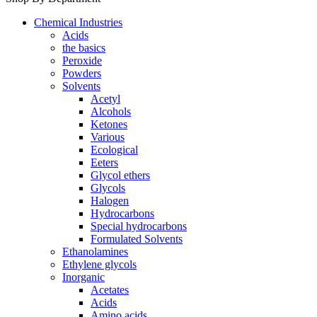
Chemical Industries
Acids
the basics
Peroxide
Powders
Solvents
Acetyl
Alcohols
Ketones
Various
Ecological
Eeters
Glycol ethers
Glycols
Halogen
Hydrocarbons
Special hydrocarbons
Formulated Solvents
Ethanolamines
Ethylene glycols
Inorganic
Acetates
Acids
Amino acids