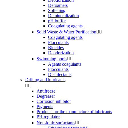
Deodorization
Defoamers
Softening
Demineralization
pH buffer
Coagulating agents
Solid Waste & Water Purification


Coagulating agents
Flocculants
Biocides
Deodorization
Swimming pools


Agents coagulants
Flocculants
Disinfectants
Drilling and lubricants


Antifreeze
Degreaser
Corrosion inhibitor
Pigments
Products for the manufacture of lubricants
PH regulator
Non-ionic surfactants

