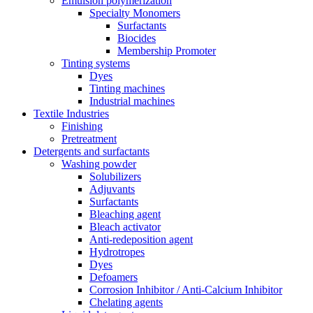
Emulsion polymerization
Specialty Monomers
Surfactants
Biocides
Membership Promoter
Tinting systems
Dyes
Tinting machines
Industrial machines
Textile Industries
Finishing
Pretreatment
Detergents and surfactants
Washing powder
Solubilizers
Adjuvants
Surfactants
Bleaching agent
Bleach activator
Anti-redeposition agent
Hydrotropes
Dyes
Defoamers
Corrosion Inhibitor / Anti-Calcium Inhibitor
Chelating agents