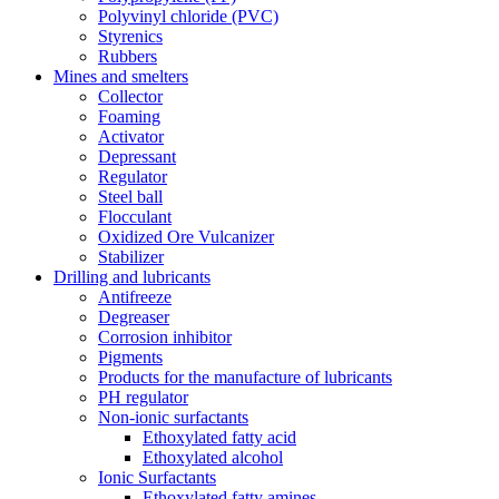
Polyvinyl chloride (PVC)
Styrenics
Rubbers
Mines and smelters
Collector
Foaming
Activator
Depressant
Regulator
Steel ball
Flocculant
Oxidized Ore Vulcanizer
Stabilizer
Drilling and lubricants
Antifreeze
Degreaser
Corrosion inhibitor
Pigments
Products for the manufacture of lubricants
PH regulator
Non-ionic surfactants
Ethoxylated fatty acid
Ethoxylated alcohol
Ionic Surfactants
Ethoxylated fatty amines