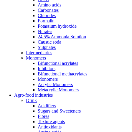
Amino acids
Carbonates
Chlorides
Formalin
Potassium hydroxide
Nitrates
24.5% Ammonia Solution
Caustic soda
Sulphates
Intermediaries
Monomers
Bifunctional acrylates
Inhibitors
Bifunctional methacrylates
Monomers
Acrylic Monomers
Metacrylic Monomers
Agro-food industries
Drink
Acidifiers
Sugars and Sweeteners
Fibres
Texture agents
Antioxidants