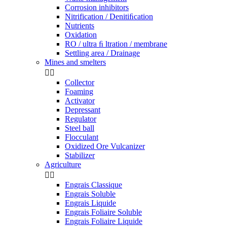
Corrosion inhibitors
Nitrification / Denitiﬁcation
Nutrients
Oxidation
RO / ultra ﬁ ltration / membrane
Settling area / Drainage
Mines and smelters


Collector
Foaming
Activator
Depressant
Regulator
Steel ball
Flocculant
Oxidized Ore Vulcanizer
Stabilizer
Agriculture


Engrais Classique
Engrais Soluble
Engrais Liquide
Engrais Foliaire Soluble
Engrais Foliaire Liquide