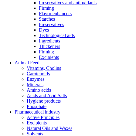
Preservatives and antioxidants
Firming
Flavor enhancers
Starches
Preservatives
Dyes
Technological aids
Ingredients
Thickeners
Firming
Excipients
Animal Feed
Vitamins, Cholins
Carotenoids
Enzymes
Minerals
Amino acids
Acids and Acid Salts
Hygiene products
Phosphate
Pharmaceutical industry
Active Principles
Excipients
Natural Oils and Waxes
Solvents