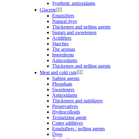
Synthetic antioxidants
Glacerie


Emulsifiers
Natural dyes
Thickeners and gelling agents
Sugars and sweeteners
Acidifiers
Starches
The aromas
Ingredients
Antioxidants
Thickeners and gelling agents
Meat and cold cuts


Salting agents
Phosphate
Sweeteners
Antioxidants
Thickeners and stabilizers
Preservatives
Hydrocolloids
Texturizing agent
Cutter additives
Emulsifiers / gelling agents
Dyes