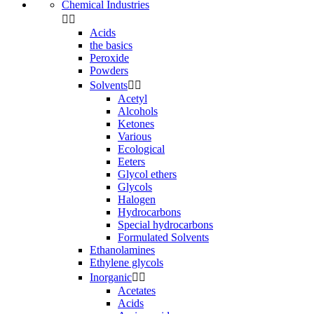
Chemical Industries


Acids
the basics
Peroxide
Powders
Solvents


Acetyl
Alcohols
Ketones
Various
Ecological
Eeters
Glycol ethers
Glycols
Halogen
Hydrocarbons
Special hydrocarbons
Formulated Solvents
Ethanolamines
Ethylene glycols
Inorganic


Acetates
Acids