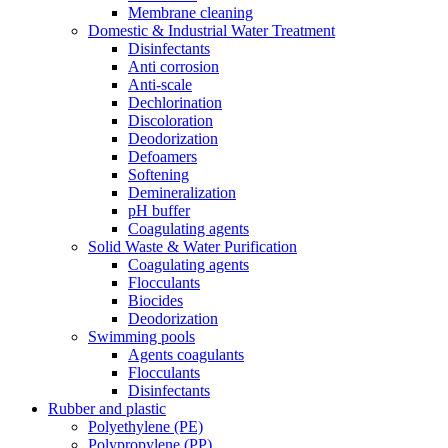
Membrane cleaning
Domestic & Industrial Water Treatment
Disinfectants
Anti corrosion
Anti-scale
Dechlorination
Discoloration
Deodorization
Defoamers
Softening
Demineralization
pH buffer
Coagulating agents
Solid Waste & Water Purification
Coagulating agents
Flocculants
Biocides
Deodorization
Swimming pools
Agents coagulants
Flocculants
Disinfectants
Rubber and plastic
Polyethylene (PE)
Polypropylene (PP)