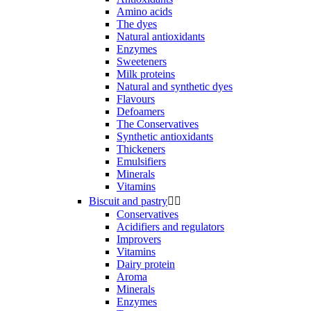
Amino acids
The dyes
Natural antioxidants
Enzymes
Sweeteners
Milk proteins
Natural and synthetic dyes
Flavours
Defoamers
The Conservatives
Synthetic antioxidants
Thickeners
Emulsifiers
Minerals
Vitamins
Biscuit and pastry


Conservatives
Acidifiers and regulators
Improvers
Vitamins
Dairy protein
Aroma
Minerals
Enzymes