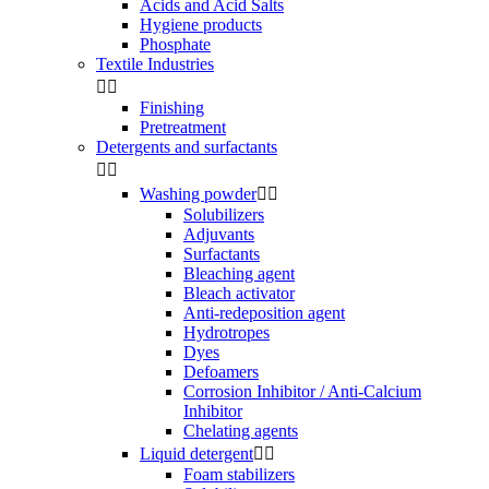
Acids and Acid Salts
Hygiene products
Phosphate
Textile Industries


Finishing
Pretreatment
Detergents and surfactants


Washing powder


Solubilizers
Adjuvants
Surfactants
Bleaching agent
Bleach activator
Anti-redeposition agent
Hydrotropes
Dyes
Defoamers
Corrosion Inhibitor / Anti-Calcium
Inhibitor
Chelating agents
Liquid detergent


Foam stabilizers