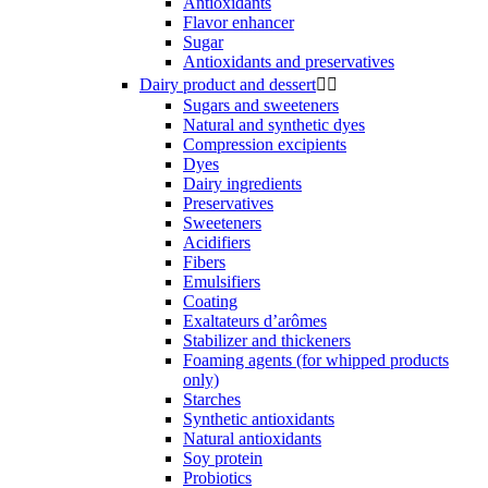
Antioxidants
Flavor enhancer
Sugar
Antioxidants and preservatives
Dairy product and dessert


Sugars and sweeteners
Natural and synthetic dyes
Compression excipients
Dyes
Dairy ingredients
Preservatives
Sweeteners
Acidifiers
Fibers
Emulsifiers
Coating
Exaltateurs d’arômes
Stabilizer and thickeners
Foaming agents (for whipped products
only)
Starches
Synthetic antioxidants
Natural antioxidants
Soy protein
Probiotics