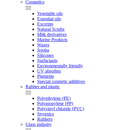
Cosmetics


Vegetable oils
Essential oils
Excerpts
Natural Scrubs
Milk derivatives
Marine Products
Waxes
Jojoba
Silicones
Surfactants
Environmentally friendly
UV absorber
Pigments
Special cosmetic additives
Rubber and plastic


Polyethylene (PE)
Polypropylene (PP)
Polyvinyl chloride (PVC)
Styrenics
Rubbers
Glass industry