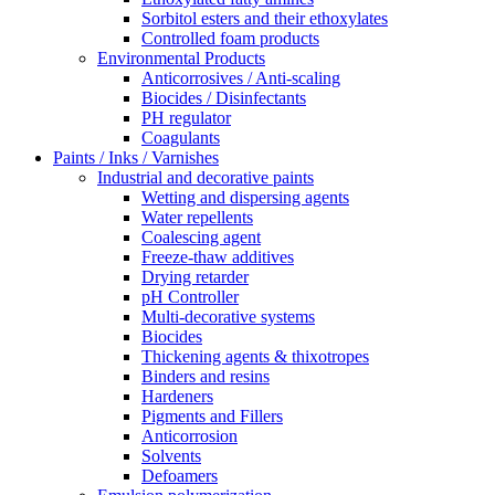
Sorbitol esters and their ethoxylates
Controlled foam products
Environmental Products
Anticorrosives / Anti-scaling
Biocides / Disinfectants
PH regulator
Coagulants
Paints / Inks / Varnishes
Industrial and decorative paints
Wetting and dispersing agents
Water repellents
Coalescing agent
Freeze-thaw additives
Drying retarder
pH Controller
Multi-decorative systems
Biocides
Thickening agents & thixotropes
Binders and resins
Hardeners
Pigments and Fillers
Anticorrosion
Solvents
Defoamers