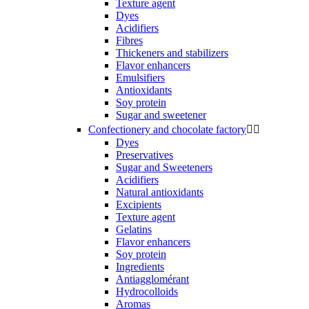
Texture agent
Dyes
Acidifiers
Fibres
Thickeners and stabilizers
Flavor enhancers
Emulsifiers
Antioxidants
Soy protein
Sugar and sweetener
Confectionery and chocolate factory


Dyes
Preservatives
Sugar and Sweeteners
Acidifiers
Natural antioxidants
Excipients
Texture agent
Gelatins
Flavor enhancers
Soy protein
Ingredients
Antiagglomérant
Hydrocolloids
Aromas