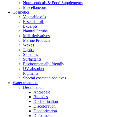
Nutraceuticals & Food Supplements
Miscellaneous
Cosmetics
Vegetable oils
Essential oils
Excerpts
Natural Scrubs
Milk derivatives
Marine Products
Waxes
Jojoba
Silicones
Surfactants
Environmentally friendly
UV absorber
Pigments
Special cosmetic additives
Water treatment
Desalination
Anti-scale
Biocides
Dechlorination
Discoloration
Deodorization
Defoamers