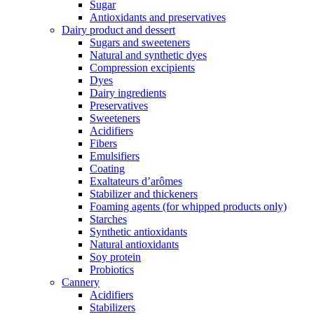
Sugar
Antioxidants and preservatives
Dairy product and dessert
Sugars and sweeteners
Natural and synthetic dyes
Compression excipients
Dyes
Dairy ingredients
Preservatives
Sweeteners
Acidifiers
Fibers
Emulsifiers
Coating
Exaltateurs d’arômes
Stabilizer and thickeners
Foaming agents (for whipped products only)
Starches
Synthetic antioxidants
Natural antioxidants
Soy protein
Probiotics
Cannery
Acidifiers
Stabilizers