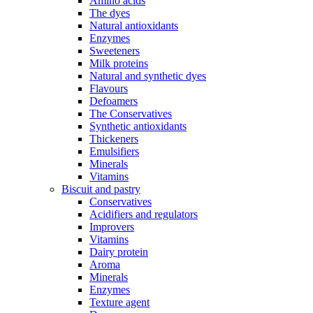
Amino acids
The dyes
Natural antioxidants
Enzymes
Sweeteners
Milk proteins
Natural and synthetic dyes
Flavours
Defoamers
The Conservatives
Synthetic antioxidants
Thickeners
Emulsifiers
Minerals
Vitamins
Biscuit and pastry
Conservatives
Acidifiers and regulators
Improvers
Vitamins
Dairy protein
Aroma
Minerals
Enzymes
Texture agent