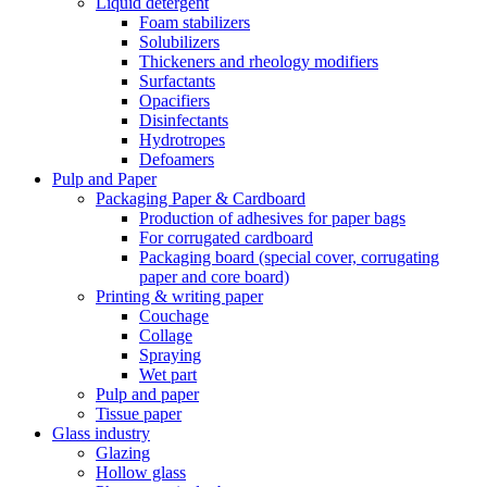
Liquid detergent
Foam stabilizers
Solubilizers
Thickeners and rheology modifiers
Surfactants
Opacifiers
Disinfectants
Hydrotropes
Defoamers
Pulp and Paper
Packaging Paper & Cardboard
Production of adhesives for paper bags
For corrugated cardboard
Packaging board (special cover, corrugating
paper and core board)
Printing & writing paper
Couchage
Collage
Spraying
Wet part
Pulp and paper
Tissue paper
Glass industry
Glazing
Hollow glass