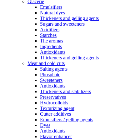
Glacerie
Emulsifiers
Natural dyes
Thickeners and gelling agents
Sugars and sweeteners
Acidifiers
Starches
The aromas
Ingredients
Antioxidants
Thickeners and gelling agents
Meat and cold cuts
Salting agents
Phosphate
Sweeteners
Antioxidants
Thickeners and stabilizers
Preservatives
Hydrocolloids
Texturizing agent
Cutter additives
Emulsifiers / gelling agents
Dyes
Antioxidants
Flavor enhancer