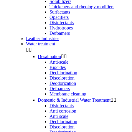
Solubilizers
Thickeners and rheology modifiers
Surfactants
Opacifiers
Disinfectants
Hydrotropes
Defoamers
Leather Industries
Water treatment


Desalination


Anti-scale
Biocides
Dechlorination
Discoloration
Deodorization
Defoamers
Membrane cleaning
Domestic & Industrial Water Treatment


Disinfectants
Anti corrosion
Anti-scale
Dechlorination
Discoloration