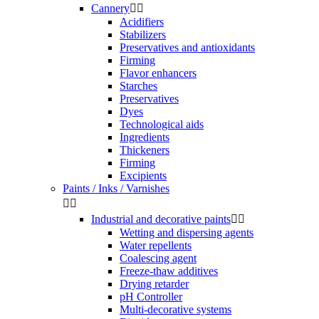
Cannery


Acidifiers
Stabilizers
Preservatives and antioxidants
Firming
Flavor enhancers
Starches
Preservatives
Dyes
Technological aids
Ingredients
Thickeners
Firming
Excipients
Paints / Inks / Varnishes


Industrial and decorative paints


Wetting and dispersing agents
Water repellents
Coalescing agent
Freeze-thaw additives
Drying retarder
pH Controller
Multi-decorative systems