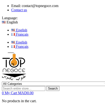
Email:
contact@topnegoce.com
Contact us
Language:
English
English
Français
English
Français
Search
0
My Cart
MAD0.00
No products in the cart.