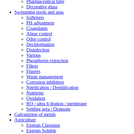
Pharmaceutical tube
Decorative glass
Swimming pools and spas
Softeners
PH adjustment
Coagulants
Algae control
Odor control
Dechlorination
Disinfection
Various
Phosphorus extraction
Filters
Fluores
Waste management
Corrosion inhibitors
Nitrification / Denitiﬁcation
Nutrients
Oxidation
RO / ultra ﬁ ltration / membrane
Settling area / Drainage
Galvanizing of metals
Agriculture
Engrais Classique
Engrais Soluble