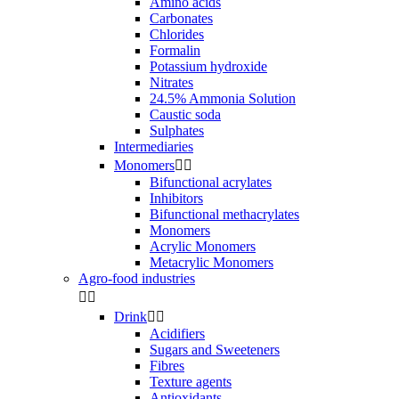
Amino acids
Carbonates
Chlorides
Formalin
Potassium hydroxide
Nitrates
24.5% Ammonia Solution
Caustic soda
Sulphates
Intermediaries
Monomers


Bifunctional acrylates
Inhibitors
Bifunctional methacrylates
Monomers
Acrylic Monomers
Metacrylic Monomers
Agro-food industries


Drink


Acidifiers
Sugars and Sweeteners
Fibres
Texture agents
Antioxidants