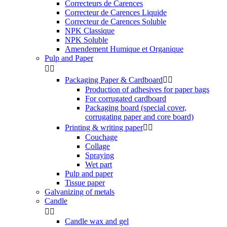
Correcteurs de Carences
Correcteur de Carences Liquide
Correcteur de Carences Soluble
NPK Classique
NPK Soluble
Amendement Humique et Organique
Pulp and Paper


Packaging Paper & Cardboard


Production of adhesives for paper bags
For corrugated cardboard
Packaging board (special cover,
corrugating paper and core board)
Printing & writing paper


Couchage
Collage
Spraying
Wet part
Pulp and paper
Tissue paper
Galvanizing of metals
Candle


Candle wax and gel