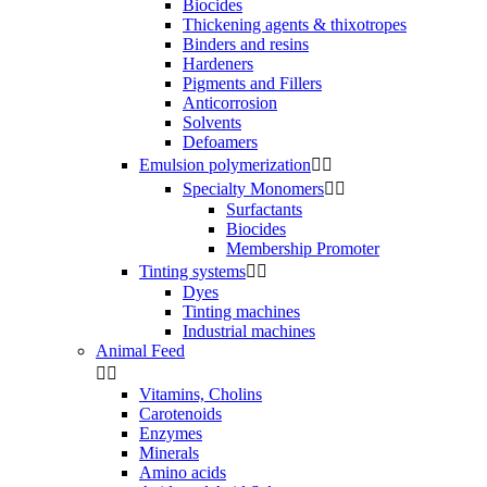
Biocides
Thickening agents & thixotropes
Binders and resins
Hardeners
Pigments and Fillers
Anticorrosion
Solvents
Defoamers
Emulsion polymerization


Specialty Monomers


Surfactants
Biocides
Membership Promoter
Tinting systems


Dyes
Tinting machines
Industrial machines
Animal Feed


Vitamins, Cholins
Carotenoids
Enzymes
Minerals
Amino acids