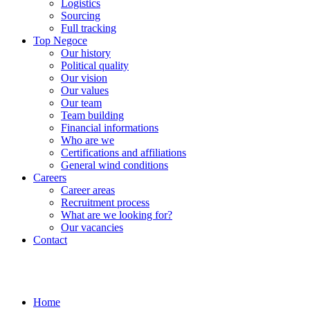
Logistics
Sourcing
Full tracking
Top Negoce
Our history
Political quality
Our vision
Our values
Our team
Team building
Financial informations
Who are we
Certifications and affiliations
General wind conditions
Careers
Career areas
Recruitment process
What are we looking for?
Our vacancies
Contact
Home