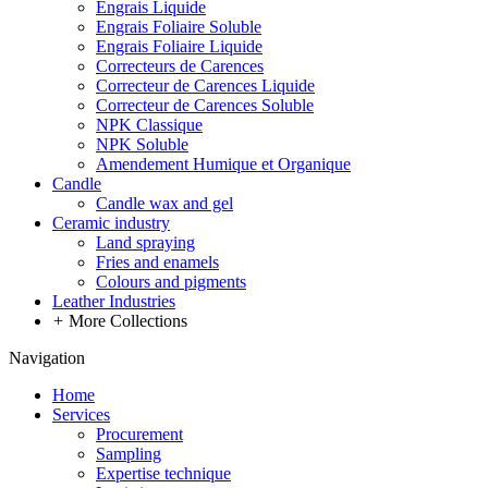
Engrais Liquide
Engrais Foliaire Soluble
Engrais Foliaire Liquide
Correcteurs de Carences
Correcteur de Carences Liquide
Correcteur de Carences Soluble
NPK Classique
NPK Soluble
Amendement Humique et Organique
Candle
Candle wax and gel
Ceramic industry
Land spraying
Fries and enamels
Colours and pigments
Leather Industries
+
More Collections
Navigation
Home
Services
Procurement
Sampling
Expertise technique