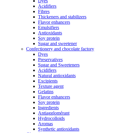
Dyes
Acidifiers
Fibres
Thickeners and stabilizers
Flavor enhancers
Emulsifiers
Antioxidants
Soy protein
Sugar and sweetener
Confectionery and chocolate factory
Dyes
Preservatives
Sugar and Sweeteners
Acidifiers
Natural antioxidants
Excipients
Texture agent
Gelatins
Flavor enhancers
Soy protein
Ingredients
Antiagglomérant
Hydrocolloids
Aromas
Synthetic antioxidants