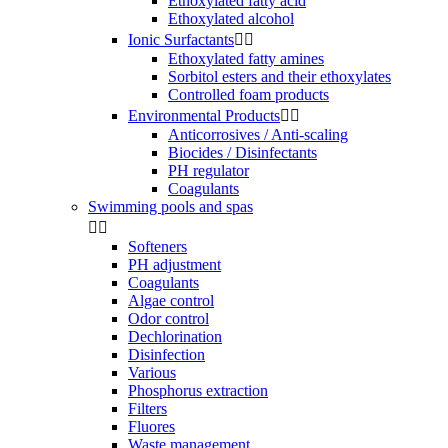
Ethoxylated fatty acid
Ethoxylated alcohol
Ionic Surfactants


Ethoxylated fatty amines
Sorbitol esters and their ethoxylates
Controlled foam products
Environmental Products


Anticorrosives / Anti-scaling
Biocides / Disinfectants
PH regulator
Coagulants
Swimming pools and spas


Softeners
PH adjustment
Coagulants
Algae control
Odor control
Dechlorination
Disinfection
Various
Phosphorus extraction
Filters
Fluores
Waste management