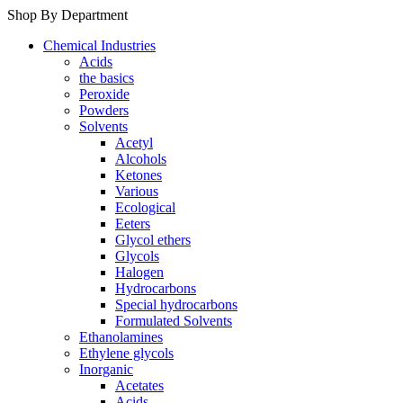
Shop By Department
Chemical Industries
Acids
the basics
Peroxide
Powders
Solvents
Acetyl
Alcohols
Ketones
Various
Ecological
Eeters
Glycol ethers
Glycols
Halogen
Hydrocarbons
Special hydrocarbons
Formulated Solvents
Ethanolamines
Ethylene glycols
Inorganic
Acetates
Acids