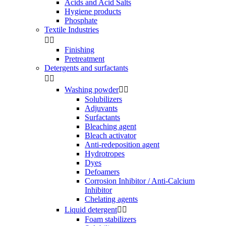
Acids and Acid Salts
Hygiene products
Phosphate
Textile Industries


Finishing
Pretreatment
Detergents and surfactants


Washing powder


Solubilizers
Adjuvants
Surfactants
Bleaching agent
Bleach activator
Anti-redeposition agent
Hydrotropes
Dyes
Defoamers
Corrosion Inhibitor / Anti-Calcium
Inhibitor
Chelating agents
Liquid detergent


Foam stabilizers