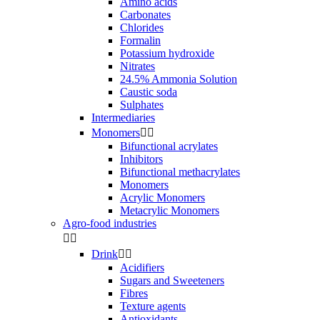
Amino acids
Carbonates
Chlorides
Formalin
Potassium hydroxide
Nitrates
24.5% Ammonia Solution
Caustic soda
Sulphates
Intermediaries
Monomers


Bifunctional acrylates
Inhibitors
Bifunctional methacrylates
Monomers
Acrylic Monomers
Metacrylic Monomers
Agro-food industries


Drink


Acidifiers
Sugars and Sweeteners
Fibres
Texture agents
Antioxidants