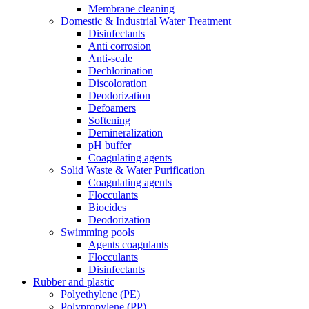
Membrane cleaning
Domestic & Industrial Water Treatment
Disinfectants
Anti corrosion
Anti-scale
Dechlorination
Discoloration
Deodorization
Defoamers
Softening
Demineralization
pH buffer
Coagulating agents
Solid Waste & Water Purification
Coagulating agents
Flocculants
Biocides
Deodorization
Swimming pools
Agents coagulants
Flocculants
Disinfectants
Rubber and plastic
Polyethylene (PE)
Polypropylene (PP)