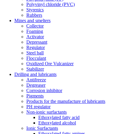
Polyvinyl chloride (PVC)
Styrenics
Rubbers
Mines and smelters
Collector
Foaming
Activator
Depressant
Regulator
Steel ball
Flocculant
Oxidized Ore Vulcanizer
Stabilizer
Drilling and lubricants
Antifreeze
Degreaser
Corrosion inhibitor
Pigments
Products for the manufacture of lubricants
PH regulator
Non-ionic surfactants
Ethoxylated fatty acid
Ethoxylated alcohol
Ionic Surfactants
Ethoxylated fatty amines