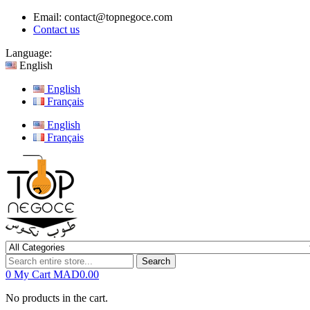
Email:
contact@topnegoce.com
Contact us
Language:
English
English
Français
English
Français
Search
0
My Cart
MAD0.00
No products in the cart.