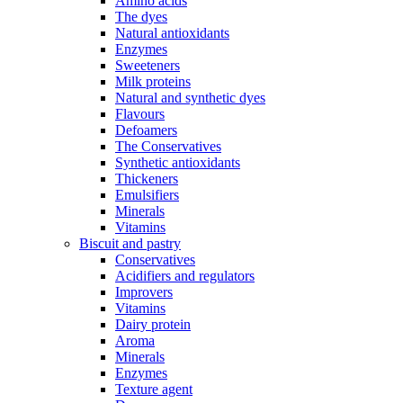
Amino acids
The dyes
Natural antioxidants
Enzymes
Sweeteners
Milk proteins
Natural and synthetic dyes
Flavours
Defoamers
The Conservatives
Synthetic antioxidants
Thickeners
Emulsifiers
Minerals
Vitamins
Biscuit and pastry
Conservatives
Acidifiers and regulators
Improvers
Vitamins
Dairy protein
Aroma
Minerals
Enzymes
Texture agent