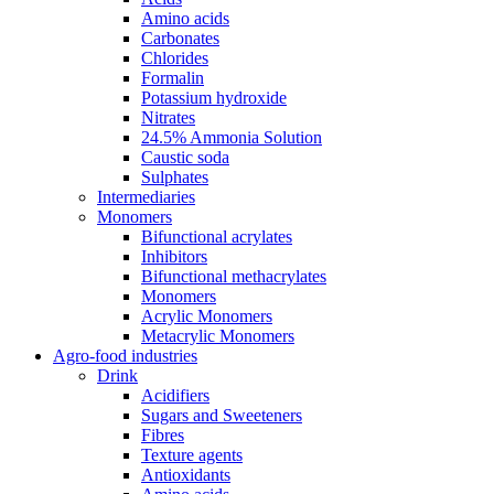
Amino acids
Carbonates
Chlorides
Formalin
Potassium hydroxide
Nitrates
24.5% Ammonia Solution
Caustic soda
Sulphates
Intermediaries
Monomers
Bifunctional acrylates
Inhibitors
Bifunctional methacrylates
Monomers
Acrylic Monomers
Metacrylic Monomers
Agro-food industries
Drink
Acidifiers
Sugars and Sweeteners
Fibres
Texture agents
Antioxidants