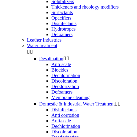
Solubilizers
Thickeners and rheology modifiers
Surfactants
Opacifiers
Disinfectants
Hydrotropes
Defoamers
Leather Industries
Water treatment


Desalination


Anti-scale
Biocides
Dechlorination
Discoloration
Deodorization
Defoamers
Membrane cleaning
Domestic & Industrial Water Treatment


Disinfectants
Anti corrosion
Anti-scale
Dechlorination
Discoloration