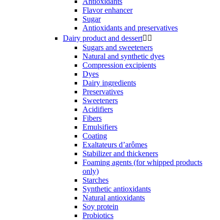
Antioxidants
Flavor enhancer
Sugar
Antioxidants and preservatives
Dairy product and dessert


Sugars and sweeteners
Natural and synthetic dyes
Compression excipients
Dyes
Dairy ingredients
Preservatives
Sweeteners
Acidifiers
Fibers
Emulsifiers
Coating
Exaltateurs d’arômes
Stabilizer and thickeners
Foaming agents (for whipped products
only)
Starches
Synthetic antioxidants
Natural antioxidants
Soy protein
Probiotics