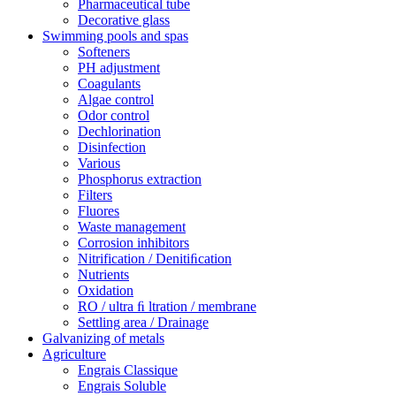
Pharmaceutical tube
Decorative glass
Swimming pools and spas
Softeners
PH adjustment
Coagulants
Algae control
Odor control
Dechlorination
Disinfection
Various
Phosphorus extraction
Filters
Fluores
Waste management
Corrosion inhibitors
Nitrification / Denitiﬁcation
Nutrients
Oxidation
RO / ultra ﬁ ltration / membrane
Settling area / Drainage
Galvanizing of metals
Agriculture
Engrais Classique
Engrais Soluble