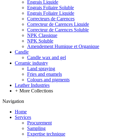
Engrais Liquide
Engrais Foliaire Soluble
Engrais Foliaire Liquide
Correcteurs de Carences
Correcteur de Carences Liquide
Correcteur de Carences Soluble
NPK Classique
NPK Soluble
Amendement Humique et Organique
Candle
Candle wax and gel
Ceramic industry
Land spraying
Fries and enamels
Colours and pigments
Leather Industries
+
More Collections
Navigation
Home
Services
Procurement
Sampling
Expertise technique