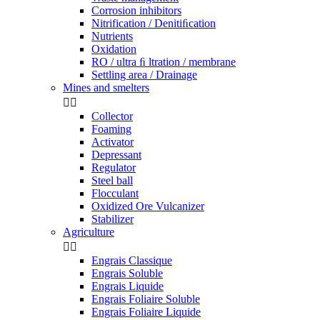
Corrosion inhibitors
Nitrification / Denitiﬁcation
Nutrients
Oxidation
RO / ultra ﬁ ltration / membrane
Settling area / Drainage
Mines and smelters


Collector
Foaming
Activator
Depressant
Regulator
Steel ball
Flocculant
Oxidized Ore Vulcanizer
Stabilizer
Agriculture


Engrais Classique
Engrais Soluble
Engrais Liquide
Engrais Foliaire Soluble
Engrais Foliaire Liquide