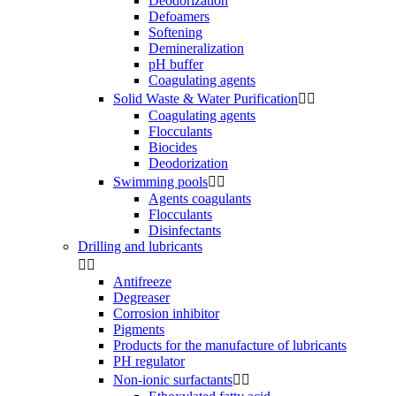
Deodorization
Defoamers
Softening
Demineralization
pH buffer
Coagulating agents
Solid Waste & Water Purification


Coagulating agents
Flocculants
Biocides
Deodorization
Swimming pools


Agents coagulants
Flocculants
Disinfectants
Drilling and lubricants


Antifreeze
Degreaser
Corrosion inhibitor
Pigments
Products for the manufacture of lubricants
PH regulator
Non-ionic surfactants

