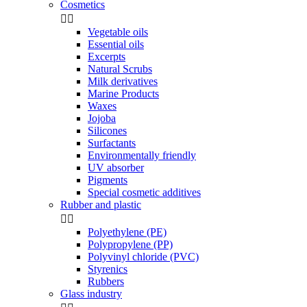
Cosmetics


Vegetable oils
Essential oils
Excerpts
Natural Scrubs
Milk derivatives
Marine Products
Waxes
Jojoba
Silicones
Surfactants
Environmentally friendly
UV absorber
Pigments
Special cosmetic additives
Rubber and plastic


Polyethylene (PE)
Polypropylene (PP)
Polyvinyl chloride (PVC)
Styrenics
Rubbers
Glass industry