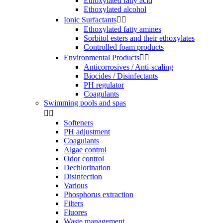
Ethoxylated fatty acid
Ethoxylated alcohol
Ionic Surfactants


Ethoxylated fatty amines
Sorbitol esters and their ethoxylates
Controlled foam products
Environmental Products


Anticorrosives / Anti-scaling
Biocides / Disinfectants
PH regulator
Coagulants
Swimming pools and spas


Softeners
PH adjustment
Coagulants
Algae control
Odor control
Dechlorination
Disinfection
Various
Phosphorus extraction
Filters
Fluores
Waste management