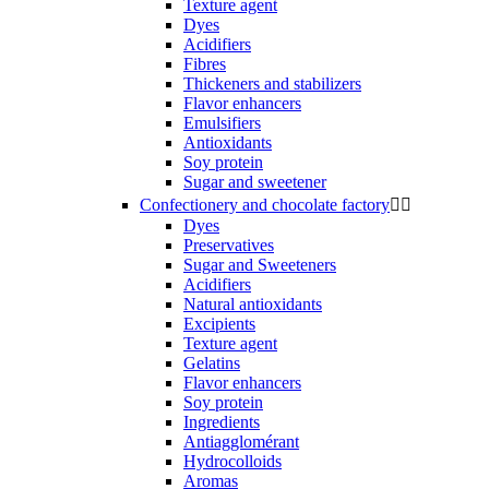
Texture agent
Dyes
Acidifiers
Fibres
Thickeners and stabilizers
Flavor enhancers
Emulsifiers
Antioxidants
Soy protein
Sugar and sweetener
Confectionery and chocolate factory


Dyes
Preservatives
Sugar and Sweeteners
Acidifiers
Natural antioxidants
Excipients
Texture agent
Gelatins
Flavor enhancers
Soy protein
Ingredients
Antiagglomérant
Hydrocolloids
Aromas