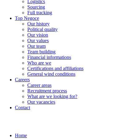
Logistics
Sourcing
Full tracking
Top Negoce
Our history
Political quality
Our vision
Our values
Our team
Team building
Financial informations
Who are we
Certifications and affiliations
General wind conditions
Careers
Career areas
Recruitment process
What are we looking for?
Our vacancies
Contact
Home