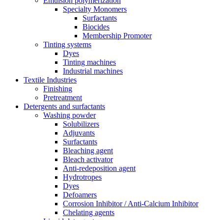
Emulsion polymerization
Specialty Monomers
Surfactants
Biocides
Membership Promoter
Tinting systems
Dyes
Tinting machines
Industrial machines
Textile Industries
Finishing
Pretreatment
Detergents and surfactants
Washing powder
Solubilizers
Adjuvants
Surfactants
Bleaching agent
Bleach activator
Anti-redeposition agent
Hydrotropes
Dyes
Defoamers
Corrosion Inhibitor / Anti-Calcium Inhibitor
Chelating agents