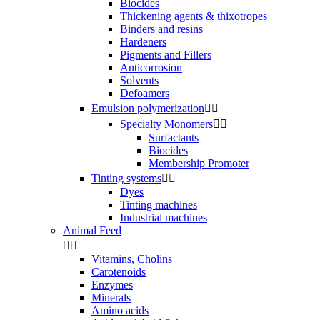
Biocides
Thickening agents & thixotropes
Binders and resins
Hardeners
Pigments and Fillers
Anticorrosion
Solvents
Defoamers
Emulsion polymerization


Specialty Monomers


Surfactants
Biocides
Membership Promoter
Tinting systems


Dyes
Tinting machines
Industrial machines
Animal Feed


Vitamins, Cholins
Carotenoids
Enzymes
Minerals
Amino acids