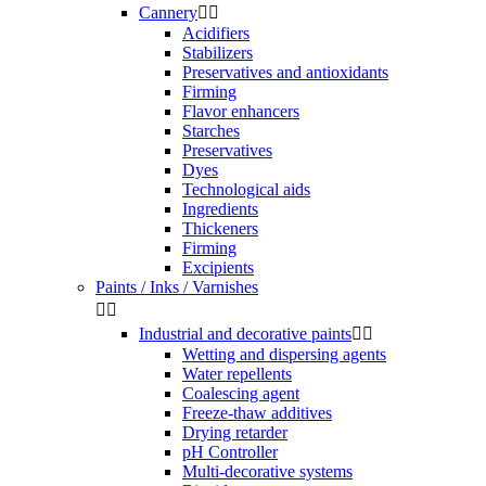
Cannery


Acidifiers
Stabilizers
Preservatives and antioxidants
Firming
Flavor enhancers
Starches
Preservatives
Dyes
Technological aids
Ingredients
Thickeners
Firming
Excipients
Paints / Inks / Varnishes


Industrial and decorative paints


Wetting and dispersing agents
Water repellents
Coalescing agent
Freeze-thaw additives
Drying retarder
pH Controller
Multi-decorative systems