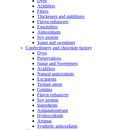
Dyes
Acidifiers
Fibres
Thickeners and stabilizers
Flavor enhancers
Emulsifiers
Antioxidants
Soy protein
Sugar and sweetener
Confectionery and chocolate factory
Dyes
Preservatives
Sugar and Sweeteners
Acidifiers
Natural antioxidants
Excipients
Texture agent
Gelatins
Flavor enhancers
Soy protein
Ingredients
Antiagglomérant
Hydrocolloids
Aromas
Synthetic antioxidants