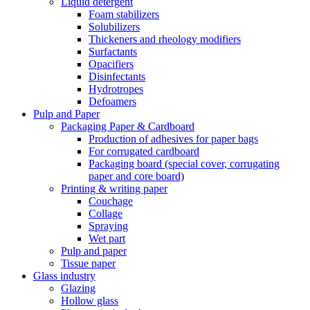
Liquid detergent
Foam stabilizers
Solubilizers
Thickeners and rheology modifiers
Surfactants
Opacifiers
Disinfectants
Hydrotropes
Defoamers
Pulp and Paper
Packaging Paper & Cardboard
Production of adhesives for paper bags
For corrugated cardboard
Packaging board (special cover, corrugating
paper and core board)
Printing & writing paper
Couchage
Collage
Spraying
Wet part
Pulp and paper
Tissue paper
Glass industry
Glazing
Hollow glass