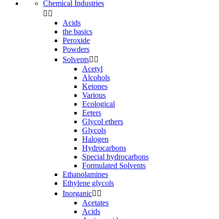
Chemical Industries


Acids
the basics
Peroxide
Powders
Solvents


Acetyl
Alcohols
Ketones
Various
Ecological
Eeters
Glycol ethers
Glycols
Halogen
Hydrocarbons
Special hydrocarbons
Formulated Solvents
Ethanolamines
Ethylene glycols
Inorganic


Acetates
Acids