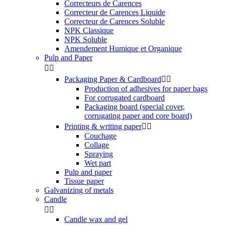
Correcteurs de Carences
Correcteur de Carences Liquide
Correcteur de Carences Soluble
NPK Classique
NPK Soluble
Amendement Humique et Organique
Pulp and Paper


Packaging Paper & Cardboard


Production of adhesives for paper bags
For corrugated cardboard
Packaging board (special cover,
corrugating paper and core board)
Printing & writing paper


Couchage
Collage
Spraying
Wet part
Pulp and paper
Tissue paper
Galvanizing of metals
Candle


Candle wax and gel