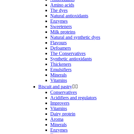
Amino acids
The dyes
Natural antioxidants
Enzymes
Sweeteners
Milk proteins
Natural and synthetic dyes
Flavours
Defoamers
The Conservatives
Synthetic antioxidants
Thickeners
Emulsifiers
Minerals
Vitamins
Biscuit and pastry


Conservatives
Acidifiers and regulators
Improvers
Vitamins
Dairy protein
Aroma
Minerals
Enzymes