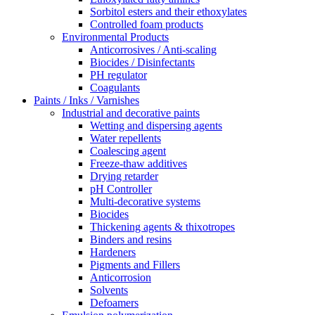
Sorbitol esters and their ethoxylates
Controlled foam products
Environmental Products
Anticorrosives / Anti-scaling
Biocides / Disinfectants
PH regulator
Coagulants
Paints / Inks / Varnishes
Industrial and decorative paints
Wetting and dispersing agents
Water repellents
Coalescing agent
Freeze-thaw additives
Drying retarder
pH Controller
Multi-decorative systems
Biocides
Thickening agents & thixotropes
Binders and resins
Hardeners
Pigments and Fillers
Anticorrosion
Solvents
Defoamers