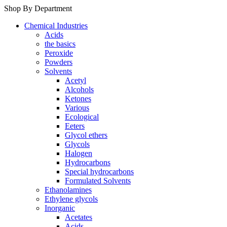
Shop By Department
Chemical Industries
Acids
the basics
Peroxide
Powders
Solvents
Acetyl
Alcohols
Ketones
Various
Ecological
Eeters
Glycol ethers
Glycols
Halogen
Hydrocarbons
Special hydrocarbons
Formulated Solvents
Ethanolamines
Ethylene glycols
Inorganic
Acetates
Acids