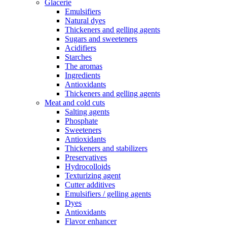
Glacerie
Emulsifiers
Natural dyes
Thickeners and gelling agents
Sugars and sweeteners
Acidifiers
Starches
The aromas
Ingredients
Antioxidants
Thickeners and gelling agents
Meat and cold cuts
Salting agents
Phosphate
Sweeteners
Antioxidants
Thickeners and stabilizers
Preservatives
Hydrocolloids
Texturizing agent
Cutter additives
Emulsifiers / gelling agents
Dyes
Antioxidants
Flavor enhancer