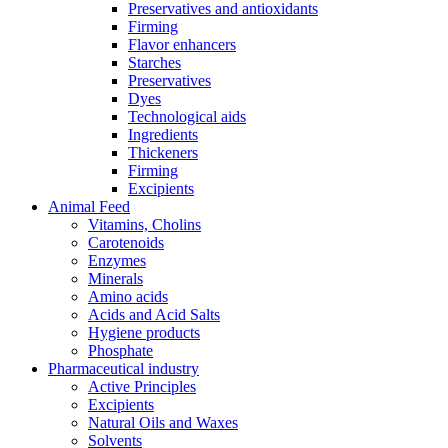
Preservatives and antioxidants
Firming
Flavor enhancers
Starches
Preservatives
Dyes
Technological aids
Ingredients
Thickeners
Firming
Excipients
Animal Feed
Vitamins, Cholins
Carotenoids
Enzymes
Minerals
Amino acids
Acids and Acid Salts
Hygiene products
Phosphate
Pharmaceutical industry
Active Principles
Excipients
Natural Oils and Waxes
Solvents