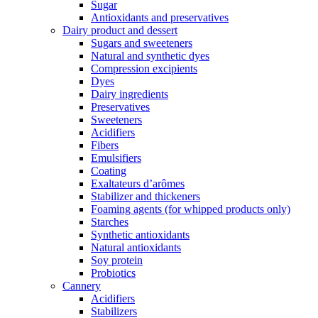
Sugar
Antioxidants and preservatives
Dairy product and dessert
Sugars and sweeteners
Natural and synthetic dyes
Compression excipients
Dyes
Dairy ingredients
Preservatives
Sweeteners
Acidifiers
Fibers
Emulsifiers
Coating
Exaltateurs d’arômes
Stabilizer and thickeners
Foaming agents (for whipped products only)
Starches
Synthetic antioxidants
Natural antioxidants
Soy protein
Probiotics
Cannery
Acidifiers
Stabilizers