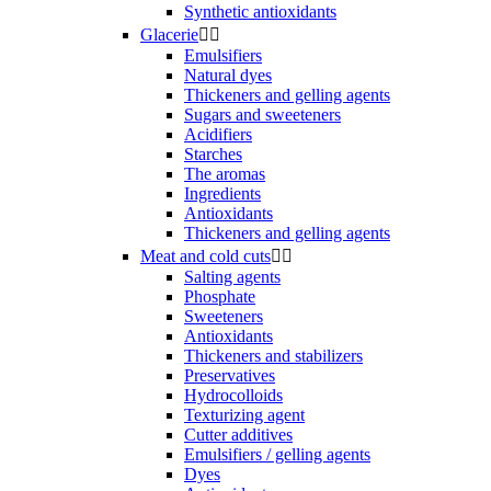
Synthetic antioxidants
Glacerie


Emulsifiers
Natural dyes
Thickeners and gelling agents
Sugars and sweeteners
Acidifiers
Starches
The aromas
Ingredients
Antioxidants
Thickeners and gelling agents
Meat and cold cuts


Salting agents
Phosphate
Sweeteners
Antioxidants
Thickeners and stabilizers
Preservatives
Hydrocolloids
Texturizing agent
Cutter additives
Emulsifiers / gelling agents
Dyes