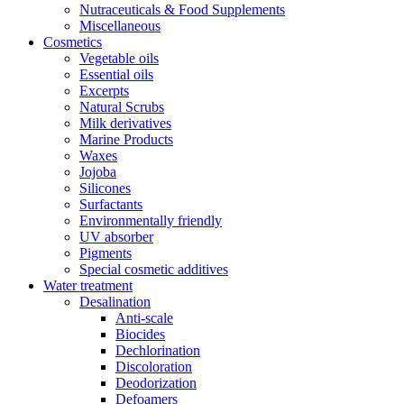
Nutraceuticals & Food Supplements
Miscellaneous
Cosmetics
Vegetable oils
Essential oils
Excerpts
Natural Scrubs
Milk derivatives
Marine Products
Waxes
Jojoba
Silicones
Surfactants
Environmentally friendly
UV absorber
Pigments
Special cosmetic additives
Water treatment
Desalination
Anti-scale
Biocides
Dechlorination
Discoloration
Deodorization
Defoamers