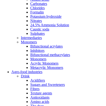
Carbonates
Chlorides
Formalin
Potassium hydroxide
Nitrates
24.5% Ammonia Solution
Caustic soda
Sulphates
Intermediaries
Monomers
Bifunctional acrylates
Inhibitors
Bifunctional methacrylates
Monomers
Acrylic Monomers
Metacrylic Monomers
Agro-food industries
Drink
Acidifiers
Sugars and Sweeteners
Fibres
Texture agents
Antioxidants
Amino acids
The dyes