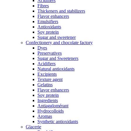
Acidifiers
Fibres
Thickeners and stabilizers
Flavor enhancers
Emulsifiers
Antioxidants
Soy protein
Sugar and sweetener
Confectionery and chocolate factory
Dyes
Preservatives
Sugar and Sweeteners
Acidifiers
Natural antioxidants
Excipients
Texture agent
Gelatins
Flavor enhancers
Soy protein
Ingredients
Antiagglomérant
Hydrocolloids
Aromas
Synthetic antioxidants
Glacerie