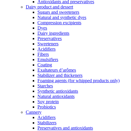
Antioxidants and preservatives
Dairy product and dessert
Sugars and sweeteners
Natural and synthetic dyes
Compression excipients
Dyes
Dairy ingredients
Preservatives
Sweeteners
Acidifiers
Fibers
Emulsifiers
Coating
Exaltateurs d’arômes
Stabilizer and thickeners
Foaming agents (for whipped products only)
Starches
Synthetic antioxidants
Natural antioxidants
Soy protein
Probiotics
Cannery
Acidifiers
Stabilizers
Preservatives and antioxidants