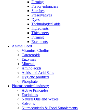
Firming
Flavor enhancers
Starches
Preservatives
Dyes
Technological aids
Ingredients
Thickeners
Firming
Excipients
Animal Feed
Vitamins, Cholins
Carotenoids
Enzymes
Minerals
Amino acids
Acids and Acid Salts
Hygiene products
Phosphate
Pharmaceutical industry
Active Principles
Excipients
Natural Oils and Waxes
Solvents
Nutraceuticals & Food Supplements