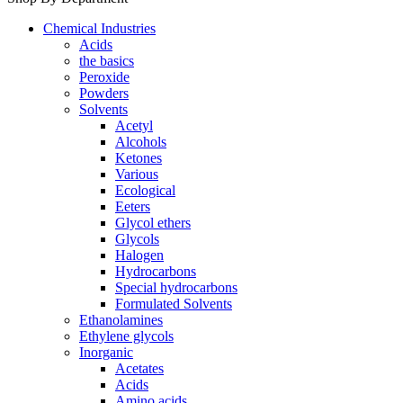
Chemical Industries
Acids
the basics
Peroxide
Powders
Solvents
Acetyl
Alcohols
Ketones
Various
Ecological
Eeters
Glycol ethers
Glycols
Halogen
Hydrocarbons
Special hydrocarbons
Formulated Solvents
Ethanolamines
Ethylene glycols
Inorganic
Acetates
Acids
Amino acids