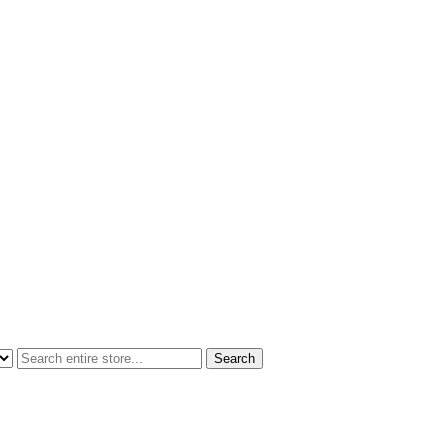
Search