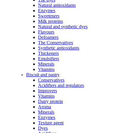
Natural antioxidants
Enzymes
Sweeteners
Milk proteins
Natural and synthetic dyes
Flavours
Defoamers
The Conservatives
Synthetic antioxidants
Thickeners
Emulsifiers
Minerals
Vitamins
Biscuit and pastry
Conservatives
Acidifiers and regulators
Improvers
Vitamins
Dairy protein
Aroma
Minerals
Enzymes
Texture agent
Dyes