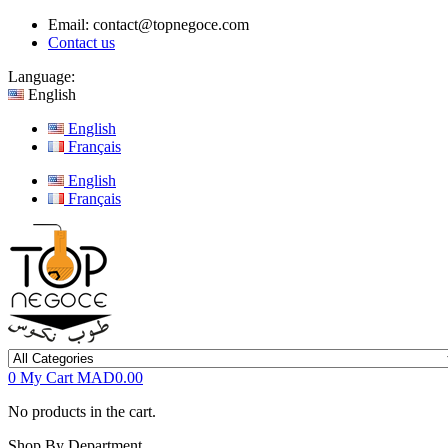
Email:
contact@topnegoce.com
Contact us
Language:
English
English
Français
English
Français
0
My Cart
MAD0.00
No products in the cart.
Shop By Department