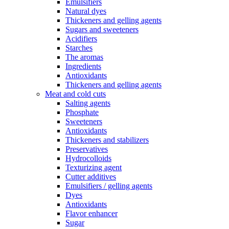
Emulsifiers
Natural dyes
Thickeners and gelling agents
Sugars and sweeteners
Acidifiers
Starches
The aromas
Ingredients
Antioxidants
Thickeners and gelling agents
Meat and cold cuts
Salting agents
Phosphate
Sweeteners
Antioxidants
Thickeners and stabilizers
Preservatives
Hydrocolloids
Texturizing agent
Cutter additives
Emulsifiers / gelling agents
Dyes
Antioxidants
Flavor enhancer
Sugar