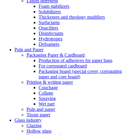
Liquid detergent
Foam stabilizers
Solubilizers
Thickeners and rheology modifiers
Surfactants
Opacifiers
Disinfectants
Hydrotropes
Defoamers
Pulp and Paper
Packaging Paper & Cardboard
Production of adhesives for paper bags
For corrugated cardboard
Packaging board (special cover, corrugating
paper and core board)
Printing & writing paper
Couchage
Collage
Spraying
Wet part
Pulp and paper
Tissue paper
Glass industry
Glazing
Hollow glass