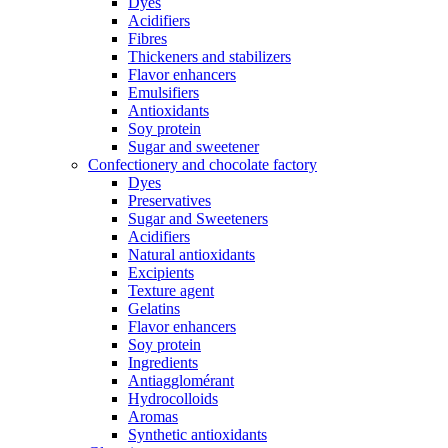
Dyes
Acidifiers
Fibres
Thickeners and stabilizers
Flavor enhancers
Emulsifiers
Antioxidants
Soy protein
Sugar and sweetener
Confectionery and chocolate factory
Dyes
Preservatives
Sugar and Sweeteners
Acidifiers
Natural antioxidants
Excipients
Texture agent
Gelatins
Flavor enhancers
Soy protein
Ingredients
Antiagglomérant
Hydrocolloids
Aromas
Synthetic antioxidants