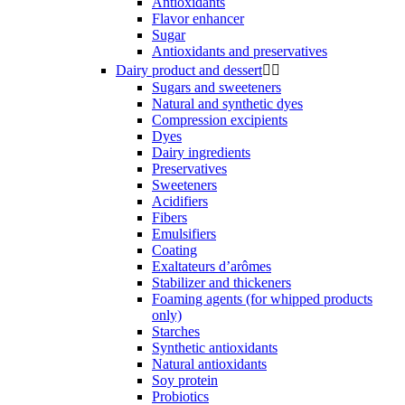
Antioxidants
Flavor enhancer
Sugar
Antioxidants and preservatives
Dairy product and dessert


Sugars and sweeteners
Natural and synthetic dyes
Compression excipients
Dyes
Dairy ingredients
Preservatives
Sweeteners
Acidifiers
Fibers
Emulsifiers
Coating
Exaltateurs d’arômes
Stabilizer and thickeners
Foaming agents (for whipped products
only)
Starches
Synthetic antioxidants
Natural antioxidants
Soy protein
Probiotics