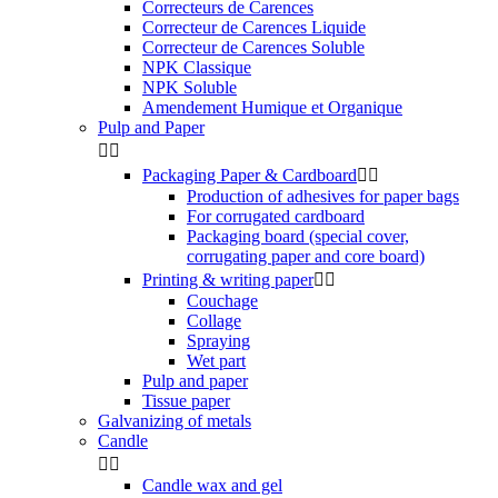
Correcteurs de Carences
Correcteur de Carences Liquide
Correcteur de Carences Soluble
NPK Classique
NPK Soluble
Amendement Humique et Organique
Pulp and Paper


Packaging Paper & Cardboard


Production of adhesives for paper bags
For corrugated cardboard
Packaging board (special cover,
corrugating paper and core board)
Printing & writing paper


Couchage
Collage
Spraying
Wet part
Pulp and paper
Tissue paper
Galvanizing of metals
Candle


Candle wax and gel