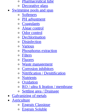
Pharmaceutical tube
Decorative glass
Swimming pools and spas
Softeners
PH adjustment
Coagulants
Algae control
Odor control
Dechlorination
Disinfection
Various
Phosphorus extraction
Filters
Fluores
Waste management
Corrosion inhibitors
Nitrification / Denitiﬁcation
Nutrients
Oxidation
RO / ultra ﬁ ltration / membrane
Settling area / Drainage
Galvanizing of metals
Agriculture
Engrais Classique
Engrais Soluble