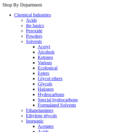
Shop By Department
Chemical Industries
Acids
the basics
Peroxide
Powders
Solvents
Acetyl
Alcohols
Ketones
Various
Ecological
Eeters
Glycol ethers
Glycols
Halogen
Hydrocarbons
Special hydrocarbons
Formulated Solvents
Ethanolamines
Ethylene glycols
Inorganic
Acetates
Acids