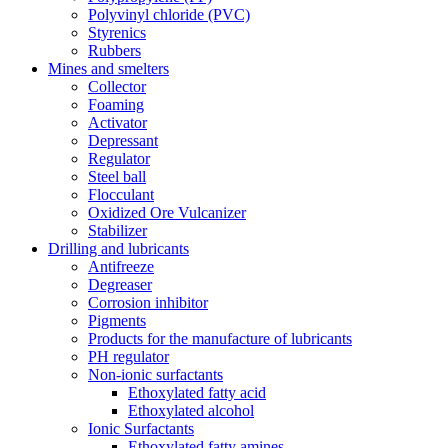
Polyvinyl chloride (PVC)
Styrenics
Rubbers
Mines and smelters
Collector
Foaming
Activator
Depressant
Regulator
Steel ball
Flocculant
Oxidized Ore Vulcanizer
Stabilizer
Drilling and lubricants
Antifreeze
Degreaser
Corrosion inhibitor
Pigments
Products for the manufacture of lubricants
PH regulator
Non-ionic surfactants
Ethoxylated fatty acid
Ethoxylated alcohol
Ionic Surfactants
Ethoxylated fatty amines