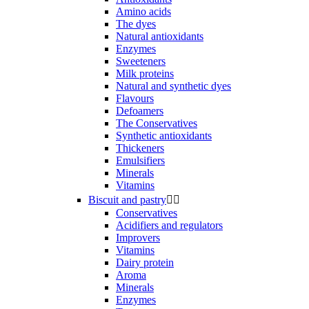
Amino acids
The dyes
Natural antioxidants
Enzymes
Sweeteners
Milk proteins
Natural and synthetic dyes
Flavours
Defoamers
The Conservatives
Synthetic antioxidants
Thickeners
Emulsifiers
Minerals
Vitamins
Biscuit and pastry


Conservatives
Acidifiers and regulators
Improvers
Vitamins
Dairy protein
Aroma
Minerals
Enzymes