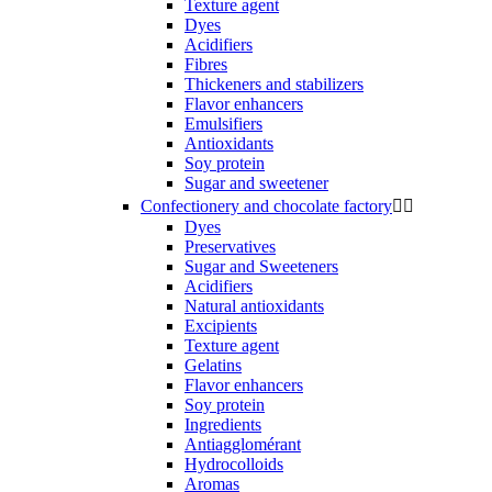
Texture agent
Dyes
Acidifiers
Fibres
Thickeners and stabilizers
Flavor enhancers
Emulsifiers
Antioxidants
Soy protein
Sugar and sweetener
Confectionery and chocolate factory


Dyes
Preservatives
Sugar and Sweeteners
Acidifiers
Natural antioxidants
Excipients
Texture agent
Gelatins
Flavor enhancers
Soy protein
Ingredients
Antiagglomérant
Hydrocolloids
Aromas