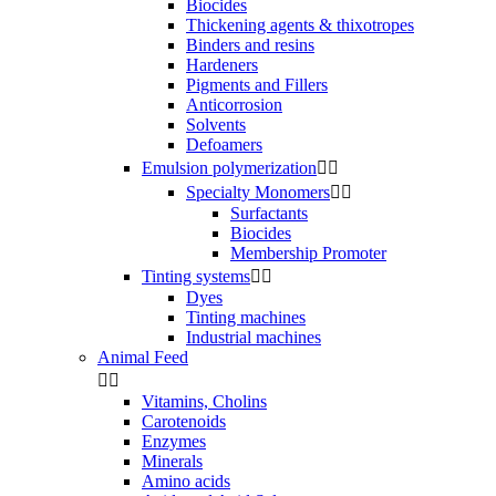
Biocides
Thickening agents & thixotropes
Binders and resins
Hardeners
Pigments and Fillers
Anticorrosion
Solvents
Defoamers
Emulsion polymerization


Specialty Monomers


Surfactants
Biocides
Membership Promoter
Tinting systems


Dyes
Tinting machines
Industrial machines
Animal Feed


Vitamins, Cholins
Carotenoids
Enzymes
Minerals
Amino acids