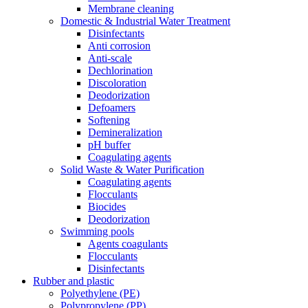
Membrane cleaning
Domestic & Industrial Water Treatment
Disinfectants
Anti corrosion
Anti-scale
Dechlorination
Discoloration
Deodorization
Defoamers
Softening
Demineralization
pH buffer
Coagulating agents
Solid Waste & Water Purification
Coagulating agents
Flocculants
Biocides
Deodorization
Swimming pools
Agents coagulants
Flocculants
Disinfectants
Rubber and plastic
Polyethylene (PE)
Polypropylene (PP)