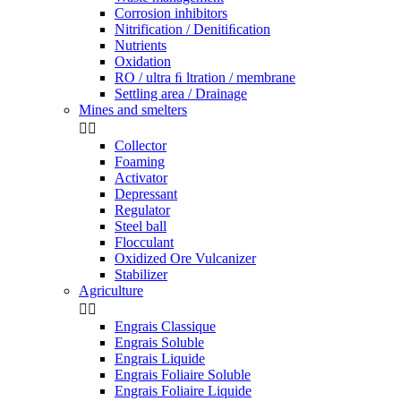
Corrosion inhibitors
Nitrification / Denitiﬁcation
Nutrients
Oxidation
RO / ultra ﬁ ltration / membrane
Settling area / Drainage
Mines and smelters


Collector
Foaming
Activator
Depressant
Regulator
Steel ball
Flocculant
Oxidized Ore Vulcanizer
Stabilizer
Agriculture


Engrais Classique
Engrais Soluble
Engrais Liquide
Engrais Foliaire Soluble
Engrais Foliaire Liquide