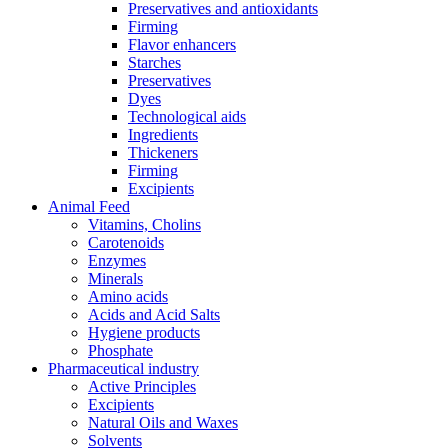
Preservatives and antioxidants
Firming
Flavor enhancers
Starches
Preservatives
Dyes
Technological aids
Ingredients
Thickeners
Firming
Excipients
Animal Feed
Vitamins, Cholins
Carotenoids
Enzymes
Minerals
Amino acids
Acids and Acid Salts
Hygiene products
Phosphate
Pharmaceutical industry
Active Principles
Excipients
Natural Oils and Waxes
Solvents