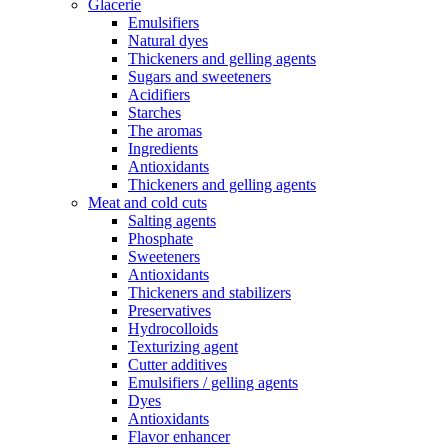
Glacerie
Emulsifiers
Natural dyes
Thickeners and gelling agents
Sugars and sweeteners
Acidifiers
Starches
The aromas
Ingredients
Antioxidants
Thickeners and gelling agents
Meat and cold cuts
Salting agents
Phosphate
Sweeteners
Antioxidants
Thickeners and stabilizers
Preservatives
Hydrocolloids
Texturizing agent
Cutter additives
Emulsifiers / gelling agents
Dyes
Antioxidants
Flavor enhancer