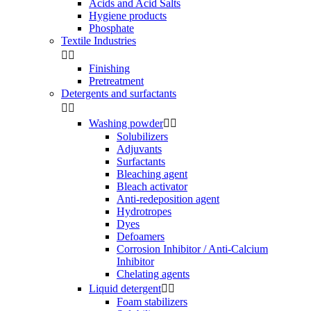
Acids and Acid Salts
Hygiene products
Phosphate
Textile Industries


Finishing
Pretreatment
Detergents and surfactants


Washing powder


Solubilizers
Adjuvants
Surfactants
Bleaching agent
Bleach activator
Anti-redeposition agent
Hydrotropes
Dyes
Defoamers
Corrosion Inhibitor / Anti-Calcium
Inhibitor
Chelating agents
Liquid detergent


Foam stabilizers