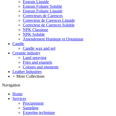
Engrais Liquide
Engrais Foliaire Soluble
Engrais Foliaire Liquide
Correcteurs de Carences
Correcteur de Carences Liquide
Correcteur de Carences Soluble
NPK Classique
NPK Soluble
Amendement Humique et Organique
Candle
Candle wax and gel
Ceramic industry
Land spraying
Fries and enamels
Colours and pigments
Leather Industries
+
More Collections
Navigation
Home
Services
Procurement
Sampling
Expertise technique