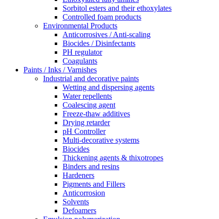
Sorbitol esters and their ethoxylates
Controlled foam products
Environmental Products
Anticorrosives / Anti-scaling
Biocides / Disinfectants
PH regulator
Coagulants
Paints / Inks / Varnishes
Industrial and decorative paints
Wetting and dispersing agents
Water repellents
Coalescing agent
Freeze-thaw additives
Drying retarder
pH Controller
Multi-decorative systems
Biocides
Thickening agents & thixotropes
Binders and resins
Hardeners
Pigments and Fillers
Anticorrosion
Solvents
Defoamers