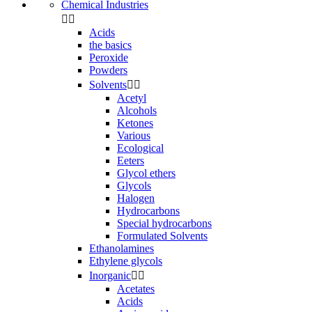
Chemical Industries


Acids
the basics
Peroxide
Powders
Solvents


Acetyl
Alcohols
Ketones
Various
Ecological
Eeters
Glycol ethers
Glycols
Halogen
Hydrocarbons
Special hydrocarbons
Formulated Solvents
Ethanolamines
Ethylene glycols
Inorganic


Acetates
Acids