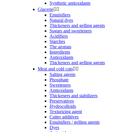
Synthetic antioxidants
Glacerie


Emulsifiers
Natural dyes
Thickeners and gelling agents
Sugars and sweeteners
Acidifiers
Starches
The aromas
Ingredients
Antioxidants
Thickeners and gelling agents
Meat and cold cuts


Salting agents
Phosphate
Sweeteners
Antioxidants
Thickeners and stabilizers
Preservatives
Hydrocolloids
Texturizing agent
Cutter additives
Emulsifiers / gelling agents
Dyes