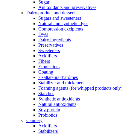
Sugar
Antioxidants and preservatives
Dairy product and dessert
Sugars and sweeteners
Natural and synthetic dyes
Compression excipients
Dyes
Dairy ingredients
Preservatives
Sweeteners
Acidifiers
Fibers
Emulsifiers
Coating
Exaltateurs d’arômes
Stabilizer and thickeners
Foaming agents (for whipped products only)
Starches
Synthetic antioxidants
Natural antioxidants
Soy protein
Probiotics
Cannery
Acidifiers
Stabilizers