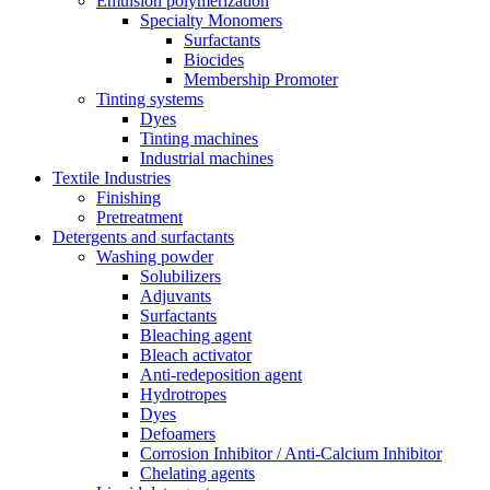
Emulsion polymerization
Specialty Monomers
Surfactants
Biocides
Membership Promoter
Tinting systems
Dyes
Tinting machines
Industrial machines
Textile Industries
Finishing
Pretreatment
Detergents and surfactants
Washing powder
Solubilizers
Adjuvants
Surfactants
Bleaching agent
Bleach activator
Anti-redeposition agent
Hydrotropes
Dyes
Defoamers
Corrosion Inhibitor / Anti-Calcium Inhibitor
Chelating agents