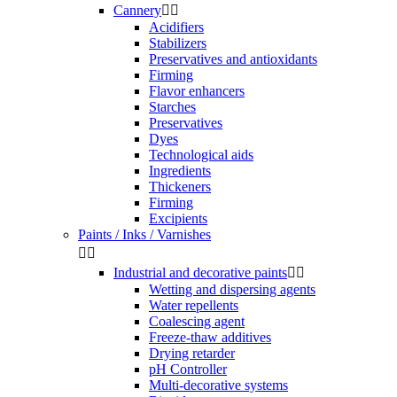
Cannery


Acidifiers
Stabilizers
Preservatives and antioxidants
Firming
Flavor enhancers
Starches
Preservatives
Dyes
Technological aids
Ingredients
Thickeners
Firming
Excipients
Paints / Inks / Varnishes


Industrial and decorative paints


Wetting and dispersing agents
Water repellents
Coalescing agent
Freeze-thaw additives
Drying retarder
pH Controller
Multi-decorative systems