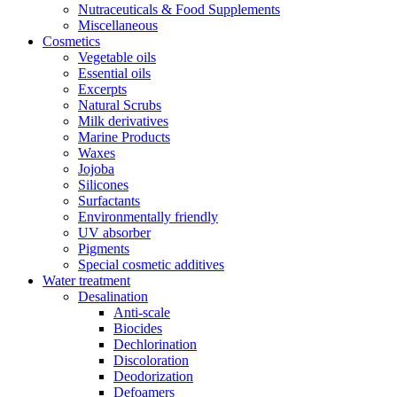
Nutraceuticals & Food Supplements
Miscellaneous
Cosmetics
Vegetable oils
Essential oils
Excerpts
Natural Scrubs
Milk derivatives
Marine Products
Waxes
Jojoba
Silicones
Surfactants
Environmentally friendly
UV absorber
Pigments
Special cosmetic additives
Water treatment
Desalination
Anti-scale
Biocides
Dechlorination
Discoloration
Deodorization
Defoamers