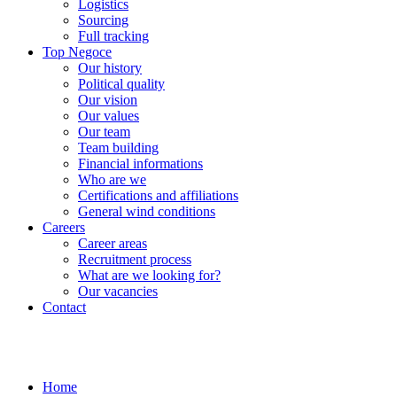
Logistics
Sourcing
Full tracking
Top Negoce
Our history
Political quality
Our vision
Our values
Our team
Team building
Financial informations
Who are we
Certifications and affiliations
General wind conditions
Careers
Career areas
Recruitment process
What are we looking for?
Our vacancies
Contact
Home