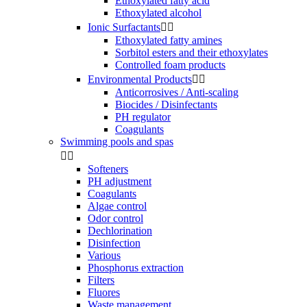
Ethoxylated fatty acid
Ethoxylated alcohol
Ionic Surfactants


Ethoxylated fatty amines
Sorbitol esters and their ethoxylates
Controlled foam products
Environmental Products


Anticorrosives / Anti-scaling
Biocides / Disinfectants
PH regulator
Coagulants
Swimming pools and spas


Softeners
PH adjustment
Coagulants
Algae control
Odor control
Dechlorination
Disinfection
Various
Phosphorus extraction
Filters
Fluores
Waste management