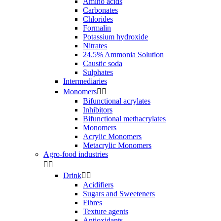
Amino acids
Carbonates
Chlorides
Formalin
Potassium hydroxide
Nitrates
24.5% Ammonia Solution
Caustic soda
Sulphates
Intermediaries
Monomers


Bifunctional acrylates
Inhibitors
Bifunctional methacrylates
Monomers
Acrylic Monomers
Metacrylic Monomers
Agro-food industries


Drink


Acidifiers
Sugars and Sweeteners
Fibres
Texture agents
Antioxidants