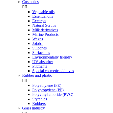
Cosmetics


Vegetable oils
Essential oils
Excerpts
Natural Scrubs
Milk derivatives
Marine Products
Waxes
Jojoba
Silicones
Surfactants
Environmentally friendly
UV absorber
Pigments
Special cosmetic additives
Rubber and plastic


Polyethylene (PE)
Polypropylene (PP)
Polyvinyl chloride (PVC)
Styrenics
Rubbers
Glass industry