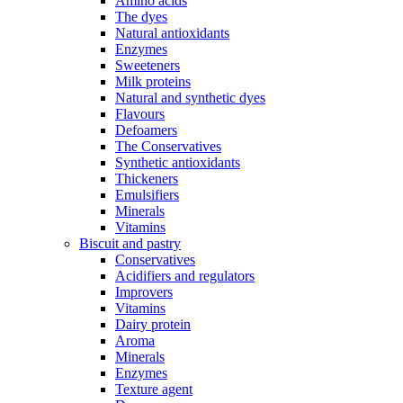
Amino acids
The dyes
Natural antioxidants
Enzymes
Sweeteners
Milk proteins
Natural and synthetic dyes
Flavours
Defoamers
The Conservatives
Synthetic antioxidants
Thickeners
Emulsifiers
Minerals
Vitamins
Biscuit and pastry
Conservatives
Acidifiers and regulators
Improvers
Vitamins
Dairy protein
Aroma
Minerals
Enzymes
Texture agent