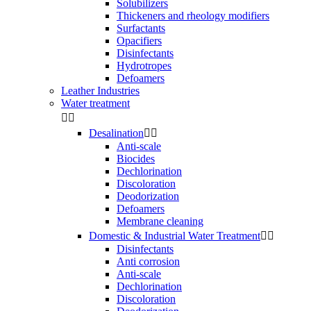
Solubilizers
Thickeners and rheology modifiers
Surfactants
Opacifiers
Disinfectants
Hydrotropes
Defoamers
Leather Industries
Water treatment


Desalination


Anti-scale
Biocides
Dechlorination
Discoloration
Deodorization
Defoamers
Membrane cleaning
Domestic & Industrial Water Treatment


Disinfectants
Anti corrosion
Anti-scale
Dechlorination
Discoloration