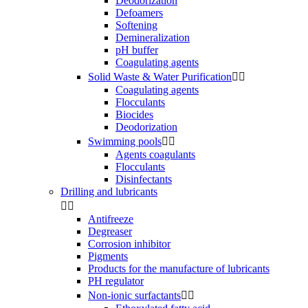
Deodorization
Defoamers
Softening
Demineralization
pH buffer
Coagulating agents
Solid Waste & Water Purification


Coagulating agents
Flocculants
Biocides
Deodorization
Swimming pools


Agents coagulants
Flocculants
Disinfectants
Drilling and lubricants


Antifreeze
Degreaser
Corrosion inhibitor
Pigments
Products for the manufacture of lubricants
PH regulator
Non-ionic surfactants

