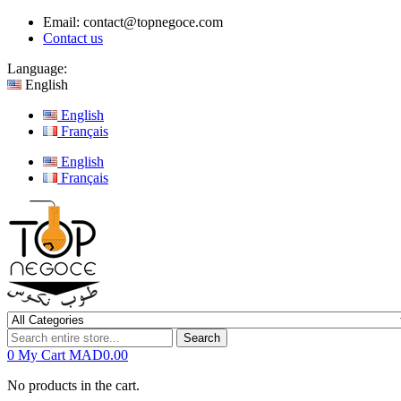
Email:
contact@topnegoce.com
Contact us
Language:
English
English
Français
English
Français
Search
0
My Cart
MAD0.00
No products in the cart.