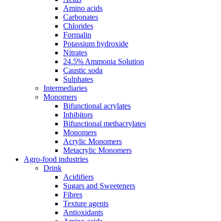
Amino acids
Carbonates
Chlorides
Formalin
Potassium hydroxide
Nitrates
24.5% Ammonia Solution
Caustic soda
Sulphates
Intermediaries
Monomers
Bifunctional acrylates
Inhibitors
Bifunctional methacrylates
Monomers
Acrylic Monomers
Metacrylic Monomers
Agro-food industries
Drink
Acidifiers
Sugars and Sweeteners
Fibres
Texture agents
Antioxidants