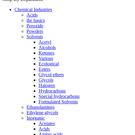
Chemical Industries
Acids
the basics
Peroxide
Powders
Solvents
Acetyl
Alcohols
Ketones
Various
Ecological
Eeters
Glycol ethers
Glycols
Halogen
Hydrocarbons
Special hydrocarbons
Formulated Solvents
Ethanolamines
Ethylene glycols
Inorganic
Acetates
Acids
Amino acids