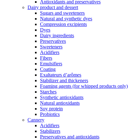
Antioxidants and preservatives
Dairy product and dessert
Sugars and sweeteners
Natural and synthetic dyes
Compression excipients
Dyes
Dairy ingredients
Preservatives
Sweeteners
Acidifiers
Fibers
Emulsifiers
Coating
Exaltateurs d’arômes
Stabilizer and thickeners
Foaming agents (for whipped products only)
Starches
Synthetic antioxidants
Natural antioxidants
Soy protein
Probiotics
Cannery
Acidifiers
Stabilizers
Preservatives and antioxidants