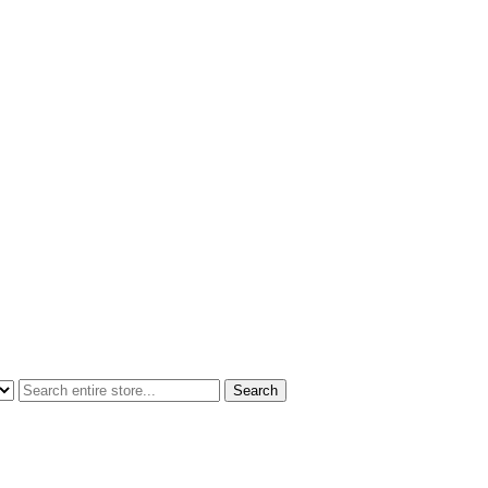
Search