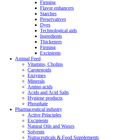
Firming
Flavor enhancers
Starches
Preservatives
Dyes
Technological aids
Ingredients
Thickeners
Firming
Excipients
Animal Feed
Vitamins, Cholins
Carotenoids
Enzymes
Minerals
Amino acids
Acids and Acid Salts
Hygiene products
Phosphate
Pharmaceutical industry
Active Principles
Excipients
Natural Oils and Waxes
Solvents
Nutraceuticals & Food Supplements