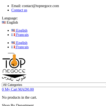
Email:
contact@topnegoce.com
Contact us
Language:
English
English
Français
English
Français
0
My Cart
MAD0.00
No products in the cart.
Shop By Department