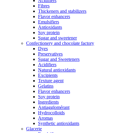
Acidifiers
Fibres
Thickeners and stabilizers
Flavor enhancers
Emulsifiers
Antioxidants
Soy protein
Sugar and sweetener
Confectionery and chocolate factory
Dyes
Preservatives
Sugar and Sweeteners
Acidifiers
Natural antioxidants
Excipients
Texture agent
Gelatins
Flavor enhancers
Soy protein
Ingredients
Antiagglomérant
Hydrocolloids
Aromas
Synthetic antioxidants
Glacerie