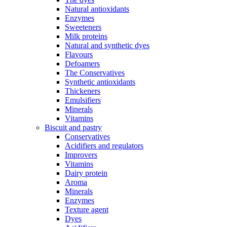
Natural antioxidants
Enzymes
Sweeteners
Milk proteins
Natural and synthetic dyes
Flavours
Defoamers
The Conservatives
Synthetic antioxidants
Thickeners
Emulsifiers
Minerals
Vitamins
Biscuit and pastry
Conservatives
Acidifiers and regulators
Improvers
Vitamins
Dairy protein
Aroma
Minerals
Enzymes
Texture agent
Dyes