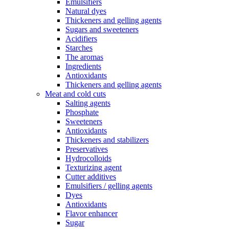
Emulsifiers
Natural dyes
Thickeners and gelling agents
Sugars and sweeteners
Acidifiers
Starches
The aromas
Ingredients
Antioxidants
Thickeners and gelling agents
Meat and cold cuts
Salting agents
Phosphate
Sweeteners
Antioxidants
Thickeners and stabilizers
Preservatives
Hydrocolloids
Texturizing agent
Cutter additives
Emulsifiers / gelling agents
Dyes
Antioxidants
Flavor enhancer
Sugar