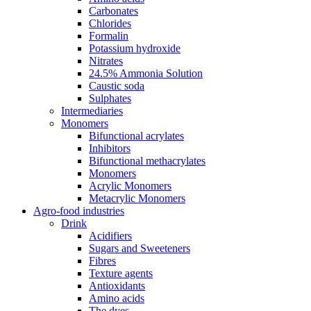
Carbonates
Chlorides
Formalin
Potassium hydroxide
Nitrates
24.5% Ammonia Solution
Caustic soda
Sulphates
Intermediaries
Monomers
Bifunctional acrylates
Inhibitors
Bifunctional methacrylates
Monomers
Acrylic Monomers
Metacrylic Monomers
Agro-food industries
Drink
Acidifiers
Sugars and Sweeteners
Fibres
Texture agents
Antioxidants
Amino acids
The dyes