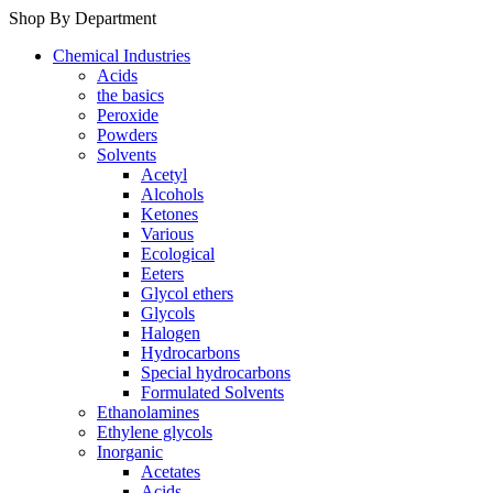
Shop By Department
Chemical Industries
Acids
the basics
Peroxide
Powders
Solvents
Acetyl
Alcohols
Ketones
Various
Ecological
Eeters
Glycol ethers
Glycols
Halogen
Hydrocarbons
Special hydrocarbons
Formulated Solvents
Ethanolamines
Ethylene glycols
Inorganic
Acetates
Acids