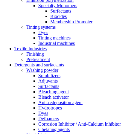
Emulsion polymerization
Specialty Monomers
Surfactants
Biocides
Membership Promoter
Tinting systems
Dyes
Tinting machines
Industrial machines
Textile Industries
Finishing
Pretreatment
Detergents and surfactants
Washing powder
Solubilizers
Adjuvants
Surfactants
Bleaching agent
Bleach activator
Anti-redeposition agent
Hydrotropes
Dyes
Defoamers
Corrosion Inhibitor / Anti-Calcium Inhibitor
Chelating agents