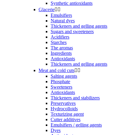
Synthetic antioxidants
Glacerie


Emulsifiers
Natural dyes
Thickeners and gelling agents
Sugars and sweeteners
Acidifiers
Starches
The aromas
Ingredients
Antioxidants
Thickeners and gelling agents
Meat and cold cuts


Salting agents
Phosphate
Sweeteners
Antioxidants
Thickeners and stabilizers
Preservatives
Hydrocolloids
Texturizing agent
Cutter additives
Emulsifiers / gelling agents
Dyes