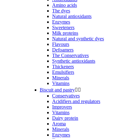
Amino acids
The dyes
Natural antioxidants
Enzymes
Sweeteners
Milk proteins
Natural and synthetic dyes
Flavours
Defoamers
The Conservatives
Synthetic antioxidants
Thickeners
Emulsifiers
Minerals
Vitamins
Biscuit and pastry


Conservatives
Acidifiers and regulators
Improvers
Vitamins
Dairy protein
Aroma
Minerals
Enzymes