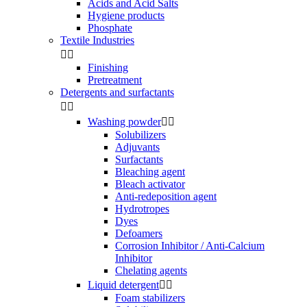
Acids and Acid Salts
Hygiene products
Phosphate
Textile Industries


Finishing
Pretreatment
Detergents and surfactants


Washing powder


Solubilizers
Adjuvants
Surfactants
Bleaching agent
Bleach activator
Anti-redeposition agent
Hydrotropes
Dyes
Defoamers
Corrosion Inhibitor / Anti-Calcium
Inhibitor
Chelating agents
Liquid detergent


Foam stabilizers