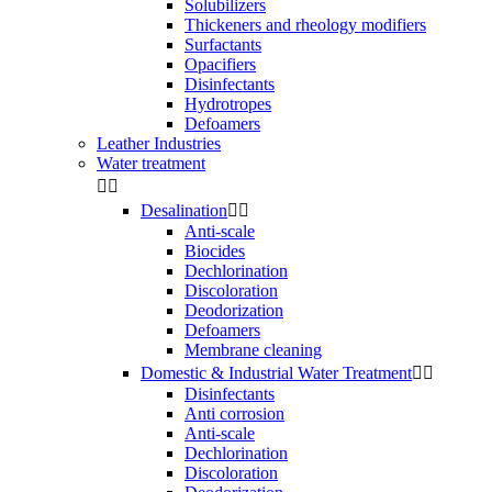
Solubilizers
Thickeners and rheology modifiers
Surfactants
Opacifiers
Disinfectants
Hydrotropes
Defoamers
Leather Industries
Water treatment


Desalination


Anti-scale
Biocides
Dechlorination
Discoloration
Deodorization
Defoamers
Membrane cleaning
Domestic & Industrial Water Treatment


Disinfectants
Anti corrosion
Anti-scale
Dechlorination
Discoloration