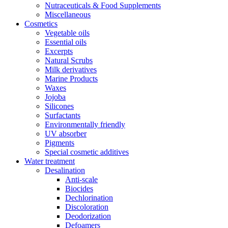
Nutraceuticals & Food Supplements
Miscellaneous
Cosmetics
Vegetable oils
Essential oils
Excerpts
Natural Scrubs
Milk derivatives
Marine Products
Waxes
Jojoba
Silicones
Surfactants
Environmentally friendly
UV absorber
Pigments
Special cosmetic additives
Water treatment
Desalination
Anti-scale
Biocides
Dechlorination
Discoloration
Deodorization
Defoamers