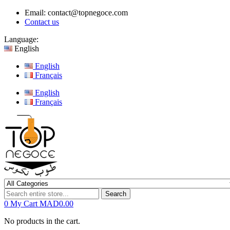
Email:
contact@topnegoce.com
Contact us
Language:
English
English
Français
English
Français
Search
0
My Cart
MAD0.00
No products in the cart.