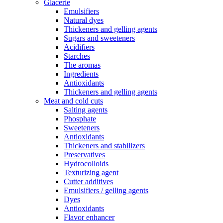
Glacerie
Emulsifiers
Natural dyes
Thickeners and gelling agents
Sugars and sweeteners
Acidifiers
Starches
The aromas
Ingredients
Antioxidants
Thickeners and gelling agents
Meat and cold cuts
Salting agents
Phosphate
Sweeteners
Antioxidants
Thickeners and stabilizers
Preservatives
Hydrocolloids
Texturizing agent
Cutter additives
Emulsifiers / gelling agents
Dyes
Antioxidants
Flavor enhancer