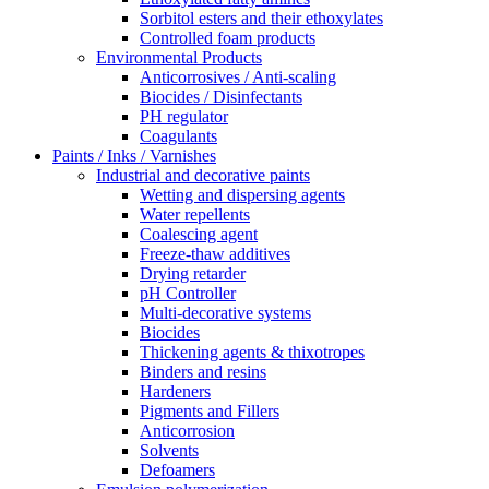
Sorbitol esters and their ethoxylates
Controlled foam products
Environmental Products
Anticorrosives / Anti-scaling
Biocides / Disinfectants
PH regulator
Coagulants
Paints / Inks / Varnishes
Industrial and decorative paints
Wetting and dispersing agents
Water repellents
Coalescing agent
Freeze-thaw additives
Drying retarder
pH Controller
Multi-decorative systems
Biocides
Thickening agents & thixotropes
Binders and resins
Hardeners
Pigments and Fillers
Anticorrosion
Solvents
Defoamers