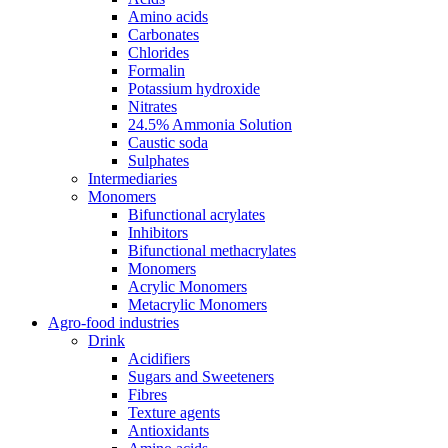
Amino acids
Carbonates
Chlorides
Formalin
Potassium hydroxide
Nitrates
24.5% Ammonia Solution
Caustic soda
Sulphates
Intermediaries
Monomers
Bifunctional acrylates
Inhibitors
Bifunctional methacrylates
Monomers
Acrylic Monomers
Metacrylic Monomers
Agro-food industries
Drink
Acidifiers
Sugars and Sweeteners
Fibres
Texture agents
Antioxidants