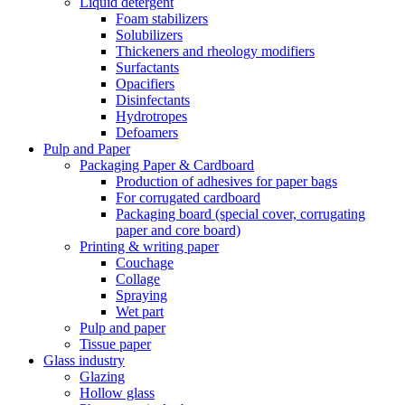
Liquid detergent
Foam stabilizers
Solubilizers
Thickeners and rheology modifiers
Surfactants
Opacifiers
Disinfectants
Hydrotropes
Defoamers
Pulp and Paper
Packaging Paper & Cardboard
Production of adhesives for paper bags
For corrugated cardboard
Packaging board (special cover, corrugating
paper and core board)
Printing & writing paper
Couchage
Collage
Spraying
Wet part
Pulp and paper
Tissue paper
Glass industry
Glazing
Hollow glass