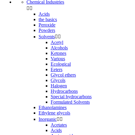
Chemical Industries


Acids
the basics
Peroxide
Powders
Solvents


Acetyl
Alcohols
Ketones
Various
Ecological
Eeters
Glycol ethers
Glycols
Halogen
Hydrocarbons
Special hydrocarbons
Formulated Solvents
Ethanolamines
Ethylene glycols
Inorganic


Acetates
Acids