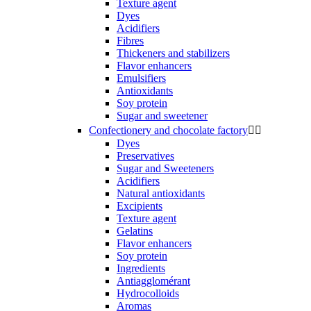
Texture agent
Dyes
Acidifiers
Fibres
Thickeners and stabilizers
Flavor enhancers
Emulsifiers
Antioxidants
Soy protein
Sugar and sweetener
Confectionery and chocolate factory


Dyes
Preservatives
Sugar and Sweeteners
Acidifiers
Natural antioxidants
Excipients
Texture agent
Gelatins
Flavor enhancers
Soy protein
Ingredients
Antiagglomérant
Hydrocolloids
Aromas