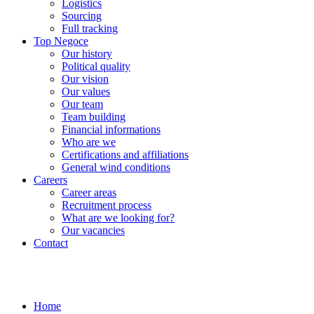
Logistics
Sourcing
Full tracking
Top Negoce
Our history
Political quality
Our vision
Our values
Our team
Team building
Financial informations
Who are we
Certifications and affiliations
General wind conditions
Careers
Career areas
Recruitment process
What are we looking for?
Our vacancies
Contact
Home