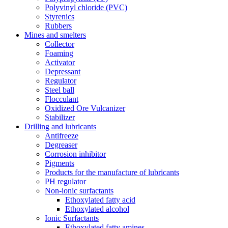
Polyvinyl chloride (PVC)
Styrenics
Rubbers
Mines and smelters
Collector
Foaming
Activator
Depressant
Regulator
Steel ball
Flocculant
Oxidized Ore Vulcanizer
Stabilizer
Drilling and lubricants
Antifreeze
Degreaser
Corrosion inhibitor
Pigments
Products for the manufacture of lubricants
PH regulator
Non-ionic surfactants
Ethoxylated fatty acid
Ethoxylated alcohol
Ionic Surfactants
Ethoxylated fatty amines