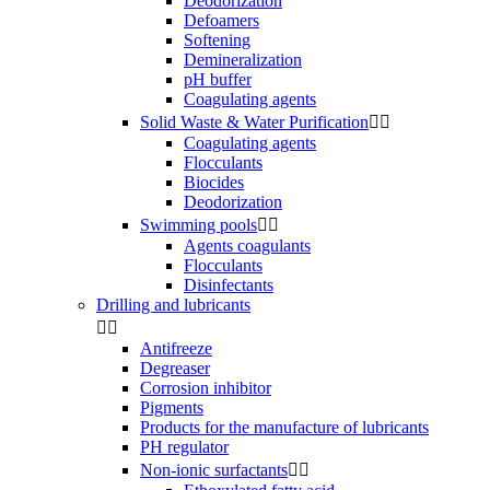
Deodorization
Defoamers
Softening
Demineralization
pH buffer
Coagulating agents
Solid Waste & Water Purification


Coagulating agents
Flocculants
Biocides
Deodorization
Swimming pools


Agents coagulants
Flocculants
Disinfectants
Drilling and lubricants


Antifreeze
Degreaser
Corrosion inhibitor
Pigments
Products for the manufacture of lubricants
PH regulator
Non-ionic surfactants

