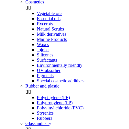
Cosmetics


Vegetable oils
Essential oils
Excerpts
Natural Scrubs
Milk derivatives
Marine Products
Waxes
Jojoba
Silicones
Surfactants
Environmentally friendly
UV absorber
Pigments
Special cosmetic additives
Rubber and plastic


Polyethylene (PE)
Polypropylene (PP)
Polyvinyl chloride (PVC)
Styrenics
Rubbers
Glass industry