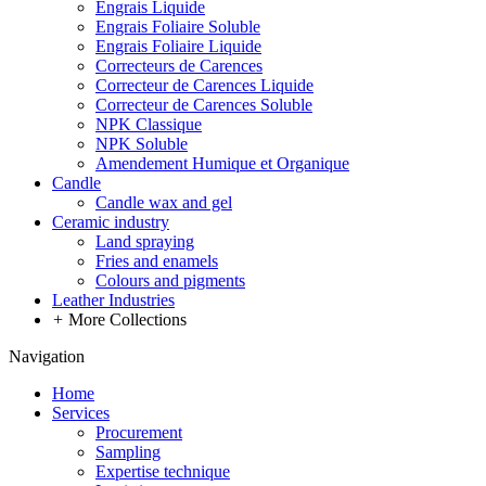
Engrais Liquide
Engrais Foliaire Soluble
Engrais Foliaire Liquide
Correcteurs de Carences
Correcteur de Carences Liquide
Correcteur de Carences Soluble
NPK Classique
NPK Soluble
Amendement Humique et Organique
Candle
Candle wax and gel
Ceramic industry
Land spraying
Fries and enamels
Colours and pigments
Leather Industries
+
More Collections
Navigation
Home
Services
Procurement
Sampling
Expertise technique