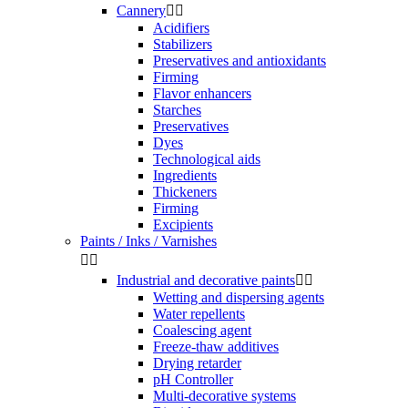
Cannery


Acidifiers
Stabilizers
Preservatives and antioxidants
Firming
Flavor enhancers
Starches
Preservatives
Dyes
Technological aids
Ingredients
Thickeners
Firming
Excipients
Paints / Inks / Varnishes


Industrial and decorative paints


Wetting and dispersing agents
Water repellents
Coalescing agent
Freeze-thaw additives
Drying retarder
pH Controller
Multi-decorative systems