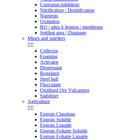
Corrosion inhibitors
Nitrification / Denitiﬁcation
Nutrients
Oxidation
RO / ultra ﬁ ltration / membrane
Settling area / Drainage
Mines and smelters


Collector
Foaming
Activator
Depressant
Regulator
Steel ball
Flocculant
Oxidized Ore Vulcanizer
Stabilizer
Agriculture


Engrais Classique
Engrais Soluble
Engrais Liquide
Engrais Foliaire Soluble
Engrais Foliaire Liquide