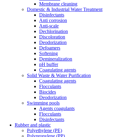
Membrane cleaning
Domestic & Industrial Water Treatment
Disinfectants
Anti corrosion
Anti-scale
Dechlorination
Discoloration
Deodorization
Defoamers
Softening
Demineralization
pH buffer
Coagulating agents
Solid Waste & Water Purification
Coagulating agents
Flocculants
Biocides
Deodorization
Swimming pools
Agents coagulants
Flocculants
Disinfectants
Rubber and plastic
Polyethylene (PE)
Polypropylene (PP)