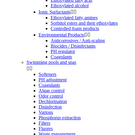
Ethoxylated fatty acid
Ethoxylated alcohol
Ionic Surfactants


Ethoxylated fatty amines
Sorbitol esters and their ethoxylates
Controlled foam products
Environmental Products


Anticorrosives / Anti-scaling
Biocides / Disinfectants
PH regulator
Coagulants
Swimming pools and spas


Softeners
PH adjustment
Coagulants
Algae control
Odor control
Dechlorination
Disinfection
Various
Phosphorus extraction
Filters
Fluores
Waste management