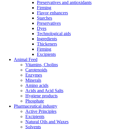
Preservatives and antioxidants
Firming
Flavor enhancers
Starches
Preservatives
Dyes
Technological aids
Ingredients
Thickeners
Firming
Excipients
Animal Feed
Vitamins, Cholins
Carotenoids
Enzymes
Minerals
Amino acids
Acids and Acid Salts
Hygiene products
Phosphate
Pharmaceutical industry
Active Principles
Excipients
Natural Oils and Waxes
Solvents