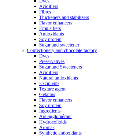
Dyes
Acidifiers
Fibres
Thickeners and stabilizers
Flavor enhancers
Emulsifiers
Antioxidants
Soy protein
Sugar and sweetener
Confectionery and chocolate factory
Dyes
Preservatives
Sugar and Sweeteners
Acidifiers
Natural antioxidants
Excipients
Texture agent
Gelatins
Flavor enhancers
Soy protein
Ingredients
Antiagglomérant
Hydrocolloids
Aromas
Synthetic antioxidants