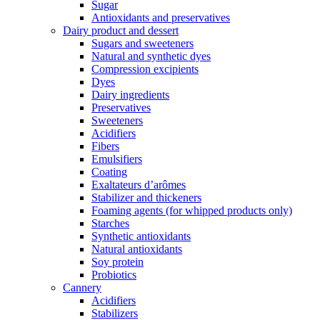
Sugar
Antioxidants and preservatives
Dairy product and dessert
Sugars and sweeteners
Natural and synthetic dyes
Compression excipients
Dyes
Dairy ingredients
Preservatives
Sweeteners
Acidifiers
Fibers
Emulsifiers
Coating
Exaltateurs d’arômes
Stabilizer and thickeners
Foaming agents (for whipped products only)
Starches
Synthetic antioxidants
Natural antioxidants
Soy protein
Probiotics
Cannery
Acidifiers
Stabilizers