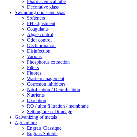
Pharmaceutical tube
Decorative glass
Swimming pools and spas
Softeners
PH adjustment
Coagulants
Algae control
Odor control
Dechlorination
Disinfection
Various
Phosphorus extraction
Filters
Fluores
Waste management
Corrosion inhibitors
Nitrification / Denitiﬁcation
Nutrients
Oxidation
RO / ultra ﬁ ltration / membrane
Settling area / Drainage
Galvanizing of metals
Agriculture
Engrais Classique
Engrais Soluble