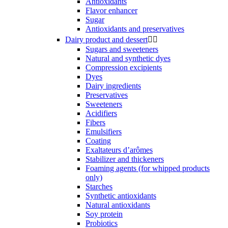
Antioxidants
Flavor enhancer
Sugar
Antioxidants and preservatives
Dairy product and dessert


Sugars and sweeteners
Natural and synthetic dyes
Compression excipients
Dyes
Dairy ingredients
Preservatives
Sweeteners
Acidifiers
Fibers
Emulsifiers
Coating
Exaltateurs d’arômes
Stabilizer and thickeners
Foaming agents (for whipped products
only)
Starches
Synthetic antioxidants
Natural antioxidants
Soy protein
Probiotics