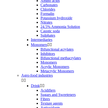
Amino acids
Carbonates
Chlorides
Formalin
Potassium hydroxide
Nitrates
24.5% Ammonia Solution
Caustic soda
Sulphates
Intermediaries
Monomers


Bifunctional acrylates
Inhibitors
Bifunctional methacrylates
Monomers
Acrylic Monomers
Metacrylic Monomers
Agro-food industries


Drink


Acidifiers
Sugars and Sweeteners
Fibres
Texture agents
Antioxidants