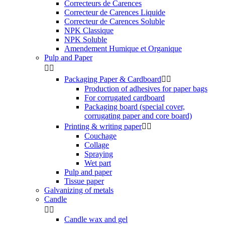
Correcteurs de Carences
Correcteur de Carences Liquide
Correcteur de Carences Soluble
NPK Classique
NPK Soluble
Amendement Humique et Organique
Pulp and Paper


Packaging Paper & Cardboard


Production of adhesives for paper bags
For corrugated cardboard
Packaging board (special cover,
corrugating paper and core board)
Printing & writing paper


Couchage
Collage
Spraying
Wet part
Pulp and paper
Tissue paper
Galvanizing of metals
Candle


Candle wax and gel