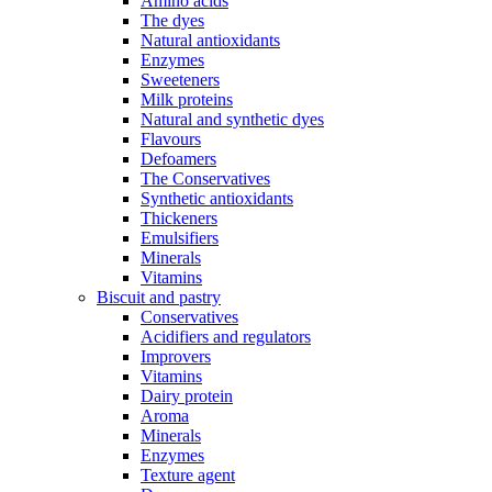
Amino acids
The dyes
Natural antioxidants
Enzymes
Sweeteners
Milk proteins
Natural and synthetic dyes
Flavours
Defoamers
The Conservatives
Synthetic antioxidants
Thickeners
Emulsifiers
Minerals
Vitamins
Biscuit and pastry
Conservatives
Acidifiers and regulators
Improvers
Vitamins
Dairy protein
Aroma
Minerals
Enzymes
Texture agent