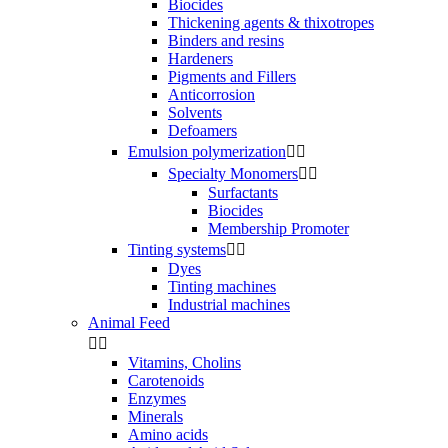
Biocides
Thickening agents & thixotropes
Binders and resins
Hardeners
Pigments and Fillers
Anticorrosion
Solvents
Defoamers
Emulsion polymerization


Specialty Monomers


Surfactants
Biocides
Membership Promoter
Tinting systems


Dyes
Tinting machines
Industrial machines
Animal Feed


Vitamins, Cholins
Carotenoids
Enzymes
Minerals
Amino acids