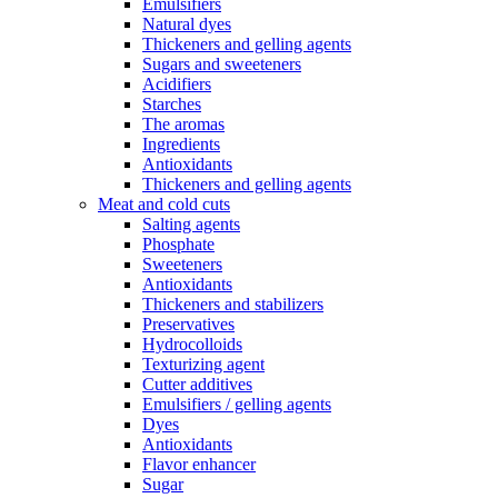
Emulsifiers
Natural dyes
Thickeners and gelling agents
Sugars and sweeteners
Acidifiers
Starches
The aromas
Ingredients
Antioxidants
Thickeners and gelling agents
Meat and cold cuts
Salting agents
Phosphate
Sweeteners
Antioxidants
Thickeners and stabilizers
Preservatives
Hydrocolloids
Texturizing agent
Cutter additives
Emulsifiers / gelling agents
Dyes
Antioxidants
Flavor enhancer
Sugar