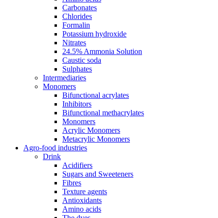
Carbonates
Chlorides
Formalin
Potassium hydroxide
Nitrates
24.5% Ammonia Solution
Caustic soda
Sulphates
Intermediaries
Monomers
Bifunctional acrylates
Inhibitors
Bifunctional methacrylates
Monomers
Acrylic Monomers
Metacrylic Monomers
Agro-food industries
Drink
Acidifiers
Sugars and Sweeteners
Fibres
Texture agents
Antioxidants
Amino acids
The dyes