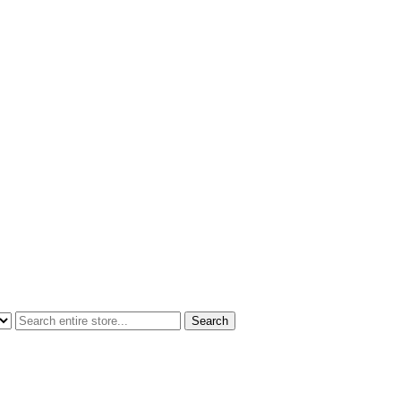
Search