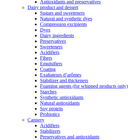
Antioxidants and preservatives
Dairy product and dessert
Sugars and sweeteners
Natural and synthetic dyes
Compression excipients
Dyes
Dairy ingredients
Preservatives
Sweeteners
Acidifiers
Fibers
Emulsifiers
Coating
Exaltateurs d’arômes
Stabilizer and thickeners
Foaming agents (for whipped products only)
Starches
Synthetic antioxidants
Natural antioxidants
Soy protein
Probiotics
Cannery
Acidifiers
Stabilizers
Preservatives and antioxidants