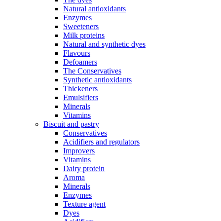
Natural antioxidants
Enzymes
Sweeteners
Milk proteins
Natural and synthetic dyes
Flavours
Defoamers
The Conservatives
Synthetic antioxidants
Thickeners
Emulsifiers
Minerals
Vitamins
Biscuit and pastry
Conservatives
Acidifiers and regulators
Improvers
Vitamins
Dairy protein
Aroma
Minerals
Enzymes
Texture agent
Dyes