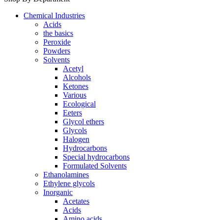
Chemical Industries
Acids
the basics
Peroxide
Powders
Solvents
Acetyl
Alcohols
Ketones
Various
Ecological
Eeters
Glycol ethers
Glycols
Halogen
Hydrocarbons
Special hydrocarbons
Formulated Solvents
Ethanolamines
Ethylene glycols
Inorganic
Acetates
Acids
Amino acids