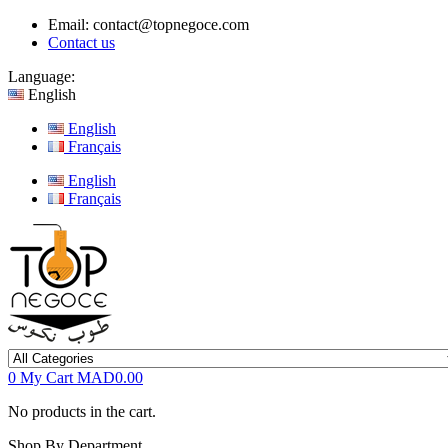
Email:
contact@topnegoce.com
Contact us
Language:
English
English
Français
English
Français
0
My Cart
MAD0.00
No products in the cart.
Shop By Department