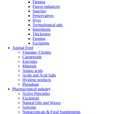
Firming
Flavor enhancers
Starches
Preservatives
Dyes
Technological aids
Ingredients
Thickeners
Firming
Excipients
Animal Feed
Vitamins, Cholins
Carotenoids
Enzymes
Minerals
Amino acids
Acids and Acid Salts
Hygiene products
Phosphate
Pharmaceutical industry
Active Principles
Excipients
Natural Oils and Waxes
Solvents
Nutraceuticals & Food Supplements