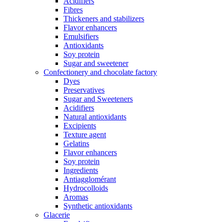
Acidifiers
Fibres
Thickeners and stabilizers
Flavor enhancers
Emulsifiers
Antioxidants
Soy protein
Sugar and sweetener
Confectionery and chocolate factory
Dyes
Preservatives
Sugar and Sweeteners
Acidifiers
Natural antioxidants
Excipients
Texture agent
Gelatins
Flavor enhancers
Soy protein
Ingredients
Antiagglomérant
Hydrocolloids
Aromas
Synthetic antioxidants
Glacerie