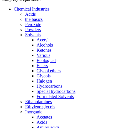
Chemical Industries
Acids
the basics
Peroxide
Powders
Solvents
Acetyl
Alcohols
Ketones
Various
Ecological
Eeters
Glycol ethers
Glycols
Halogen
Hydrocarbons
Special hydrocarbons
Formulated Solvents
Ethanolamines
Ethylene glycols
Inorganic
Acetates
Acids
Amino acids