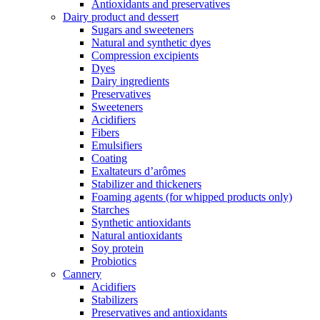
Antioxidants and preservatives
Dairy product and dessert
Sugars and sweeteners
Natural and synthetic dyes
Compression excipients
Dyes
Dairy ingredients
Preservatives
Sweeteners
Acidifiers
Fibers
Emulsifiers
Coating
Exaltateurs d’arômes
Stabilizer and thickeners
Foaming agents (for whipped products only)
Starches
Synthetic antioxidants
Natural antioxidants
Soy protein
Probiotics
Cannery
Acidifiers
Stabilizers
Preservatives and antioxidants