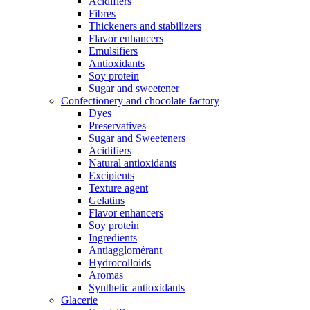
Acidifiers
Fibres
Thickeners and stabilizers
Flavor enhancers
Emulsifiers
Antioxidants
Soy protein
Sugar and sweetener
Confectionery and chocolate factory
Dyes
Preservatives
Sugar and Sweeteners
Acidifiers
Natural antioxidants
Excipients
Texture agent
Gelatins
Flavor enhancers
Soy protein
Ingredients
Antiagglomérant
Hydrocolloids
Aromas
Synthetic antioxidants
Glacerie