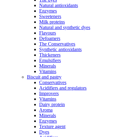
Natural antioxidants
Enzymes
Sweeteners
Milk proteins
Natural and synthetic dyes
Flavours
Defoamers
The Conservatives
Synthetic antioxidants
Thickeners
Emulsifiers
Minerals
Vitamins
Biscuit and pastry
Conservatives
Acidifiers and regulators
Improvers
Vitamins
Dairy protein
Aroma
Minerals
Enzymes
Texture agent
Dyes