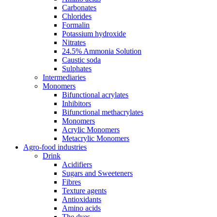
Carbonates
Chlorides
Formalin
Potassium hydroxide
Nitrates
24.5% Ammonia Solution
Caustic soda
Sulphates
Intermediaries
Monomers
Bifunctional acrylates
Inhibitors
Bifunctional methacrylates
Monomers
Acrylic Monomers
Metacrylic Monomers
Agro-food industries
Drink
Acidifiers
Sugars and Sweeteners
Fibres
Texture agents
Antioxidants
Amino acids
The dyes