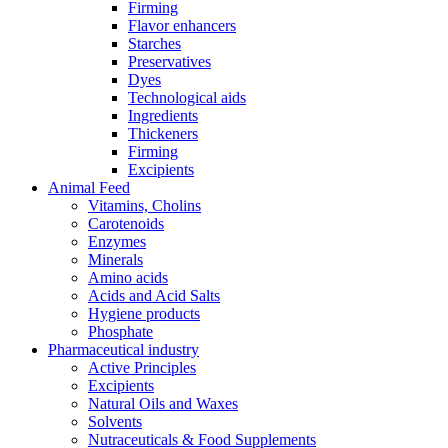
Firming
Flavor enhancers
Starches
Preservatives
Dyes
Technological aids
Ingredients
Thickeners
Firming
Excipients
Animal Feed
Vitamins, Cholins
Carotenoids
Enzymes
Minerals
Amino acids
Acids and Acid Salts
Hygiene products
Phosphate
Pharmaceutical industry
Active Principles
Excipients
Natural Oils and Waxes
Solvents
Nutraceuticals & Food Supplements