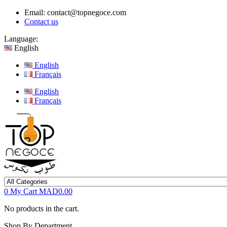
Email:
contact@topnegoce.com
Contact us
Language:
English
English
Français
English
Français
0
My Cart
MAD0.00
No products in the cart.
Shop By Department