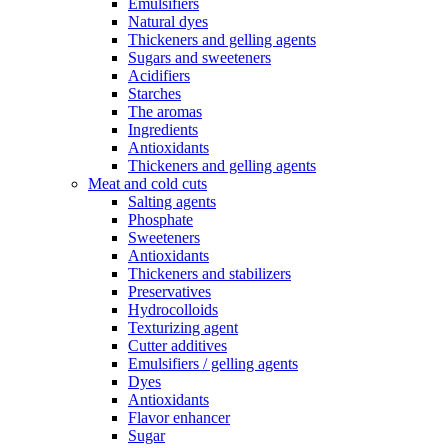
Emulsifiers
Natural dyes
Thickeners and gelling agents
Sugars and sweeteners
Acidifiers
Starches
The aromas
Ingredients
Antioxidants
Thickeners and gelling agents
Meat and cold cuts
Salting agents
Phosphate
Sweeteners
Antioxidants
Thickeners and stabilizers
Preservatives
Hydrocolloids
Texturizing agent
Cutter additives
Emulsifiers / gelling agents
Dyes
Antioxidants
Flavor enhancer
Sugar