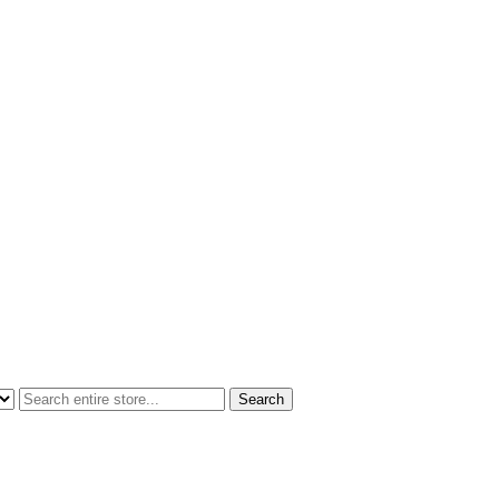
Search