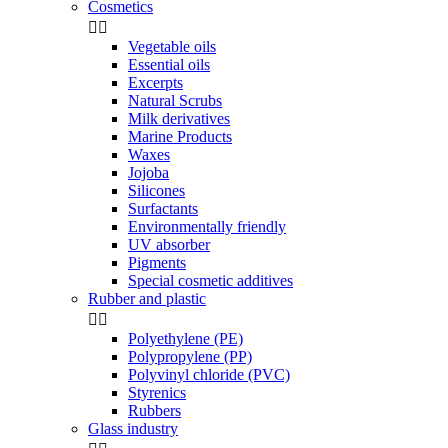
Cosmetics


Vegetable oils
Essential oils
Excerpts
Natural Scrubs
Milk derivatives
Marine Products
Waxes
Jojoba
Silicones
Surfactants
Environmentally friendly
UV absorber
Pigments
Special cosmetic additives
Rubber and plastic


Polyethylene (PE)
Polypropylene (PP)
Polyvinyl chloride (PVC)
Styrenics
Rubbers
Glass industry