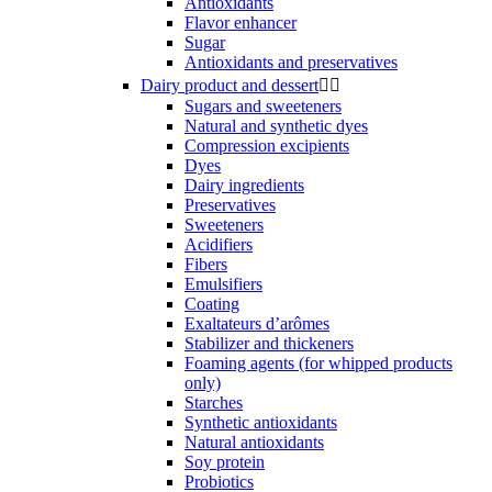
Antioxidants
Flavor enhancer
Sugar
Antioxidants and preservatives
Dairy product and dessert


Sugars and sweeteners
Natural and synthetic dyes
Compression excipients
Dyes
Dairy ingredients
Preservatives
Sweeteners
Acidifiers
Fibers
Emulsifiers
Coating
Exaltateurs d’arômes
Stabilizer and thickeners
Foaming agents (for whipped products
only)
Starches
Synthetic antioxidants
Natural antioxidants
Soy protein
Probiotics