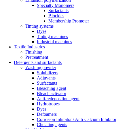
Emulsion polymerization
Specialty Monomers
Surfactants
Biocides
Membership Promoter
Tinting systems
Dyes
Tinting machines
Industrial machines
Textile Industries
Finishing
Pretreatment
Detergents and surfactants
Washing powder
Solubilizers
Adjuvants
Surfactants
Bleaching agent
Bleach activator
Anti-redeposition agent
Hydrotropes
Dyes
Defoamers
Corrosion Inhibitor / Anti-Calcium Inhibitor
Chelating agents