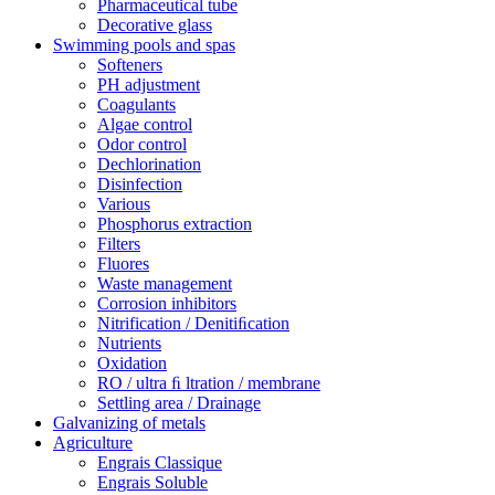
Pharmaceutical tube
Decorative glass
Swimming pools and spas
Softeners
PH adjustment
Coagulants
Algae control
Odor control
Dechlorination
Disinfection
Various
Phosphorus extraction
Filters
Fluores
Waste management
Corrosion inhibitors
Nitrification / Denitiﬁcation
Nutrients
Oxidation
RO / ultra ﬁ ltration / membrane
Settling area / Drainage
Galvanizing of metals
Agriculture
Engrais Classique
Engrais Soluble