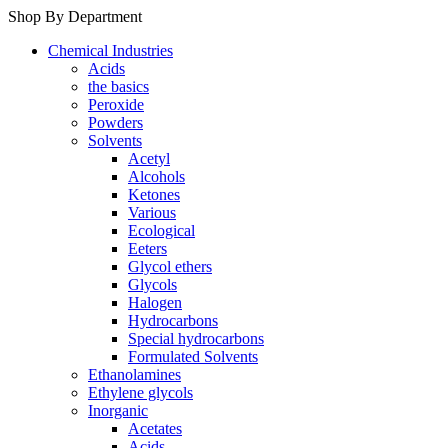
Shop By Department
Chemical Industries
Acids
the basics
Peroxide
Powders
Solvents
Acetyl
Alcohols
Ketones
Various
Ecological
Eeters
Glycol ethers
Glycols
Halogen
Hydrocarbons
Special hydrocarbons
Formulated Solvents
Ethanolamines
Ethylene glycols
Inorganic
Acetates
Acids