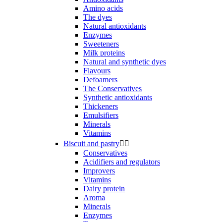
Amino acids
The dyes
Natural antioxidants
Enzymes
Sweeteners
Milk proteins
Natural and synthetic dyes
Flavours
Defoamers
The Conservatives
Synthetic antioxidants
Thickeners
Emulsifiers
Minerals
Vitamins
Biscuit and pastry


Conservatives
Acidifiers and regulators
Improvers
Vitamins
Dairy protein
Aroma
Minerals
Enzymes