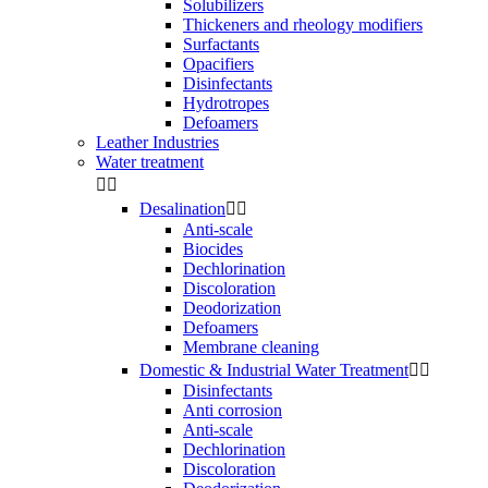
Solubilizers
Thickeners and rheology modifiers
Surfactants
Opacifiers
Disinfectants
Hydrotropes
Defoamers
Leather Industries
Water treatment


Desalination


Anti-scale
Biocides
Dechlorination
Discoloration
Deodorization
Defoamers
Membrane cleaning
Domestic & Industrial Water Treatment


Disinfectants
Anti corrosion
Anti-scale
Dechlorination
Discoloration