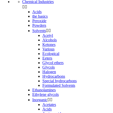
Chemical Industries


Acids
the basics
Peroxide
Powders
Solvents


Acetyl
Alcohols
Ketones
Various
Ecological
Eeters
Glycol ethers
Glycols
Halogen
Hydrocarbons
Special hydrocarbons
Formulated Solvents
Ethanolamines
Ethylene glycols
Inorganic


Acetates
Acids