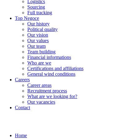
Logistics
Sourcing
Full tracking
Top Negoce
Our history
Political quality
Our vision
Our values
Our team
Team building
Financial informations
Who are we
Certifications and affiliations
General wind conditions
Careers
Career areas
Recruitment process
What are we looking for?
Our vacancies
Contact
Home