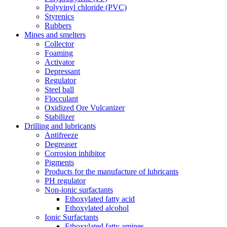
Polyvinyl chloride (PVC)
Styrenics
Rubbers
Mines and smelters
Collector
Foaming
Activator
Depressant
Regulator
Steel ball
Flocculant
Oxidized Ore Vulcanizer
Stabilizer
Drilling and lubricants
Antifreeze
Degreaser
Corrosion inhibitor
Pigments
Products for the manufacture of lubricants
PH regulator
Non-ionic surfactants
Ethoxylated fatty acid
Ethoxylated alcohol
Ionic Surfactants
Ethoxylated fatty amines