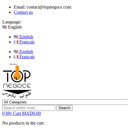
Email:
contact@topnegoce.com
Contact us
Language:
English
English
Français
English
Français
Search
0
My Cart
MAD0.00
No products in the cart.