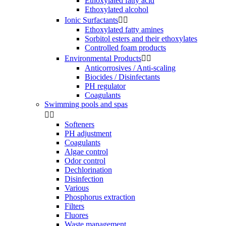
Ethoxylated fatty acid
Ethoxylated alcohol
Ionic Surfactants


Ethoxylated fatty amines
Sorbitol esters and their ethoxylates
Controlled foam products
Environmental Products


Anticorrosives / Anti-scaling
Biocides / Disinfectants
PH regulator
Coagulants
Swimming pools and spas


Softeners
PH adjustment
Coagulants
Algae control
Odor control
Dechlorination
Disinfection
Various
Phosphorus extraction
Filters
Fluores
Waste management