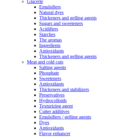
Glacerie
Emulsifiers
Natural dyes
Thickeners and gelling agents
Sugars and sweeteners
Acidifiers
Starches
The aromas
Ingredients
Antioxidants
Thickeners and gelling agents
Meat and cold cuts
Salting agents
Phosphate
Sweeteners
Antioxidants
Thickeners and stabilizers
Preservatives
Hydrocolloids
Texturizing agent
Cutter additives
Emulsifiers / gelling agents
Dyes
Antioxidants
Flavor enhancer