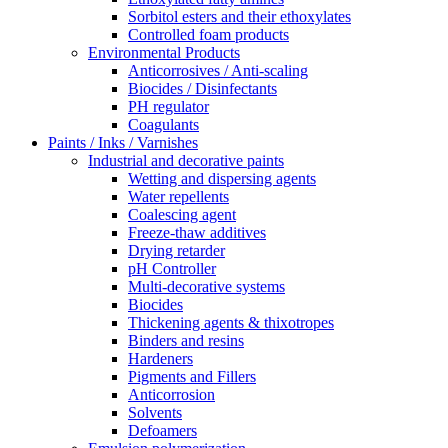
Sorbitol esters and their ethoxylates
Controlled foam products
Environmental Products
Anticorrosives / Anti-scaling
Biocides / Disinfectants
PH regulator
Coagulants
Paints / Inks / Varnishes
Industrial and decorative paints
Wetting and dispersing agents
Water repellents
Coalescing agent
Freeze-thaw additives
Drying retarder
pH Controller
Multi-decorative systems
Biocides
Thickening agents & thixotropes
Binders and resins
Hardeners
Pigments and Fillers
Anticorrosion
Solvents
Defoamers