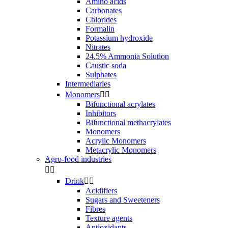
Amino acids
Carbonates
Chlorides
Formalin
Potassium hydroxide
Nitrates
24.5% Ammonia Solution
Caustic soda
Sulphates
Intermediaries
Monomers


Bifunctional acrylates
Inhibitors
Bifunctional methacrylates
Monomers
Acrylic Monomers
Metacrylic Monomers
Agro-food industries


Drink


Acidifiers
Sugars and Sweeteners
Fibres
Texture agents
Antioxidants