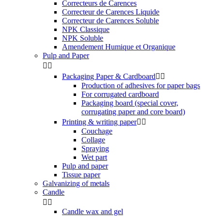
Correcteurs de Carences
Correcteur de Carences Liquide
Correcteur de Carences Soluble
NPK Classique
NPK Soluble
Amendement Humique et Organique
Pulp and Paper


Packaging Paper & Cardboard


Production of adhesives for paper bags
For corrugated cardboard
Packaging board (special cover,
corrugating paper and core board)
Printing & writing paper


Couchage
Collage
Spraying
Wet part
Pulp and paper
Tissue paper
Galvanizing of metals
Candle


Candle wax and gel