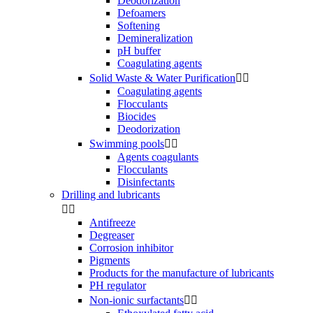
Deodorization
Defoamers
Softening
Demineralization
pH buffer
Coagulating agents
Solid Waste & Water Purification


Coagulating agents
Flocculants
Biocides
Deodorization
Swimming pools


Agents coagulants
Flocculants
Disinfectants
Drilling and lubricants


Antifreeze
Degreaser
Corrosion inhibitor
Pigments
Products for the manufacture of lubricants
PH regulator
Non-ionic surfactants

