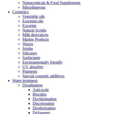
Nutraceuticals & Food Supplements
Miscellaneous
Cosmetics
Vegetable oils
Essential oils
Excerpts
Natural Scrubs
Milk derivatives
Marine Products
Waxes
Jojoba
Silicones
Surfactants
Environmentally friendly
UV absorber
Pigments
Special cosmetic additives
Water treatment
Desalination
Anti-scale
Biocides
Dechlorination
Discoloration
Deodorization
Defoamers