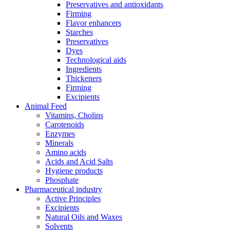
Preservatives and antioxidants
Firming
Flavor enhancers
Starches
Preservatives
Dyes
Technological aids
Ingredients
Thickeners
Firming
Excipients
Animal Feed
Vitamins, Cholins
Carotenoids
Enzymes
Minerals
Amino acids
Acids and Acid Salts
Hygiene products
Phosphate
Pharmaceutical industry
Active Principles
Excipients
Natural Oils and Waxes
Solvents