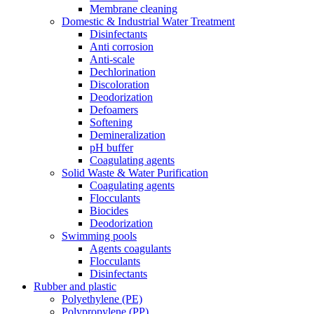
Membrane cleaning
Domestic & Industrial Water Treatment
Disinfectants
Anti corrosion
Anti-scale
Dechlorination
Discoloration
Deodorization
Defoamers
Softening
Demineralization
pH buffer
Coagulating agents
Solid Waste & Water Purification
Coagulating agents
Flocculants
Biocides
Deodorization
Swimming pools
Agents coagulants
Flocculants
Disinfectants
Rubber and plastic
Polyethylene (PE)
Polypropylene (PP)