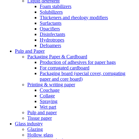
Liquid detergent
Foam stabilizers
Solubilizers
Thickeners and rheology modifiers
Surfactants
Opacifiers
Disinfectants
Hydrotropes
Defoamers
Pulp and Paper
Packaging Paper & Cardboard
Production of adhesives for paper bags
For corrugated cardboard
Packaging board (special cover, corrugating
paper and core board)
Printing & writing paper
Couchage
Collage
Spraying
Wet part
Pulp and paper
Tissue paper
Glass industry
Glazing
Hollow glass