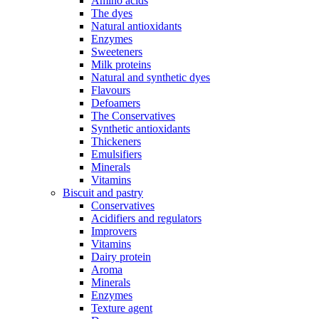
Amino acids
The dyes
Natural antioxidants
Enzymes
Sweeteners
Milk proteins
Natural and synthetic dyes
Flavours
Defoamers
The Conservatives
Synthetic antioxidants
Thickeners
Emulsifiers
Minerals
Vitamins
Biscuit and pastry
Conservatives
Acidifiers and regulators
Improvers
Vitamins
Dairy protein
Aroma
Minerals
Enzymes
Texture agent