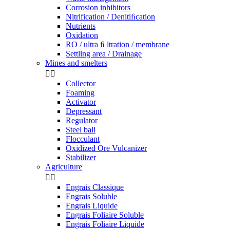
Corrosion inhibitors
Nitrification / Denitiﬁcation
Nutrients
Oxidation
RO / ultra ﬁ ltration / membrane
Settling area / Drainage
Mines and smelters


Collector
Foaming
Activator
Depressant
Regulator
Steel ball
Flocculant
Oxidized Ore Vulcanizer
Stabilizer
Agriculture


Engrais Classique
Engrais Soluble
Engrais Liquide
Engrais Foliaire Soluble
Engrais Foliaire Liquide