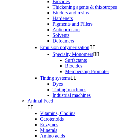
Biocides
Thickening agents & thixotropes
Binders and resins
Hardeners
Pigments and Fillers
Anticorrosion
Solvents
Defoamers
Emulsion polymerization


Specialty Monomers


Surfactants
Biocides
Membership Promoter
Tinting systems


Dyes
Tinting machines
Industrial machines
Animal Feed


Vitamins, Cholins
Carotenoids
Enzymes
Minerals
Amino acids