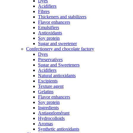
Dyes
Acidifiers
Fibres
Thickeners and stabilizers
Flavor enhancers
Emulsifiers
Antioxidants
Soy protein
Sugar and sweetener
Confectionery and chocolate factory
Dyes
Preservatives
Sugar and Sweeteners
Acidifiers
Natural antioxidants
Excipients
Texture agent
Gelatins
Flavor enhancers
Soy protein
Ingredients
Antiagglomérant
Hydrocolloids
Aromas
Synthetic antioxidants