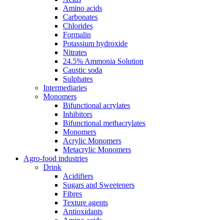
Amino acids
Carbonates
Chlorides
Formalin
Potassium hydroxide
Nitrates
24.5% Ammonia Solution
Caustic soda
Sulphates
Intermediaries
Monomers
Bifunctional acrylates
Inhibitors
Bifunctional methacrylates
Monomers
Acrylic Monomers
Metacrylic Monomers
Agro-food industries
Drink
Acidifiers
Sugars and Sweeteners
Fibres
Texture agents
Antioxidants