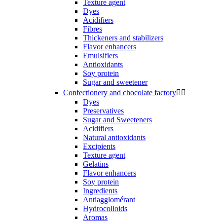
Texture agent
Dyes
Acidifiers
Fibres
Thickeners and stabilizers
Flavor enhancers
Emulsifiers
Antioxidants
Soy protein
Sugar and sweetener
Confectionery and chocolate factory


Dyes
Preservatives
Sugar and Sweeteners
Acidifiers
Natural antioxidants
Excipients
Texture agent
Gelatins
Flavor enhancers
Soy protein
Ingredients
Antiagglomérant
Hydrocolloids
Aromas