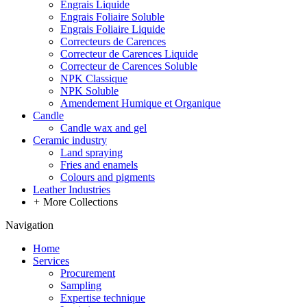
Engrais Liquide
Engrais Foliaire Soluble
Engrais Foliaire Liquide
Correcteurs de Carences
Correcteur de Carences Liquide
Correcteur de Carences Soluble
NPK Classique
NPK Soluble
Amendement Humique et Organique
Candle
Candle wax and gel
Ceramic industry
Land spraying
Fries and enamels
Colours and pigments
Leather Industries
+
More Collections
Navigation
Home
Services
Procurement
Sampling
Expertise technique