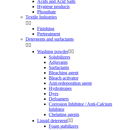
Acids and Acid Salts
Hygiene products
Phosphate
Textile Industries


Finishing
Pretreatment
Detergents and surfactants


Washing powder


Solubilizers
Adjuvants
Surfactants
Bleaching agent
Bleach activator
Anti-redeposition agent
Hydrotropes
Dyes
Defoamers
Corrosion Inhibitor / Anti-Calcium
Inhibitor
Chelating agents
Liquid detergent


Foam stabilizers