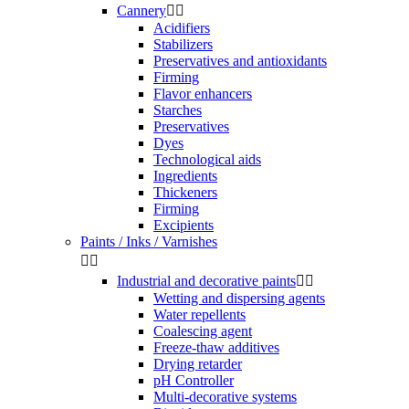
Cannery


Acidifiers
Stabilizers
Preservatives and antioxidants
Firming
Flavor enhancers
Starches
Preservatives
Dyes
Technological aids
Ingredients
Thickeners
Firming
Excipients
Paints / Inks / Varnishes


Industrial and decorative paints


Wetting and dispersing agents
Water repellents
Coalescing agent
Freeze-thaw additives
Drying retarder
pH Controller
Multi-decorative systems