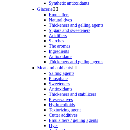
Synthetic antioxidants
Glacerie


Emulsifiers
Natural dyes
Thickeners and gelling agents
Sugars and sweeteners
Acidifiers
Starches
The aromas
Ingredients
Antioxidants
Thickeners and gelling agents
Meat and cold cuts


Salting agents
Phosphate
Sweeteners
Antioxidants
Thickeners and stabilizers
Preservatives
Hydrocolloids
Texturizing agent
Cutter additives
Emulsifiers / gelling agents
Dyes