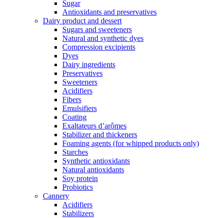
Sugar
Antioxidants and preservatives
Dairy product and dessert
Sugars and sweeteners
Natural and synthetic dyes
Compression excipients
Dyes
Dairy ingredients
Preservatives
Sweeteners
Acidifiers
Fibers
Emulsifiers
Coating
Exaltateurs d’arômes
Stabilizer and thickeners
Foaming agents (for whipped products only)
Starches
Synthetic antioxidants
Natural antioxidants
Soy protein
Probiotics
Cannery
Acidifiers
Stabilizers