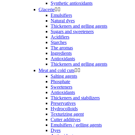
Synthetic antioxidants
Glacerie


Emulsifiers
Natural dyes
Thickeners and gelling agents
Sugars and sweeteners
Acidifiers
Starches
The aromas
Ingredients
Antioxidants
Thickeners and gelling agents
Meat and cold cuts


Salting agents
Phosphate
Sweeteners
Antioxidants
Thickeners and stabilizers
Preservatives
Hydrocolloids
Texturizing agent
Cutter additives
Emulsifiers / gelling agents
Dyes