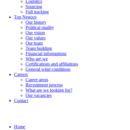
Logistics
Sourcing
Full tracking
Top Negoce
Our history
Political quality
Our vision
Our values
Our team
Team building
Financial informations
Who are we
Certifications and affiliations
General wind conditions
Careers
Career areas
Recruitment process
What are we looking for?
Our vacancies
Contact
Home