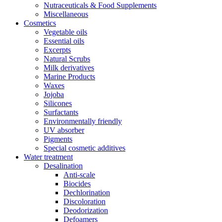
Nutraceuticals & Food Supplements
Miscellaneous
Cosmetics
Vegetable oils
Essential oils
Excerpts
Natural Scrubs
Milk derivatives
Marine Products
Waxes
Jojoba
Silicones
Surfactants
Environmentally friendly
UV absorber
Pigments
Special cosmetic additives
Water treatment
Desalination
Anti-scale
Biocides
Dechlorination
Discoloration
Deodorization
Defoamers