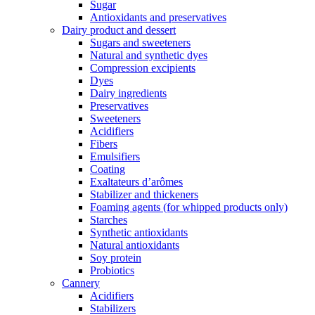
Sugar
Antioxidants and preservatives
Dairy product and dessert
Sugars and sweeteners
Natural and synthetic dyes
Compression excipients
Dyes
Dairy ingredients
Preservatives
Sweeteners
Acidifiers
Fibers
Emulsifiers
Coating
Exaltateurs d’arômes
Stabilizer and thickeners
Foaming agents (for whipped products only)
Starches
Synthetic antioxidants
Natural antioxidants
Soy protein
Probiotics
Cannery
Acidifiers
Stabilizers