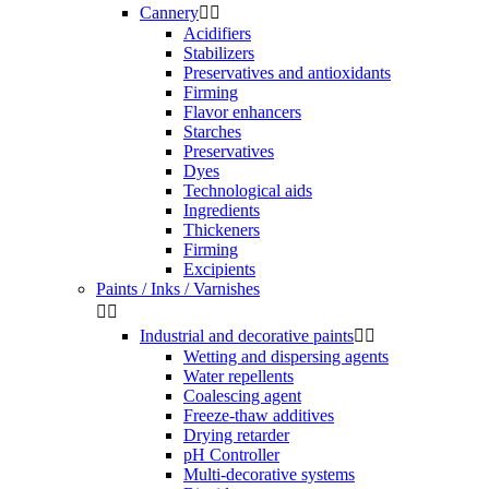
Cannery


Acidifiers
Stabilizers
Preservatives and antioxidants
Firming
Flavor enhancers
Starches
Preservatives
Dyes
Technological aids
Ingredients
Thickeners
Firming
Excipients
Paints / Inks / Varnishes


Industrial and decorative paints


Wetting and dispersing agents
Water repellents
Coalescing agent
Freeze-thaw additives
Drying retarder
pH Controller
Multi-decorative systems