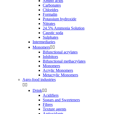
Amino acids
Carbonates
Chlorides
Formalin
Potassium hydroxide
Nitrates
24.5% Ammonia Solution
Caustic soda
Sulphates
Intermediaries
Monomers


Bifunctional acrylates
Inhibitors
Bifunctional methacrylates
Monomers
Acrylic Monomers
Metacrylic Monomers
Agro-food industries


Drink


Acidifiers
Sugars and Sweeteners
Fibres
Texture agents
Antioxidants