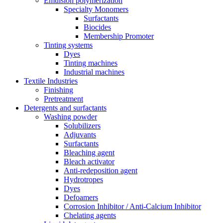
Emulsion polymerization
Specialty Monomers
Surfactants
Biocides
Membership Promoter
Tinting systems
Dyes
Tinting machines
Industrial machines
Textile Industries
Finishing
Pretreatment
Detergents and surfactants
Washing powder
Solubilizers
Adjuvants
Surfactants
Bleaching agent
Bleach activator
Anti-redeposition agent
Hydrotropes
Dyes
Defoamers
Corrosion Inhibitor / Anti-Calcium Inhibitor
Chelating agents