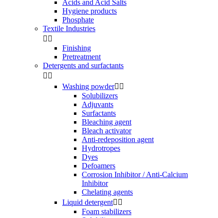
Acids and Acid Salts
Hygiene products
Phosphate
Textile Industries


Finishing
Pretreatment
Detergents and surfactants


Washing powder


Solubilizers
Adjuvants
Surfactants
Bleaching agent
Bleach activator
Anti-redeposition agent
Hydrotropes
Dyes
Defoamers
Corrosion Inhibitor / Anti-Calcium
Inhibitor
Chelating agents
Liquid detergent


Foam stabilizers