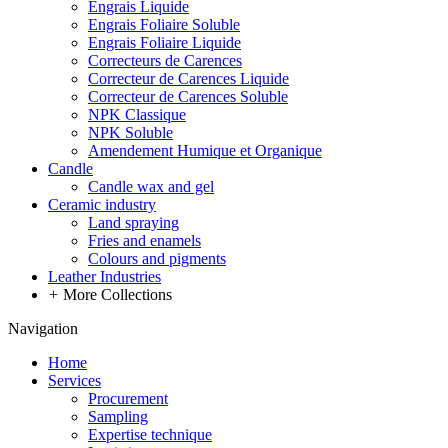
Engrais Liquide
Engrais Foliaire Soluble
Engrais Foliaire Liquide
Correcteurs de Carences
Correcteur de Carences Liquide
Correcteur de Carences Soluble
NPK Classique
NPK Soluble
Amendement Humique et Organique
Candle
Candle wax and gel
Ceramic industry
Land spraying
Fries and enamels
Colours and pigments
Leather Industries
+
More Collections
Navigation
Home
Services
Procurement
Sampling
Expertise technique