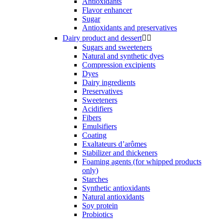
Antioxidants
Flavor enhancer
Sugar
Antioxidants and preservatives
Dairy product and dessert


Sugars and sweeteners
Natural and synthetic dyes
Compression excipients
Dyes
Dairy ingredients
Preservatives
Sweeteners
Acidifiers
Fibers
Emulsifiers
Coating
Exaltateurs d’arômes
Stabilizer and thickeners
Foaming agents (for whipped products
only)
Starches
Synthetic antioxidants
Natural antioxidants
Soy protein
Probiotics