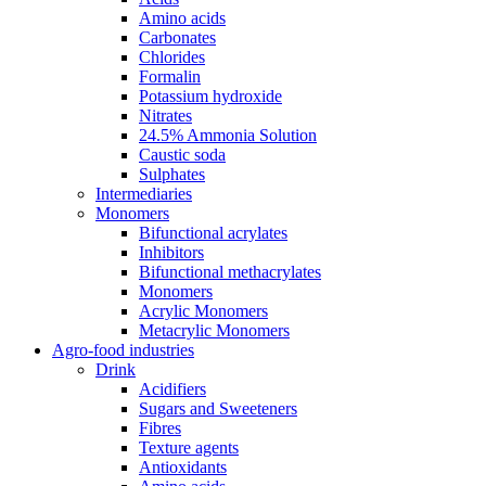
Amino acids
Carbonates
Chlorides
Formalin
Potassium hydroxide
Nitrates
24.5% Ammonia Solution
Caustic soda
Sulphates
Intermediaries
Monomers
Bifunctional acrylates
Inhibitors
Bifunctional methacrylates
Monomers
Acrylic Monomers
Metacrylic Monomers
Agro-food industries
Drink
Acidifiers
Sugars and Sweeteners
Fibres
Texture agents
Antioxidants