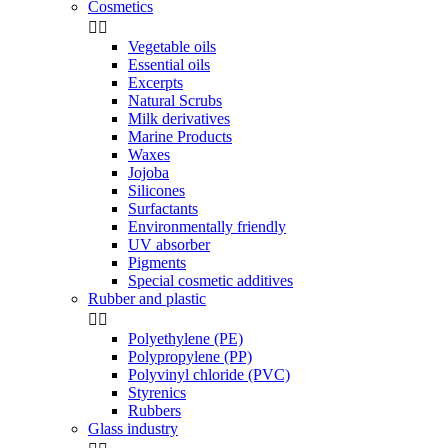
Cosmetics


Vegetable oils
Essential oils
Excerpts
Natural Scrubs
Milk derivatives
Marine Products
Waxes
Jojoba
Silicones
Surfactants
Environmentally friendly
UV absorber
Pigments
Special cosmetic additives
Rubber and plastic


Polyethylene (PE)
Polypropylene (PP)
Polyvinyl chloride (PVC)
Styrenics
Rubbers
Glass industry