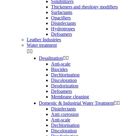
Solubilizers
Thickeners and rheology modifiers
Surfactants
Opacifiers
Disinfectants
Hydrotropes
Defoamers
Leather Industries
Water treatment


Desalination


Anti-scale
Biocides
Dechlorination
Discoloration
Deodorization
Defoamers
Membrane cleaning
Domestic & Industrial Water Treatment


Disinfectants
Anti corrosion
Anti-scale
Dechlorination
Discoloration