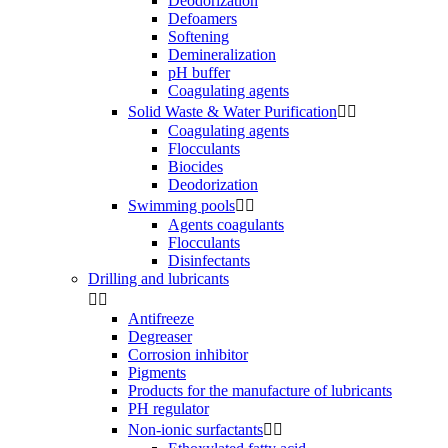
Deodorization
Defoamers
Softening
Demineralization
pH buffer
Coagulating agents
Solid Waste & Water Purification


Coagulating agents
Flocculants
Biocides
Deodorization
Swimming pools


Agents coagulants
Flocculants
Disinfectants
Drilling and lubricants


Antifreeze
Degreaser
Corrosion inhibitor
Pigments
Products for the manufacture of lubricants
PH regulator
Non-ionic surfactants

