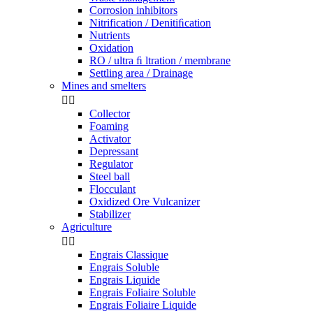
Corrosion inhibitors
Nitrification / Denitiﬁcation
Nutrients
Oxidation
RO / ultra ﬁ ltration / membrane
Settling area / Drainage
Mines and smelters


Collector
Foaming
Activator
Depressant
Regulator
Steel ball
Flocculant
Oxidized Ore Vulcanizer
Stabilizer
Agriculture


Engrais Classique
Engrais Soluble
Engrais Liquide
Engrais Foliaire Soluble
Engrais Foliaire Liquide