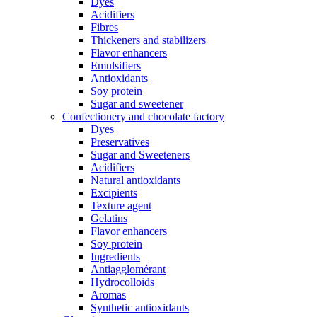
Dyes
Acidifiers
Fibres
Thickeners and stabilizers
Flavor enhancers
Emulsifiers
Antioxidants
Soy protein
Sugar and sweetener
Confectionery and chocolate factory
Dyes
Preservatives
Sugar and Sweeteners
Acidifiers
Natural antioxidants
Excipients
Texture agent
Gelatins
Flavor enhancers
Soy protein
Ingredients
Antiagglomérant
Hydrocolloids
Aromas
Synthetic antioxidants