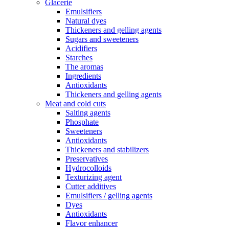
Glacerie
Emulsifiers
Natural dyes
Thickeners and gelling agents
Sugars and sweeteners
Acidifiers
Starches
The aromas
Ingredients
Antioxidants
Thickeners and gelling agents
Meat and cold cuts
Salting agents
Phosphate
Sweeteners
Antioxidants
Thickeners and stabilizers
Preservatives
Hydrocolloids
Texturizing agent
Cutter additives
Emulsifiers / gelling agents
Dyes
Antioxidants
Flavor enhancer