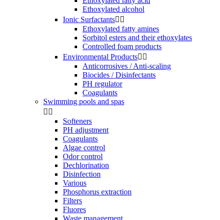
Ethoxylated fatty acid
Ethoxylated alcohol
Ionic Surfactants


Ethoxylated fatty amines
Sorbitol esters and their ethoxylates
Controlled foam products
Environmental Products


Anticorrosives / Anti-scaling
Biocides / Disinfectants
PH regulator
Coagulants
Swimming pools and spas


Softeners
PH adjustment
Coagulants
Algae control
Odor control
Dechlorination
Disinfection
Various
Phosphorus extraction
Filters
Fluores
Waste management