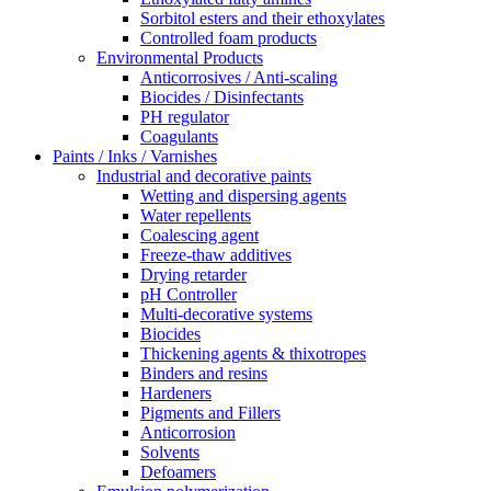
Sorbitol esters and their ethoxylates
Controlled foam products
Environmental Products
Anticorrosives / Anti-scaling
Biocides / Disinfectants
PH regulator
Coagulants
Paints / Inks / Varnishes
Industrial and decorative paints
Wetting and dispersing agents
Water repellents
Coalescing agent
Freeze-thaw additives
Drying retarder
pH Controller
Multi-decorative systems
Biocides
Thickening agents & thixotropes
Binders and resins
Hardeners
Pigments and Fillers
Anticorrosion
Solvents
Defoamers