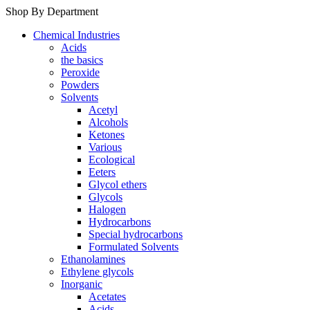
Shop By Department
Chemical Industries
Acids
the basics
Peroxide
Powders
Solvents
Acetyl
Alcohols
Ketones
Various
Ecological
Eeters
Glycol ethers
Glycols
Halogen
Hydrocarbons
Special hydrocarbons
Formulated Solvents
Ethanolamines
Ethylene glycols
Inorganic
Acetates
Acids