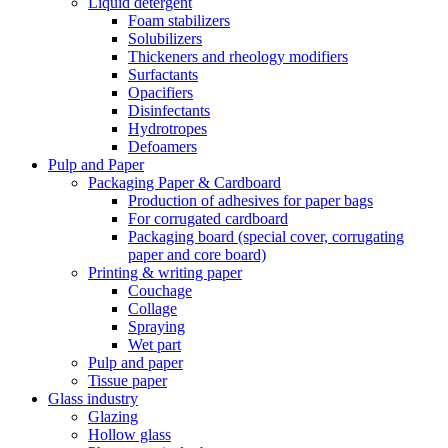
Liquid detergent
Foam stabilizers
Solubilizers
Thickeners and rheology modifiers
Surfactants
Opacifiers
Disinfectants
Hydrotropes
Defoamers
Pulp and Paper
Packaging Paper & Cardboard
Production of adhesives for paper bags
For corrugated cardboard
Packaging board (special cover, corrugating
paper and core board)
Printing & writing paper
Couchage
Collage
Spraying
Wet part
Pulp and paper
Tissue paper
Glass industry
Glazing
Hollow glass