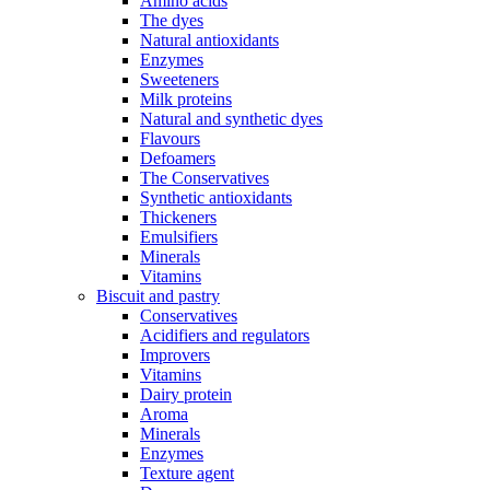
Amino acids
The dyes
Natural antioxidants
Enzymes
Sweeteners
Milk proteins
Natural and synthetic dyes
Flavours
Defoamers
The Conservatives
Synthetic antioxidants
Thickeners
Emulsifiers
Minerals
Vitamins
Biscuit and pastry
Conservatives
Acidifiers and regulators
Improvers
Vitamins
Dairy protein
Aroma
Minerals
Enzymes
Texture agent