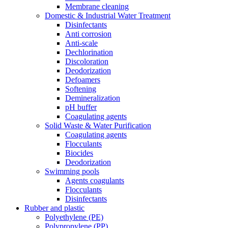
Membrane cleaning
Domestic & Industrial Water Treatment
Disinfectants
Anti corrosion
Anti-scale
Dechlorination
Discoloration
Deodorization
Defoamers
Softening
Demineralization
pH buffer
Coagulating agents
Solid Waste & Water Purification
Coagulating agents
Flocculants
Biocides
Deodorization
Swimming pools
Agents coagulants
Flocculants
Disinfectants
Rubber and plastic
Polyethylene (PE)
Polypropylene (PP)