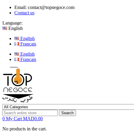
Email:
contact@topnegoce.com
Contact us
Language:
English
English
Français
English
Français
Search
0
My Cart
MAD0.00
No products in the cart.