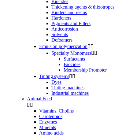
Biocides
Thickening agents & thixotropes
Binders and resins
Hardeners
Pigments and Fillers
Anticorrosion
Solvents
Defoamers
Emulsion polymerization


Specialty Monomers


Surfactants
Biocides
Membership Promoter
Tinting systems


Dyes
Tinting machines
Industrial machines
Animal Feed


Vitamins, Cholins
Carotenoids
Enzymes
Minerals
Amino acids