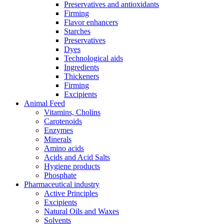
Preservatives and antioxidants
Firming
Flavor enhancers
Starches
Preservatives
Dyes
Technological aids
Ingredients
Thickeners
Firming
Excipients
Animal Feed
Vitamins, Cholins
Carotenoids
Enzymes
Minerals
Amino acids
Acids and Acid Salts
Hygiene products
Phosphate
Pharmaceutical industry
Active Principles
Excipients
Natural Oils and Waxes
Solvents