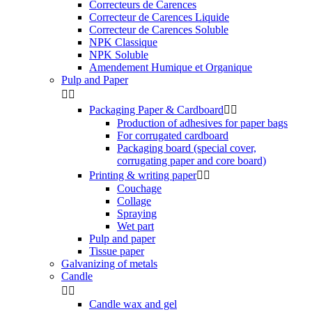
Correcteurs de Carences
Correcteur de Carences Liquide
Correcteur de Carences Soluble
NPK Classique
NPK Soluble
Amendement Humique et Organique
Pulp and Paper


Packaging Paper & Cardboard


Production of adhesives for paper bags
For corrugated cardboard
Packaging board (special cover,
corrugating paper and core board)
Printing & writing paper


Couchage
Collage
Spraying
Wet part
Pulp and paper
Tissue paper
Galvanizing of metals
Candle


Candle wax and gel