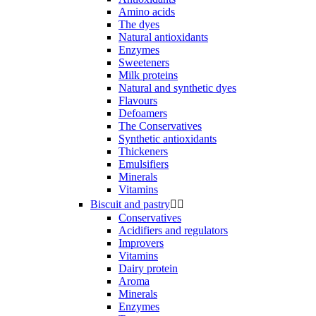
Amino acids
The dyes
Natural antioxidants
Enzymes
Sweeteners
Milk proteins
Natural and synthetic dyes
Flavours
Defoamers
The Conservatives
Synthetic antioxidants
Thickeners
Emulsifiers
Minerals
Vitamins
Biscuit and pastry


Conservatives
Acidifiers and regulators
Improvers
Vitamins
Dairy protein
Aroma
Minerals
Enzymes