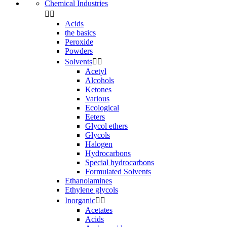
Chemical Industries


Acids
the basics
Peroxide
Powders
Solvents


Acetyl
Alcohols
Ketones
Various
Ecological
Eeters
Glycol ethers
Glycols
Halogen
Hydrocarbons
Special hydrocarbons
Formulated Solvents
Ethanolamines
Ethylene glycols
Inorganic


Acetates
Acids