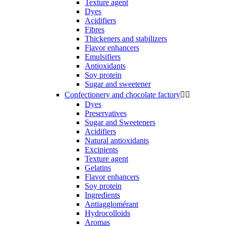
Texture agent
Dyes
Acidifiers
Fibres
Thickeners and stabilizers
Flavor enhancers
Emulsifiers
Antioxidants
Soy protein
Sugar and sweetener
Confectionery and chocolate factory


Dyes
Preservatives
Sugar and Sweeteners
Acidifiers
Natural antioxidants
Excipients
Texture agent
Gelatins
Flavor enhancers
Soy protein
Ingredients
Antiagglomérant
Hydrocolloids
Aromas