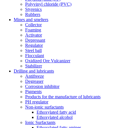
Polyvinyl chloride (PVC)
Styrenics
Rubbers
Mines and smelters
Collector
Foaming
Activator
Depressant
Regulator
Steel ball
Flocculant
Oxidized Ore Vulcanizer
Stabilizer
Drilling and lubricants
Antifreeze
Degreaser
Corrosion inhibitor
Pigments
Products for the manufacture of lubricants
PH regulator
Non-ionic surfactants
Ethoxylated fatty acid
Ethoxylated alcohol
Ionic Surfactants
Ethoxylated fatty amines