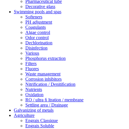
Pharmaceutical tube
Decorative glass
Swimming pools and spas
Softeners
PH adjustment
Coagulants
Algae control
Odor control
Dechlorination
Disinfection
Various
Phosphorus extraction
Filters
Fluores
Waste management
Corrosion inhibitors
Nitrification / Denitiﬁcation
Nutrients
Oxidation
RO / ultra ﬁ ltration / membrane
Settling area / Drainage
Galvanizing of metals
Agriculture
Engrais Classique
Engrais Soluble