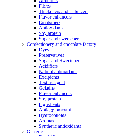
Acidifiers
Fibres
Thickeners and stabilizers
Flavor enhancers
Emulsifiers
Antioxidants
Soy protein
Sugar and sweetener
Confectionery and chocolate factory
Dyes
Preservatives
Sugar and Sweeteners
Acidifiers
Natural antioxidants
Excipients
Texture agent
Gelatins
Flavor enhancers
Soy protein
Ingredients
Antiagglomérant
Hydrocolloids
Aromas
Synthetic antioxidants
Glacerie