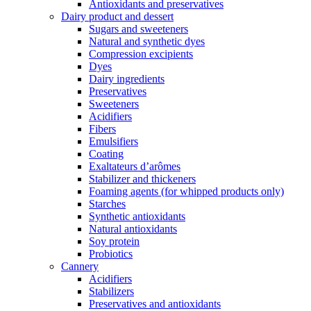
Antioxidants and preservatives
Dairy product and dessert
Sugars and sweeteners
Natural and synthetic dyes
Compression excipients
Dyes
Dairy ingredients
Preservatives
Sweeteners
Acidifiers
Fibers
Emulsifiers
Coating
Exaltateurs d’arômes
Stabilizer and thickeners
Foaming agents (for whipped products only)
Starches
Synthetic antioxidants
Natural antioxidants
Soy protein
Probiotics
Cannery
Acidifiers
Stabilizers
Preservatives and antioxidants