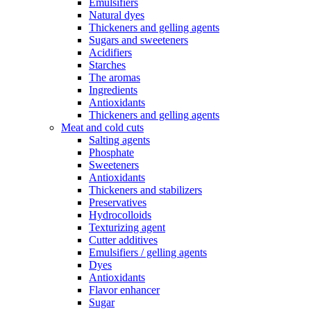
Emulsifiers
Natural dyes
Thickeners and gelling agents
Sugars and sweeteners
Acidifiers
Starches
The aromas
Ingredients
Antioxidants
Thickeners and gelling agents
Meat and cold cuts
Salting agents
Phosphate
Sweeteners
Antioxidants
Thickeners and stabilizers
Preservatives
Hydrocolloids
Texturizing agent
Cutter additives
Emulsifiers / gelling agents
Dyes
Antioxidants
Flavor enhancer
Sugar