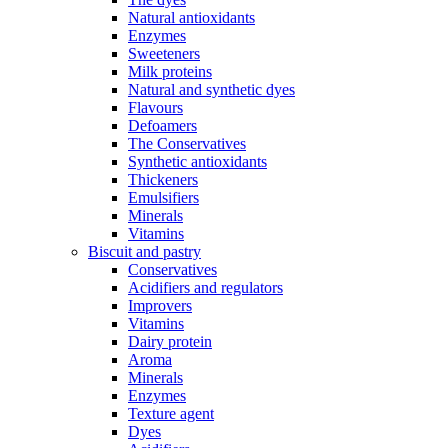
Natural antioxidants
Enzymes
Sweeteners
Milk proteins
Natural and synthetic dyes
Flavours
Defoamers
The Conservatives
Synthetic antioxidants
Thickeners
Emulsifiers
Minerals
Vitamins
Biscuit and pastry
Conservatives
Acidifiers and regulators
Improvers
Vitamins
Dairy protein
Aroma
Minerals
Enzymes
Texture agent
Dyes