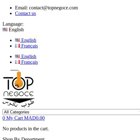
Email:
contact@topnegoce.com
Contact us
Language:
English
English
Français
English
Français
0
My Cart
MAD0.00
No products in the cart.
Shop By Department