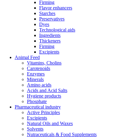
Firming
Flavor enhancers
Starches
Preservatives
Dyes
Technological aids
Ingredients
Thickeners
Firming
Excipients
Animal Feed
Vitamins, Cholins
Carotenoids
Enzymes
Minerals
Amino acids
Acids and Acid Salts
Hygiene products
Phosphate
Pharmaceutical industry
Active Principles
Excipients
Natural Oils and Waxes
Solvents
Nutraceuticals & Food Supplements