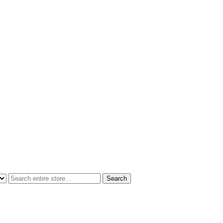
Search