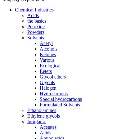
Chemical Industries
Acids
the basics
Peroxide
Powders
Solvents
Acetyl
Alcohols
Ketones
Various
Ecological
Eeters
Glycol ethers
Glycols
Halogen
Hydrocarbons
Special hydrocarbons
Formulated Solvents
Ethanolamines
Ethylene glycols
Inorganic
Acetates
Acids
Amino acids