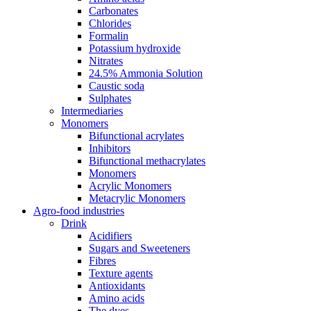
Carbonates
Chlorides
Formalin
Potassium hydroxide
Nitrates
24.5% Ammonia Solution
Caustic soda
Sulphates
Intermediaries
Monomers
Bifunctional acrylates
Inhibitors
Bifunctional methacrylates
Monomers
Acrylic Monomers
Metacrylic Monomers
Agro-food industries
Drink
Acidifiers
Sugars and Sweeteners
Fibres
Texture agents
Antioxidants
Amino acids
The dyes