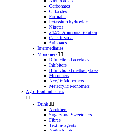
Amino acids
Carbonates
Chlorides
Formalin
Potassium hydroxide
Nitrates
24.5% Ammonia Solution
Caustic soda
Sulphates
Intermediaries
Monomers


Bifunctional acrylates
Inhibitors
Bifunctional methacrylates
Monomers
Acrylic Monomers
Metacrylic Monomers
Agro-food industries


Drink


Acidifiers
Sugars and Sweeteners
Fibres
Texture agents
Antioxidants