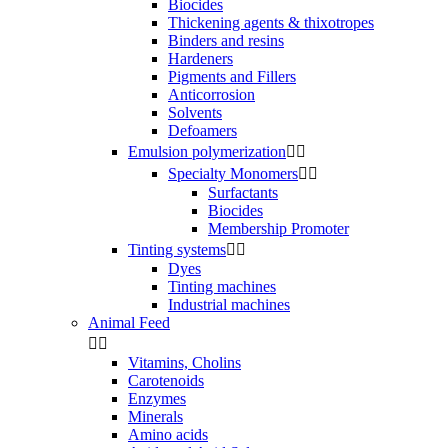
Biocides
Thickening agents & thixotropes
Binders and resins
Hardeners
Pigments and Fillers
Anticorrosion
Solvents
Defoamers
Emulsion polymerization


Specialty Monomers


Surfactants
Biocides
Membership Promoter
Tinting systems


Dyes
Tinting machines
Industrial machines
Animal Feed


Vitamins, Cholins
Carotenoids
Enzymes
Minerals
Amino acids