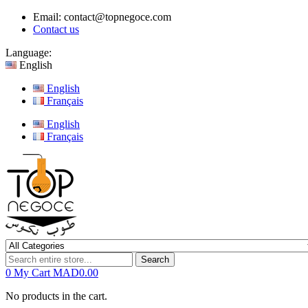
Email:
contact@topnegoce.com
Contact us
Language:
English
English
Français
English
Français
Search
0
My Cart
MAD0.00
No products in the cart.