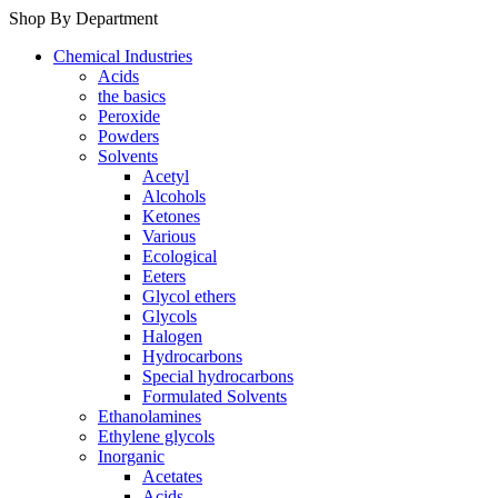
Shop By Department
Chemical Industries
Acids
the basics
Peroxide
Powders
Solvents
Acetyl
Alcohols
Ketones
Various
Ecological
Eeters
Glycol ethers
Glycols
Halogen
Hydrocarbons
Special hydrocarbons
Formulated Solvents
Ethanolamines
Ethylene glycols
Inorganic
Acetates
Acids