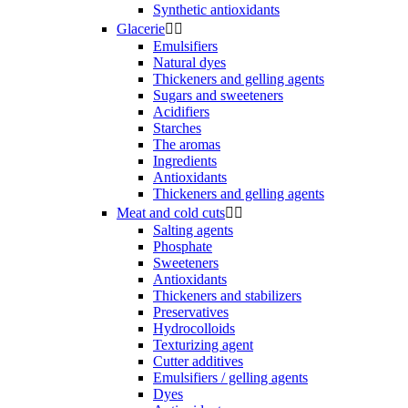
Synthetic antioxidants
Glacerie


Emulsifiers
Natural dyes
Thickeners and gelling agents
Sugars and sweeteners
Acidifiers
Starches
The aromas
Ingredients
Antioxidants
Thickeners and gelling agents
Meat and cold cuts


Salting agents
Phosphate
Sweeteners
Antioxidants
Thickeners and stabilizers
Preservatives
Hydrocolloids
Texturizing agent
Cutter additives
Emulsifiers / gelling agents
Dyes