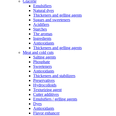
Glacerie
Emulsifiers
Natural dyes
Thickeners and gelling agents
Sugars and sweeteners
Acidifiers
Starches
The aromas
Ingredients
Antioxidants
Thickeners and gelling agents
Meat and cold cuts
Salting agents
Phosphate
Sweeteners
Antioxidants
Thickeners and stabilizers
Preservatives
Hydrocolloids
Texturizing agent
Cutter additives
Emulsifiers / gelling agents
Dyes
Antioxidants
Flavor enhancer