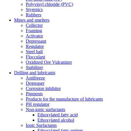
Polyvinyl chloride (PVC)
Styrenics
Rubbers
Mines and smelters
Collector
Foaming
Activator
Depressant
Regulator
Steel ball
Flocculant
Oxidized Ore Vulcanizer
Stabilizer
Drilling and lubricants
Antifreeze
Degreaser
Corrosion inhibitor
Pigments
Products for the manufacture of lubricants
PH regulator
Non-ionic surfactants
Ethoxylated fatty acid
Ethoxylated alcohol
Ionic Surfactants
Ethoxylated fatty amines