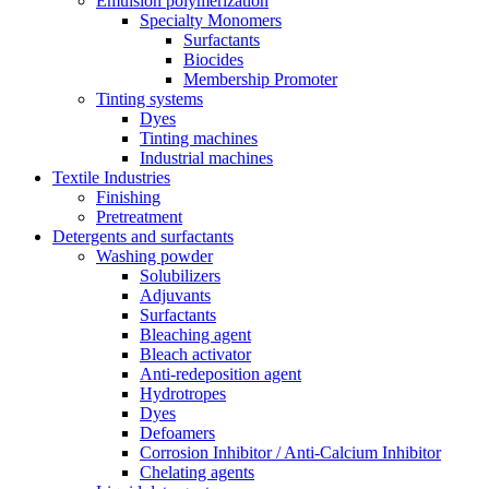
Emulsion polymerization
Specialty Monomers
Surfactants
Biocides
Membership Promoter
Tinting systems
Dyes
Tinting machines
Industrial machines
Textile Industries
Finishing
Pretreatment
Detergents and surfactants
Washing powder
Solubilizers
Adjuvants
Surfactants
Bleaching agent
Bleach activator
Anti-redeposition agent
Hydrotropes
Dyes
Defoamers
Corrosion Inhibitor / Anti-Calcium Inhibitor
Chelating agents