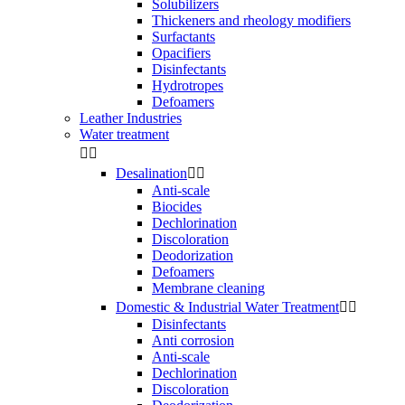
Solubilizers
Thickeners and rheology modifiers
Surfactants
Opacifiers
Disinfectants
Hydrotropes
Defoamers
Leather Industries
Water treatment


Desalination


Anti-scale
Biocides
Dechlorination
Discoloration
Deodorization
Defoamers
Membrane cleaning
Domestic & Industrial Water Treatment


Disinfectants
Anti corrosion
Anti-scale
Dechlorination
Discoloration