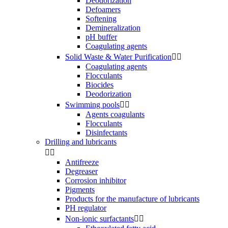
Deodorization
Defoamers
Softening
Demineralization
pH buffer
Coagulating agents
Solid Waste & Water Purification


Coagulating agents
Flocculants
Biocides
Deodorization
Swimming pools


Agents coagulants
Flocculants
Disinfectants
Drilling and lubricants


Antifreeze
Degreaser
Corrosion inhibitor
Pigments
Products for the manufacture of lubricants
PH regulator
Non-ionic surfactants

