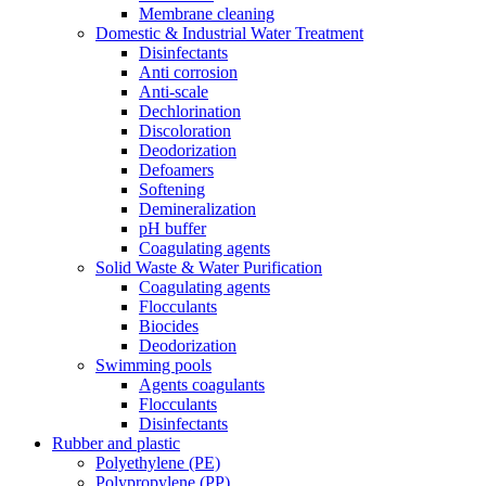
Membrane cleaning
Domestic & Industrial Water Treatment
Disinfectants
Anti corrosion
Anti-scale
Dechlorination
Discoloration
Deodorization
Defoamers
Softening
Demineralization
pH buffer
Coagulating agents
Solid Waste & Water Purification
Coagulating agents
Flocculants
Biocides
Deodorization
Swimming pools
Agents coagulants
Flocculants
Disinfectants
Rubber and plastic
Polyethylene (PE)
Polypropylene (PP)