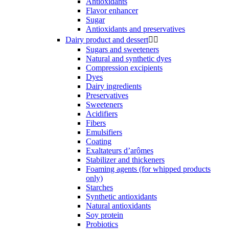
Antioxidants
Flavor enhancer
Sugar
Antioxidants and preservatives
Dairy product and dessert


Sugars and sweeteners
Natural and synthetic dyes
Compression excipients
Dyes
Dairy ingredients
Preservatives
Sweeteners
Acidifiers
Fibers
Emulsifiers
Coating
Exaltateurs d’arômes
Stabilizer and thickeners
Foaming agents (for whipped products
only)
Starches
Synthetic antioxidants
Natural antioxidants
Soy protein
Probiotics