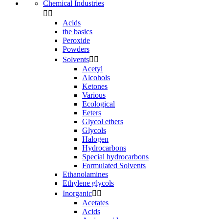
Chemical Industries


Acids
the basics
Peroxide
Powders
Solvents


Acetyl
Alcohols
Ketones
Various
Ecological
Eeters
Glycol ethers
Glycols
Halogen
Hydrocarbons
Special hydrocarbons
Formulated Solvents
Ethanolamines
Ethylene glycols
Inorganic


Acetates
Acids