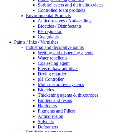
Sorbitol esters and their ethoxylates
Controlled foam products
Environmental Products
Anticorrosives / Anti-scaling
Biocides / Disinfectants
PH regulator
Coagulants
Paints / Inks / Varnishes
Industrial and decorative paints
Wetting and dispersing agents
Water repellents
Coalescing agent
Freeze-thaw additives
Drying retarder
pH Controller
Multi-decorative systems
Biocides
Thickening agents & thixotropes
Binders and resins
Hardeners
Pigments and Fillers
Anticorrosion
Solvents
Defoamers