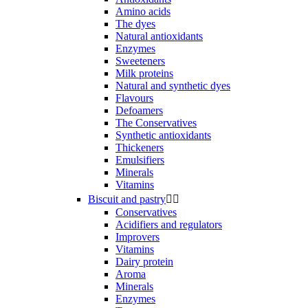
Amino acids
The dyes
Natural antioxidants
Enzymes
Sweeteners
Milk proteins
Natural and synthetic dyes
Flavours
Defoamers
The Conservatives
Synthetic antioxidants
Thickeners
Emulsifiers
Minerals
Vitamins
Biscuit and pastry


Conservatives
Acidifiers and regulators
Improvers
Vitamins
Dairy protein
Aroma
Minerals
Enzymes