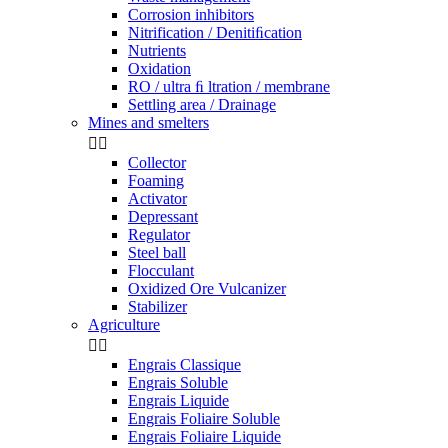
Corrosion inhibitors
Nitrification / Denitiﬁcation
Nutrients
Oxidation
RO / ultra ﬁ ltration / membrane
Settling area / Drainage
Mines and smelters


Collector
Foaming
Activator
Depressant
Regulator
Steel ball
Flocculant
Oxidized Ore Vulcanizer
Stabilizer
Agriculture


Engrais Classique
Engrais Soluble
Engrais Liquide
Engrais Foliaire Soluble
Engrais Foliaire Liquide