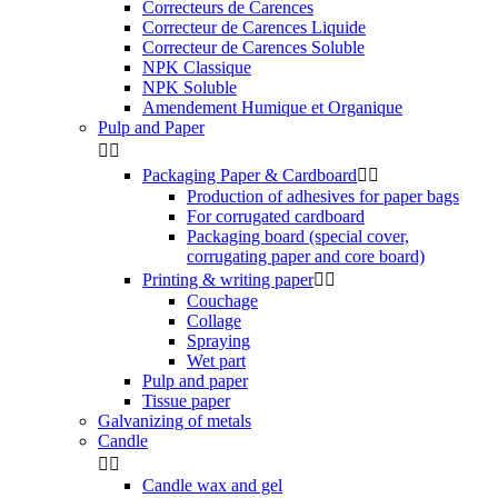
Correcteurs de Carences
Correcteur de Carences Liquide
Correcteur de Carences Soluble
NPK Classique
NPK Soluble
Amendement Humique et Organique
Pulp and Paper


Packaging Paper & Cardboard


Production of adhesives for paper bags
For corrugated cardboard
Packaging board (special cover,
corrugating paper and core board)
Printing & writing paper


Couchage
Collage
Spraying
Wet part
Pulp and paper
Tissue paper
Galvanizing of metals
Candle


Candle wax and gel