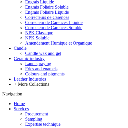
Engrais Liquide
Engrais Foliaire Soluble
Engrais Foliaire Liquide
Correcteurs de Carences
Correcteur de Carences Liquide
Correcteur de Carences Soluble
NPK Classique
NPK Soluble
Amendement Humique et Organique
Candle
Candle wax and gel
Ceramic industry
Land spraying
Fries and enamels
Colours and pigments
Leather Industries
+
More Collections
Navigation
Home
Services
Procurement
Sampling
Expertise technique