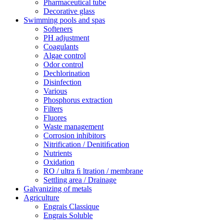
Pharmaceutical tube
Decorative glass
Swimming pools and spas
Softeners
PH adjustment
Coagulants
Algae control
Odor control
Dechlorination
Disinfection
Various
Phosphorus extraction
Filters
Fluores
Waste management
Corrosion inhibitors
Nitrification / Denitiﬁcation
Nutrients
Oxidation
RO / ultra ﬁ ltration / membrane
Settling area / Drainage
Galvanizing of metals
Agriculture
Engrais Classique
Engrais Soluble