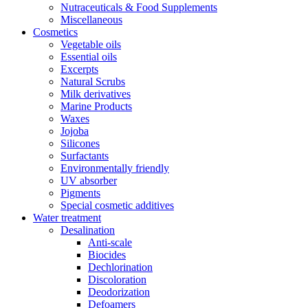
Nutraceuticals & Food Supplements
Miscellaneous
Cosmetics
Vegetable oils
Essential oils
Excerpts
Natural Scrubs
Milk derivatives
Marine Products
Waxes
Jojoba
Silicones
Surfactants
Environmentally friendly
UV absorber
Pigments
Special cosmetic additives
Water treatment
Desalination
Anti-scale
Biocides
Dechlorination
Discoloration
Deodorization
Defoamers