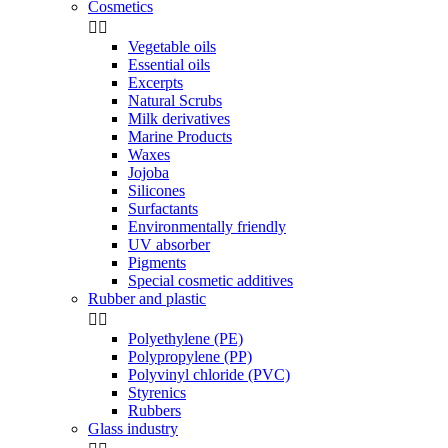
Cosmetics


Vegetable oils
Essential oils
Excerpts
Natural Scrubs
Milk derivatives
Marine Products
Waxes
Jojoba
Silicones
Surfactants
Environmentally friendly
UV absorber
Pigments
Special cosmetic additives
Rubber and plastic


Polyethylene (PE)
Polypropylene (PP)
Polyvinyl chloride (PVC)
Styrenics
Rubbers
Glass industry