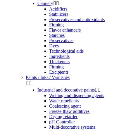
Cannery


Acidifiers
Stabilizers
Preservatives and antioxidants
Firming
Flavor enhancers
Starches
Preservatives
Dyes
Technological aids
Ingredients
Thickeners
Firming
Excipients
Paints / Inks / Varnishes


Industrial and decorative paints


Wetting and dispersing agents
Water repellents
Coalescing agent
Freeze-thaw additives
Drying retarder
pH Controller
Multi-decorative systems