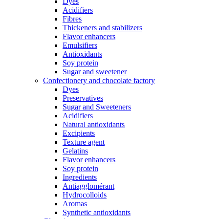
Dyes
Acidifiers
Fibres
Thickeners and stabilizers
Flavor enhancers
Emulsifiers
Antioxidants
Soy protein
Sugar and sweetener
Confectionery and chocolate factory
Dyes
Preservatives
Sugar and Sweeteners
Acidifiers
Natural antioxidants
Excipients
Texture agent
Gelatins
Flavor enhancers
Soy protein
Ingredients
Antiagglomérant
Hydrocolloids
Aromas
Synthetic antioxidants