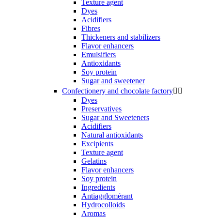
Texture agent
Dyes
Acidifiers
Fibres
Thickeners and stabilizers
Flavor enhancers
Emulsifiers
Antioxidants
Soy protein
Sugar and sweetener
Confectionery and chocolate factory


Dyes
Preservatives
Sugar and Sweeteners
Acidifiers
Natural antioxidants
Excipients
Texture agent
Gelatins
Flavor enhancers
Soy protein
Ingredients
Antiagglomérant
Hydrocolloids
Aromas