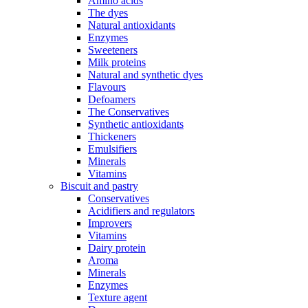
Amino acids
The dyes
Natural antioxidants
Enzymes
Sweeteners
Milk proteins
Natural and synthetic dyes
Flavours
Defoamers
The Conservatives
Synthetic antioxidants
Thickeners
Emulsifiers
Minerals
Vitamins
Biscuit and pastry
Conservatives
Acidifiers and regulators
Improvers
Vitamins
Dairy protein
Aroma
Minerals
Enzymes
Texture agent