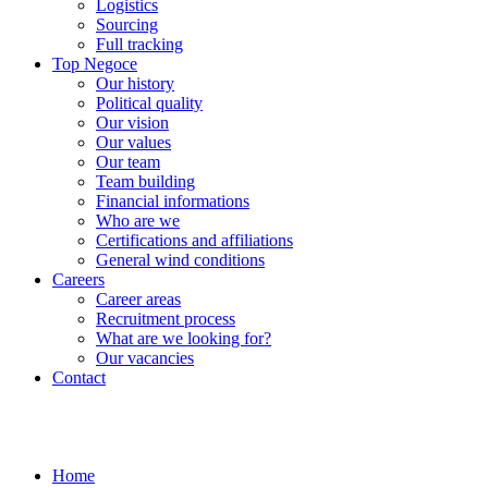
Logistics
Sourcing
Full tracking
Top Negoce
Our history
Political quality
Our vision
Our values
Our team
Team building
Financial informations
Who are we
Certifications and affiliations
General wind conditions
Careers
Career areas
Recruitment process
What are we looking for?
Our vacancies
Contact
Home