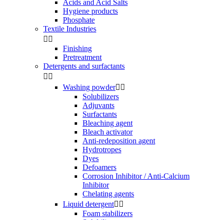
Acids and Acid Salts
Hygiene products
Phosphate
Textile Industries


Finishing
Pretreatment
Detergents and surfactants


Washing powder


Solubilizers
Adjuvants
Surfactants
Bleaching agent
Bleach activator
Anti-redeposition agent
Hydrotropes
Dyes
Defoamers
Corrosion Inhibitor / Anti-Calcium
Inhibitor
Chelating agents
Liquid detergent


Foam stabilizers