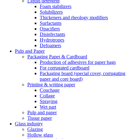
Liquid detergent
Foam stabilizers
Solubilizers
Thickeners and rheology modifiers
Surfactants
Opacifiers
Disinfectants
Hydrotropes
Defoamers
Pulp and Paper
Packaging Paper & Cardboard
Production of adhesives for paper bags
For corrugated cardboard
Packaging board (special cover, corrugating
paper and core board)
Printing & writing paper
Couchage
Collage
Spraying
Wet part
Pulp and paper
Tissue paper
Glass industry
Glazing
Hollow glass