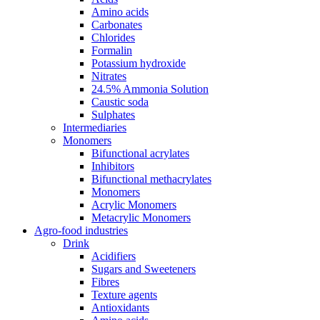
Amino acids
Carbonates
Chlorides
Formalin
Potassium hydroxide
Nitrates
24.5% Ammonia Solution
Caustic soda
Sulphates
Intermediaries
Monomers
Bifunctional acrylates
Inhibitors
Bifunctional methacrylates
Monomers
Acrylic Monomers
Metacrylic Monomers
Agro-food industries
Drink
Acidifiers
Sugars and Sweeteners
Fibres
Texture agents
Antioxidants