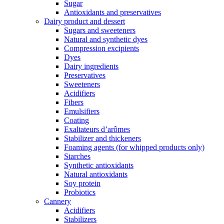
Sugar
Antioxidants and preservatives
Dairy product and dessert
Sugars and sweeteners
Natural and synthetic dyes
Compression excipients
Dyes
Dairy ingredients
Preservatives
Sweeteners
Acidifiers
Fibers
Emulsifiers
Coating
Exaltateurs d’arômes
Stabilizer and thickeners
Foaming agents (for whipped products only)
Starches
Synthetic antioxidants
Natural antioxidants
Soy protein
Probiotics
Cannery
Acidifiers
Stabilizers