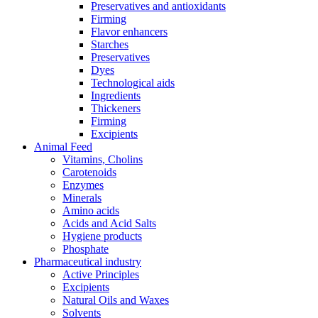
Preservatives and antioxidants
Firming
Flavor enhancers
Starches
Preservatives
Dyes
Technological aids
Ingredients
Thickeners
Firming
Excipients
Animal Feed
Vitamins, Cholins
Carotenoids
Enzymes
Minerals
Amino acids
Acids and Acid Salts
Hygiene products
Phosphate
Pharmaceutical industry
Active Principles
Excipients
Natural Oils and Waxes
Solvents