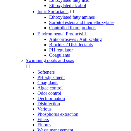
Ethoxylated fatty acid
Ethoxylated alcohol
Ionic Surfactants


Ethoxylated fatty amines
Sorbitol esters and their ethoxylates
Controlled foam products
Environmental Products


Anticorrosives / Anti-scaling
Biocides / Disinfectants
PH regulator
Coagulants
Swimming pools and spas


Softeners
PH adjustment
Coagulants
Algae control
Odor control
Dechlorination
Disinfection
Various
Phosphorus extraction
Filters
Fluores
Waste management