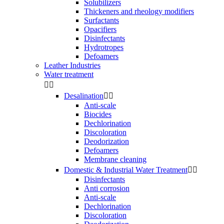
Solubilizers
Thickeners and rheology modifiers
Surfactants
Opacifiers
Disinfectants
Hydrotropes
Defoamers
Leather Industries
Water treatment


Desalination


Anti-scale
Biocides
Dechlorination
Discoloration
Deodorization
Defoamers
Membrane cleaning
Domestic & Industrial Water Treatment


Disinfectants
Anti corrosion
Anti-scale
Dechlorination
Discoloration