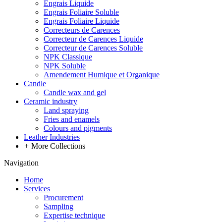
Engrais Liquide
Engrais Foliaire Soluble
Engrais Foliaire Liquide
Correcteurs de Carences
Correcteur de Carences Liquide
Correcteur de Carences Soluble
NPK Classique
NPK Soluble
Amendement Humique et Organique
Candle
Candle wax and gel
Ceramic industry
Land spraying
Fries and enamels
Colours and pigments
Leather Industries
+
More Collections
Navigation
Home
Services
Procurement
Sampling
Expertise technique