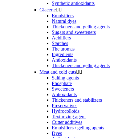
Synthetic antioxidants
Glacerie


Emulsifiers
Natural dyes
Thickeners and gelling agents
Sugars and sweeteners
Acidifiers
Starches
The aromas
Ingredients
Antioxidants
Thickeners and gelling agents
Meat and cold cuts


Salting agents
Phosphate
Sweeteners
Antioxidants
Thickeners and stabilizers
Preservatives
Hydrocolloids
Texturizing agent
Cutter additives
Emulsifiers / gelling agents
Dyes