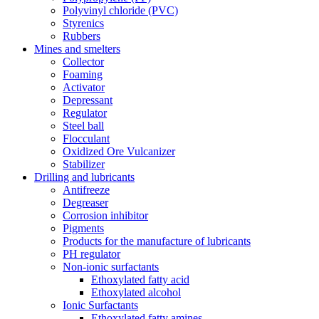
Polyvinyl chloride (PVC)
Styrenics
Rubbers
Mines and smelters
Collector
Foaming
Activator
Depressant
Regulator
Steel ball
Flocculant
Oxidized Ore Vulcanizer
Stabilizer
Drilling and lubricants
Antifreeze
Degreaser
Corrosion inhibitor
Pigments
Products for the manufacture of lubricants
PH regulator
Non-ionic surfactants
Ethoxylated fatty acid
Ethoxylated alcohol
Ionic Surfactants
Ethoxylated fatty amines