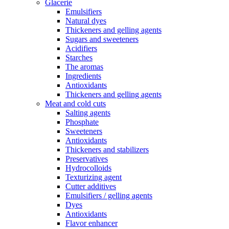
Glacerie
Emulsifiers
Natural dyes
Thickeners and gelling agents
Sugars and sweeteners
Acidifiers
Starches
The aromas
Ingredients
Antioxidants
Thickeners and gelling agents
Meat and cold cuts
Salting agents
Phosphate
Sweeteners
Antioxidants
Thickeners and stabilizers
Preservatives
Hydrocolloids
Texturizing agent
Cutter additives
Emulsifiers / gelling agents
Dyes
Antioxidants
Flavor enhancer