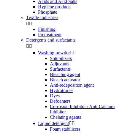
Acids and Acid Salts
Hygiene products
Phosphate
Textile Industries


Finishing
Pretreatment
Detergents and surfactants


Washing powder


Solubilizers
Adjuvants
Surfactants
Bleaching agent
Bleach activator
Anti-redeposition agent
Hydrotropes
Dyes
Defoamers
Corrosion Inhibitor / Anti-Calcium
Inhibitor
Chelating agents
Liquid detergent


Foam stabilizers