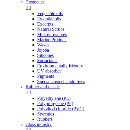
Cosmetics


Vegetable oils
Essential oils
Excerpts
Natural Scrubs
Milk derivatives
Marine Products
Waxes
Jojoba
Silicones
Surfactants
Environmentally friendly
UV absorber
Pigments
Special cosmetic additives
Rubber and plastic


Polyethylene (PE)
Polypropylene (PP)
Polyvinyl chloride (PVC)
Styrenics
Rubbers
Glass industry