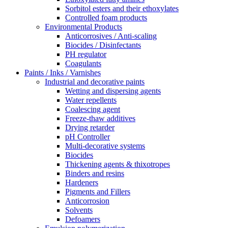
Sorbitol esters and their ethoxylates
Controlled foam products
Environmental Products
Anticorrosives / Anti-scaling
Biocides / Disinfectants
PH regulator
Coagulants
Paints / Inks / Varnishes
Industrial and decorative paints
Wetting and dispersing agents
Water repellents
Coalescing agent
Freeze-thaw additives
Drying retarder
pH Controller
Multi-decorative systems
Biocides
Thickening agents & thixotropes
Binders and resins
Hardeners
Pigments and Fillers
Anticorrosion
Solvents
Defoamers