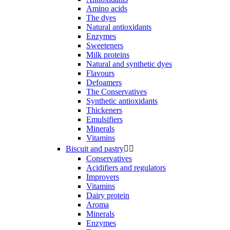
Amino acids
The dyes
Natural antioxidants
Enzymes
Sweeteners
Milk proteins
Natural and synthetic dyes
Flavours
Defoamers
The Conservatives
Synthetic antioxidants
Thickeners
Emulsifiers
Minerals
Vitamins
Biscuit and pastry


Conservatives
Acidifiers and regulators
Improvers
Vitamins
Dairy protein
Aroma
Minerals
Enzymes