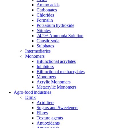
Amino acids
Carbonates
Chlorides
Formalin
Potassium hydroxide
Nitrates
24.5% Ammonia Solution
Caustic soda
Sulphates
Intermediaries
Monomers
Bifunctional acrylates
Inhibitors
Bifunctional methacrylates
Monomers
Acrylic Monomers
Metacrylic Monomers
Agro-food industries
Drink
Acidifiers
Sugars and Sweeteners
Fibres
Texture agents
Antioxidants