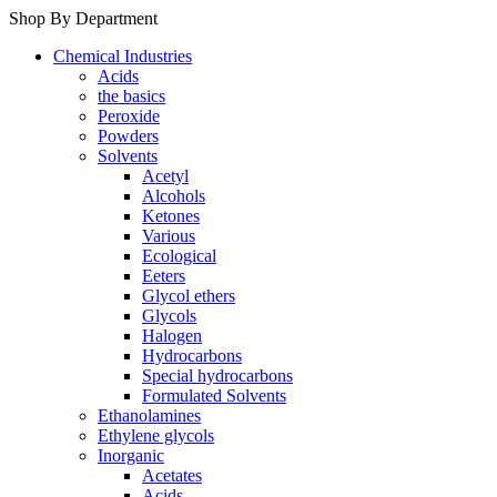
Shop By Department
Chemical Industries
Acids
the basics
Peroxide
Powders
Solvents
Acetyl
Alcohols
Ketones
Various
Ecological
Eeters
Glycol ethers
Glycols
Halogen
Hydrocarbons
Special hydrocarbons
Formulated Solvents
Ethanolamines
Ethylene glycols
Inorganic
Acetates
Acids