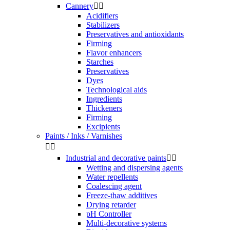
Cannery


Acidifiers
Stabilizers
Preservatives and antioxidants
Firming
Flavor enhancers
Starches
Preservatives
Dyes
Technological aids
Ingredients
Thickeners
Firming
Excipients
Paints / Inks / Varnishes


Industrial and decorative paints


Wetting and dispersing agents
Water repellents
Coalescing agent
Freeze-thaw additives
Drying retarder
pH Controller
Multi-decorative systems