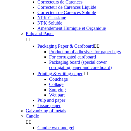
Correcteurs de Carences
Correcteur de Carences Liquide
Correcteur de Carences Soluble
NPK Classique
NPK Soluble
Amendement Humique et Organique
Pulp and Paper


Packaging Paper & Cardboard


Production of adhesives for paper bags
For corrugated cardboard
Packaging board (special cover,
corrugating paper and core board)
Printing & writing paper


Couchage
Collage
Spraying
Wet part
Pulp and paper
Tissue paper
Galvanizing of metals
Candle


Candle wax and gel