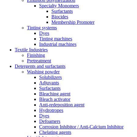
Emulsion polymerization
Specialty Monomers
Surfactants
Biocides
Membership Promoter
Tinting systems
Dyes
Tinting machines
Industrial machines
Textile Industries
Finishing
Pretreatment
Detergents and surfactants
Washing powder
Solubilizers
Adjuvants
Surfactants
Bleaching agent
Bleach activator
Anti-redeposition agent
Hydrotropes
Dyes
Defoamers
Corrosion Inhibitor / Anti-Calcium Inhibitor
Chelating agents