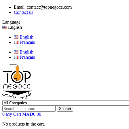
Email:
contact@topnegoce.com
Contact us
Language:
English
English
Français
English
Français
Search
0
My Cart
MAD0.00
No products in the cart.