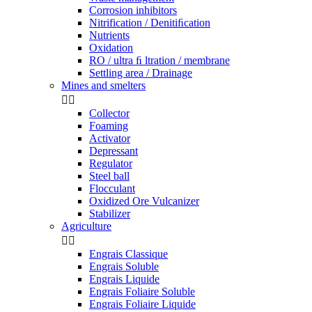
Corrosion inhibitors
Nitrification / Denitiﬁcation
Nutrients
Oxidation
RO / ultra ﬁ ltration / membrane
Settling area / Drainage
Mines and smelters


Collector
Foaming
Activator
Depressant
Regulator
Steel ball
Flocculant
Oxidized Ore Vulcanizer
Stabilizer
Agriculture


Engrais Classique
Engrais Soluble
Engrais Liquide
Engrais Foliaire Soluble
Engrais Foliaire Liquide