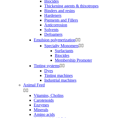
Biocides
Thickening agents & thixotropes
Binders and resins
Hardeners
Pigments and Fillers
Anticorrosion
Solvents
Defoamers
Emulsion polymerization


Specialty Monomers


Surfactants
Biocides
Membership Promoter
Tinting systems


Dyes
Tinting machines
Industrial machines
Animal Feed


Vitamins, Cholins
Carotenoids
Enzymes
Minerals
Amino acids