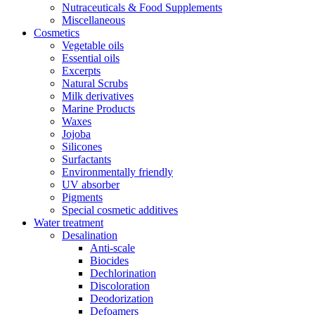
Nutraceuticals & Food Supplements
Miscellaneous
Cosmetics
Vegetable oils
Essential oils
Excerpts
Natural Scrubs
Milk derivatives
Marine Products
Waxes
Jojoba
Silicones
Surfactants
Environmentally friendly
UV absorber
Pigments
Special cosmetic additives
Water treatment
Desalination
Anti-scale
Biocides
Dechlorination
Discoloration
Deodorization
Defoamers