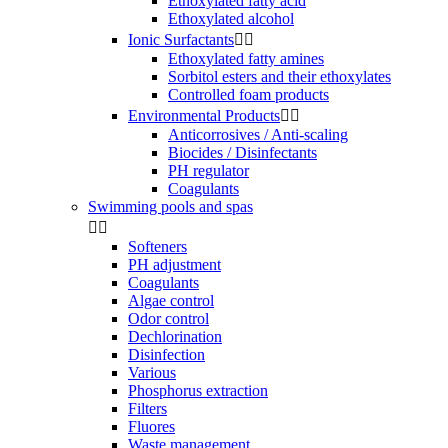
Ethoxylated fatty acid
Ethoxylated alcohol
Ionic Surfactants


Ethoxylated fatty amines
Sorbitol esters and their ethoxylates
Controlled foam products
Environmental Products


Anticorrosives / Anti-scaling
Biocides / Disinfectants
PH regulator
Coagulants
Swimming pools and spas


Softeners
PH adjustment
Coagulants
Algae control
Odor control
Dechlorination
Disinfection
Various
Phosphorus extraction
Filters
Fluores
Waste management