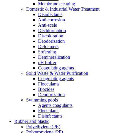
Membrane cleaning
Domestic & Industrial Water Treatment
Disinfectants
Anti corrosion
Anti-scale
Dechlorination
Discoloration
Deodorization
Defoamers
Softening
Demineralization
pH buffer
Coagulating agents
Solid Waste & Water Purification
Coagulating agents
Flocculants
Biocides
Deodorization
Swimming pools
Agents coagulants
Flocculants
Disinfectants
Rubber and plastic
Polyethylene (PE)
Polypropylene (PP)