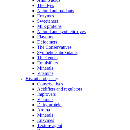
Amino acids
The dyes
Natural antioxidants
Enzymes
Sweeteners
Milk proteins
Natural and synthetic dyes
Flavours
Defoamers
The Conservatives
Synthetic antioxidants
Thickeners
Emulsifiers
Minerals
Vitamins
Biscuit and pastry
Conservatives
Acidifiers and regulators
Improvers
Vitamins
Dairy protein
Aroma
Minerals
Enzymes
Texture agent