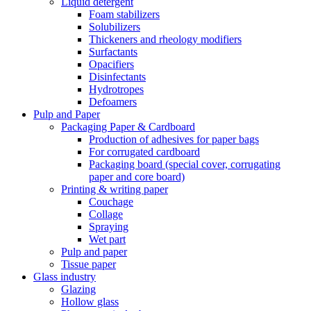
Liquid detergent
Foam stabilizers
Solubilizers
Thickeners and rheology modifiers
Surfactants
Opacifiers
Disinfectants
Hydrotropes
Defoamers
Pulp and Paper
Packaging Paper & Cardboard
Production of adhesives for paper bags
For corrugated cardboard
Packaging board (special cover, corrugating
paper and core board)
Printing & writing paper
Couchage
Collage
Spraying
Wet part
Pulp and paper
Tissue paper
Glass industry
Glazing
Hollow glass