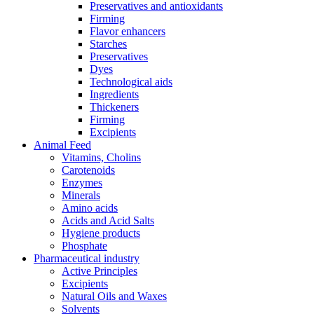
Preservatives and antioxidants
Firming
Flavor enhancers
Starches
Preservatives
Dyes
Technological aids
Ingredients
Thickeners
Firming
Excipients
Animal Feed
Vitamins, Cholins
Carotenoids
Enzymes
Minerals
Amino acids
Acids and Acid Salts
Hygiene products
Phosphate
Pharmaceutical industry
Active Principles
Excipients
Natural Oils and Waxes
Solvents