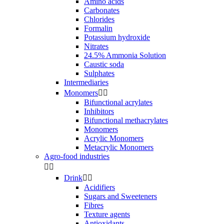
Amino acids
Carbonates
Chlorides
Formalin
Potassium hydroxide
Nitrates
24.5% Ammonia Solution
Caustic soda
Sulphates
Intermediaries
Monomers


Bifunctional acrylates
Inhibitors
Bifunctional methacrylates
Monomers
Acrylic Monomers
Metacrylic Monomers
Agro-food industries


Drink


Acidifiers
Sugars and Sweeteners
Fibres
Texture agents
Antioxidants