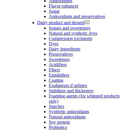
Antioxidants
Flavor enhancer
Sugar
Antioxidants and preservatives
Dairy product and dessert


Sugars and sweeteners
Natural and synthetic dyes
Compression excipients
Dyes
Dairy ingredients
Preservatives
Sweeteners
Acidifiers
Fibers
Emulsifiers
Coating
Exaltateurs d’arômes
Stabilizer and thickeners
Foaming agents (for whipped products
only)
Starches
Synthetic antioxidants
Natural antioxidants
Soy protein
Probiotics