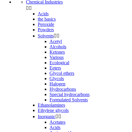
Chemical Industries


Acids
the basics
Peroxide
Powders
Solvents


Acetyl
Alcohols
Ketones
Various
Ecological
Eeters
Glycol ethers
Glycols
Halogen
Hydrocarbons
Special hydrocarbons
Formulated Solvents
Ethanolamines
Ethylene glycols
Inorganic


Acetates
Acids