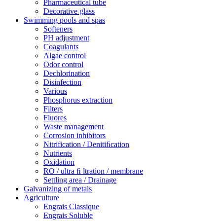
Pharmaceutical tube
Decorative glass
Swimming pools and spas
Softeners
PH adjustment
Coagulants
Algae control
Odor control
Dechlorination
Disinfection
Various
Phosphorus extraction
Filters
Fluores
Waste management
Corrosion inhibitors
Nitrification / Denitiﬁcation
Nutrients
Oxidation
RO / ultra ﬁ ltration / membrane
Settling area / Drainage
Galvanizing of metals
Agriculture
Engrais Classique
Engrais Soluble