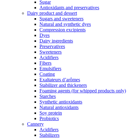
Sugar
Antioxidants and preservatives
Dairy product and dessert
Sugars and sweeteners
Natural and synthetic dyes
Compression excipients
Dyes
Dairy ingredients
Preservatives
Sweeteners
Acidifiers
Fibers
Emulsifiers
Coating
Exaltateurs d’arômes
Stabilizer and thickeners
Foaming agents (for whipped products only)
Starches
Synthetic antioxidants
Natural antioxidants
Soy protein
Probiotics
Cannery
Acidifiers
Stabilizers