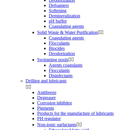
Deodorization
Defoamers
Softening
Demineralization
pH buffer
Coagulating agents
Solid Waste & Water Purification


Coagulating agents
Flocculants
Biocides
Deodorization
Swimming pools


Agents coagulants
Flocculants
Disinfectants
Drilling and lubricants


Antifreeze
Degreaser
Corrosion inhibitor
Pigments
Products for the manufacture of lubricants
PH regulator
Non-ionic surfactants

