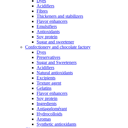
Dyes
Acidifiers
Fibres
Thickeners and stabilizers
Flavor enhancers
Emulsifiers
Antioxidants
Soy protein
Sugar and sweetener
Confectionery and chocolate factory
Dyes
Preservatives
Sugar and Sweeteners
Acidifiers
Natural antioxidants
Excipients
Texture agent
Gelatins
Flavor enhancers
Soy protein
Ingredients
Antiagglomérant
Hydrocolloids
Aromas
Synthetic antioxidants