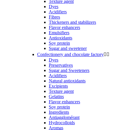
Texture agent
Dyes
Acidifiers
Fibres
Thickeners and stabilizers
Flavor enhancers
Emulsifiers
Antioxidants
Soy protein
Sugar and sweetener
Confectionery and chocolate factory


Dyes
Preservatives
Sugar and Sweeteners
Acidifiers
Natural antioxidants
Excipients
Texture agent
Gelatins
Flavor enhancers
Soy protein
Ingredients
Antiagglomérant
Hydrocolloids
Aromas