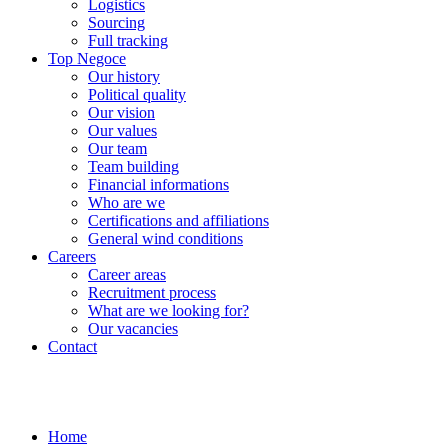
Logistics
Sourcing
Full tracking
Top Negoce
Our history
Political quality
Our vision
Our values
Our team
Team building
Financial informations
Who are we
Certifications and affiliations
General wind conditions
Careers
Career areas
Recruitment process
What are we looking for?
Our vacancies
Contact
Home